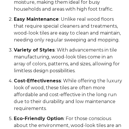
moisture, making them ideal for busy
households and areas with high foot traffic.
Easy Maintenance
: Unlike real wood floors
that require special cleaners and treatments,
wood-look tiles are easy to clean and maintain,
needing only regular sweeping and mopping.
Variety of Styles
: With advancements in tile
manufacturing, wood-look tiles come in an
array of colors, patterns, and sizes, allowing for
limitless design possibilities.
Cost-Effectiveness
: While offering the luxury
look of wood, these tiles are often more
affordable and cost-effective in the long run
due to their durability and low maintenance
requirements.
Eco-Friendly Option
: For those conscious
about the environment, wood-look tiles are an