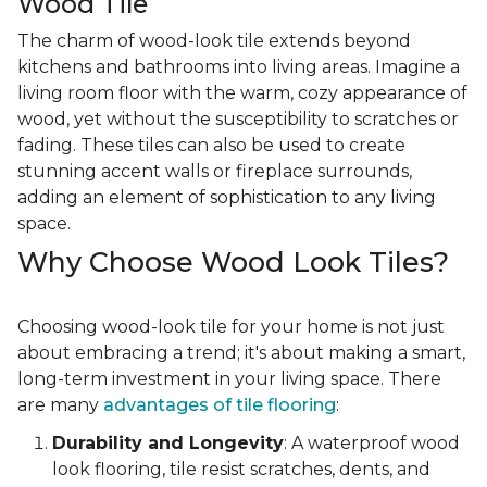
Wood Tile
The charm of wood-look tile extends beyond
kitchens and bathrooms into living areas. Imagine a
living room floor with the warm, cozy appearance of
wood, yet without the susceptibility to scratches or
fading. These tiles can also be used to create
stunning accent walls or fireplace surrounds,
adding an element of sophistication to any living
space.
Why Choose Wood Look Tiles?
Choosing wood-look tile for your home is not just
about embracing a trend; it's about making a smart,
long-term investment in your living space. There
are many
advantages of tile flooring
:
Durability and Longevity
: A waterproof wood
look flooring, tile resist scratches, dents, and