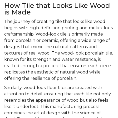
How Tile that Looks Like Wood
is Made
The journey of creating tile that looks like wood
begins with high-definition printing and meticulous
craftsmanship. Wood-look tile is primarily made
from porcelain or ceramic, offering a wide range of
designs that mimic the natural patterns and
textures of real wood. The wood-look porcelain tile,
known for its strength and water resistance, is
crafted through a process that ensures each piece
replicates the aesthetic of natural wood while
offering the resilience of porcelain.
Similarly, wood-look floor tiles are created with
attention to detail, ensuring that each tile not only
resembles the appearance of wood but also feels
like it underfoot. This manufacturing process
combines the art of design with the science of