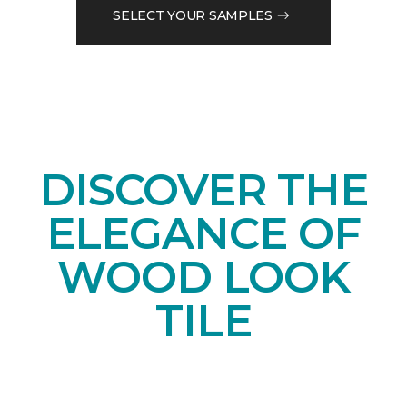
SELECT YOUR SAMPLES
DISCOVER THE
ELEGANCE OF
WOOD LOOK
TILE