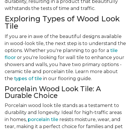
durability, resulting in a product that beautifully
withstands the tests of time and traffic.
Exploring Types of Wood Look
Tile
If you are in awe of the beautiful designs available
in wood-look tile, the next step is to understand the
options. Whether you're planning to go for a
tile
floor
or you're looking for wall tile to enhance your
showers and walls, you have two primary options -
ceramic tile and porcelain tile. Learn more about
the
types of tile
in our flooring guide.
Porcelain Wood Look Tile: A
Durable Choice
Porcelain wood look tile stands as a testament to
durability and longevity. Ideal for high-traffic areas
in homes,
porcelain tile
resists moisture, wear, and
tear, making it a perfect choice for families and pet