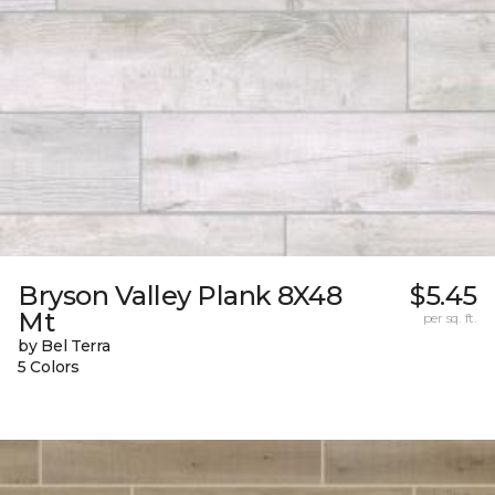
Bryson Valley Plank 8X48
$5.45
Mt
per sq. ft.
by Bel Terra
5 Colors