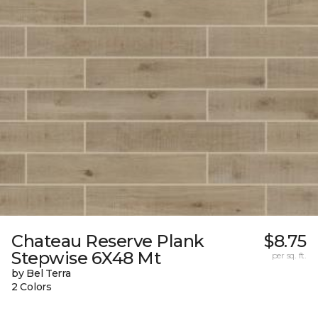
Chateau Reserve Plank
$8.75
Stepwise 6X48 Mt
per sq. ft.
by Bel Terra
2 Colors