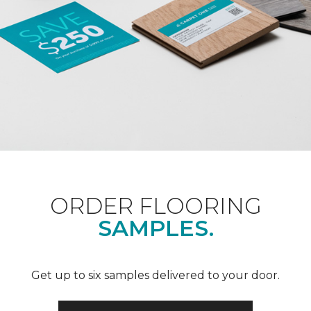
ORDER FLOORING
SAMPLES.
Get up to six samples delivered to your door.