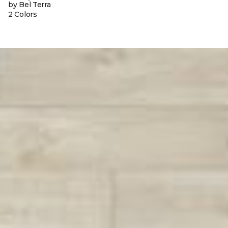
by Bel Terra
2 Colors