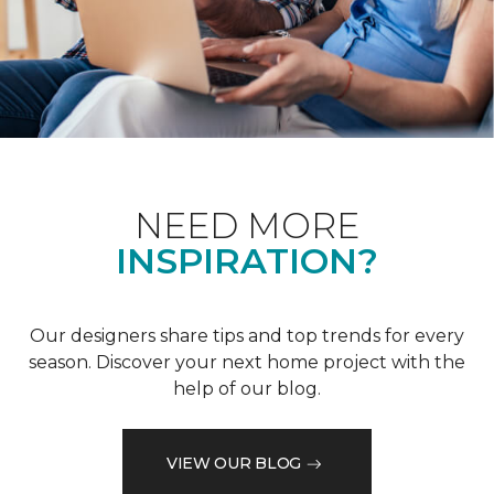
NEED MORE
INSPIRATION?
Our designers share tips and top trends for every
season. Discover your next home project with the
help of our blog.
VIEW OUR BLOG