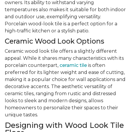
owners. Its ability to withstand varying
temperatures also makes it suitable for both indoor
and outdoor use, exemplifying versatility.
Porcelain wood-look tile is a perfect option for a
high-traffic kitchen or a stylish patio.
Ceramic Wood Look Options
Ceramic wood look tile offers a slightly different
appeal. While it shares many characteristics with its
porcelain counterpart,
ceramic tile
is often
preferred for its lighter weight and ease of cutting,
making it a popular choice for wall applications and
decorative accents. The aesthetic versatility of
ceramic tiles, ranging from rustic and distressed
looks to sleek and modern designs, allows
homeowners to personalize their spaces to their
unique tastes.
Designing with Wood Look Tile