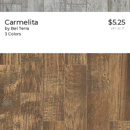
Carmelita
$5.25
by Bel Terra
per sq. ft.
3 Colors