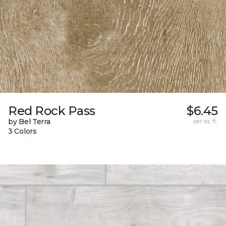
Red Rock Pass
$6.45
by Bel Terra
per sq. ft.
3 Colors