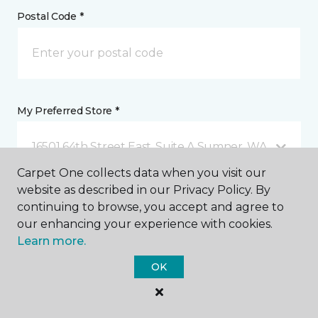
Postal Code *
My Preferred Store *
16501 64th Street East, Suite A Sumner, WA
Carpet One collects data when you visit our
website as described in our Privacy Policy. By
Message *
continuing to browse, you accept and agree to
our enhancing your experience with cookies.
Learn more.
OK