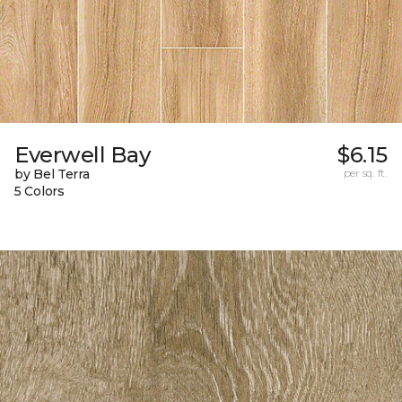
Everwell Bay
$6.15
by Bel Terra
per sq. ft.
5 Colors