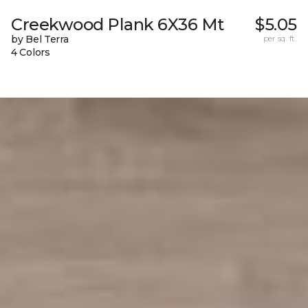
Creekwood Plank 6X36 Mt
$5.05
by Bel Terra
per sq. ft.
4 Colors