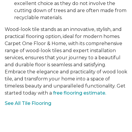
excellent choice as they do not involve the
cutting down of trees and are often made from
recyclable materials.
Wood-look tile stands as an innovative, stylish, and
practical flooring option, ideal for modern homes.
Carpet One Floor & Home, with its comprehensive
range of wood-look tiles and expert installation
services, ensures that your journey to a beautiful
and durable floor is seamless and satisfying.
Embrace the elegance and practicality of wood look
tile, and transform your home into a space of
timeless beauty and unparalleled functionality. Get
started today with a
free flooring estimate.
See All Tile Flooring