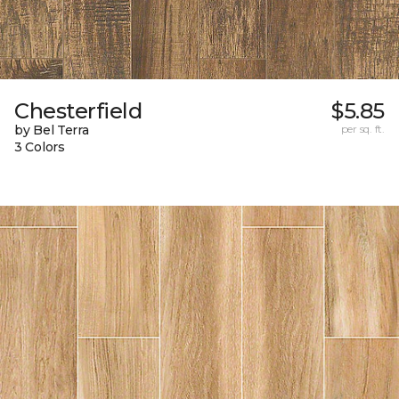
Chesterfield
$5.85
by Bel Terra
per sq. ft.
3 Colors