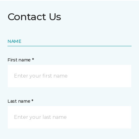
Contact Us
NAME
First name *
Last name *