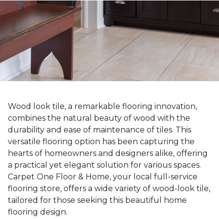
Wood look tile, a remarkable flooring innovation,
combines the natural beauty of wood with the
durability and ease of maintenance of tiles. This
versatile flooring option has been capturing the
hearts of homeowners and designers alike, offering
a practical yet elegant solution for various spaces.
Carpet One Floor & Home, your local full-service
flooring store, offers a wide variety of wood-look tile,
tailored for those seeking this beautiful home
flooring design.