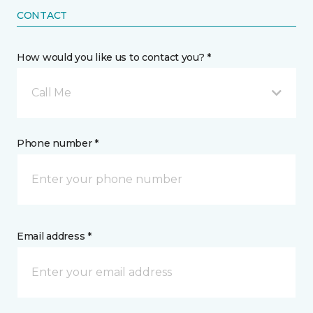
CONTACT
How would you like us to contact you? *
Call Me
Phone number *
Email address *