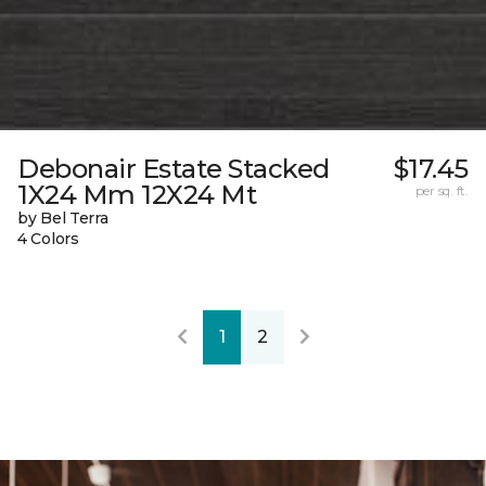
Debonair Estate Stacked
$17.45
1X24 Mm 12X24 Mt
per sq. ft.
by Bel Terra
4 Colors
1
2