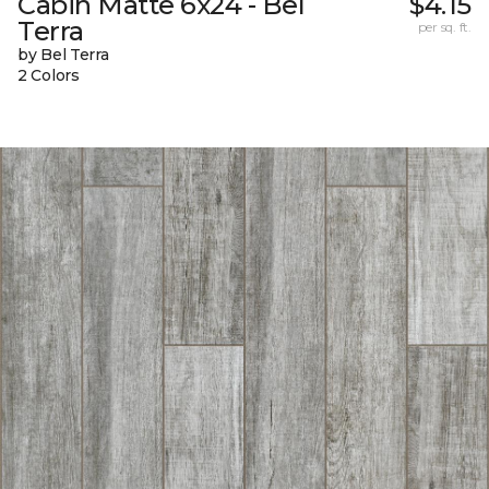
Cabin Matte 6x24 - Bel
$4.15
Terra
per sq. ft.
by Bel Terra
2 Colors