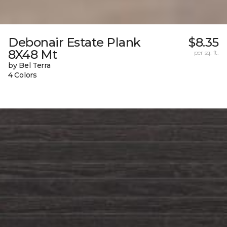
Debonair Estate Plank
$8.35
8X48 Mt
per sq. ft.
by Bel Terra
4 Colors