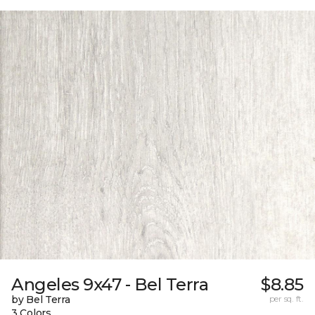
Angeles 9x47 - Bel Terra
$8.85
by Bel Terra
per sq. ft.
3 Colors