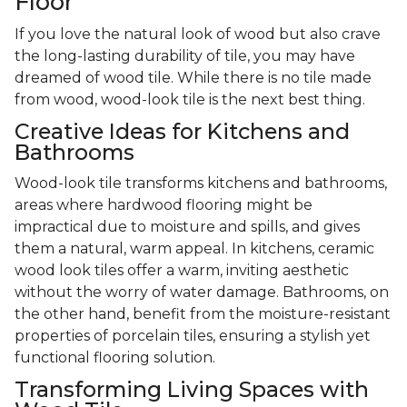
Floor
If you love the natural look of wood but also crave
the long-lasting durability of tile, you may have
dreamed of wood tile. While there is no tile made
from wood, wood-look tile is the next best thing.
Creative Ideas for Kitchens and
Bathrooms
Wood-look tile transforms kitchens and bathrooms,
areas where hardwood flooring might be
impractical due to moisture and spills, and gives
them a natural, warm appeal. In kitchens, ceramic
wood look tiles offer a warm, inviting aesthetic
without the worry of water damage. Bathrooms, on
the other hand, benefit from the moisture-resistant
properties of porcelain tiles, ensuring a stylish yet
functional flooring solution.
Transforming Living Spaces with