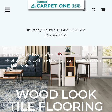
Thursday Hours: 9:00 AM - 5:30 PM
253-362-0553
Carpet One
Flooring
Tile
Shop Wood Look Tile Flooring | Sumner Carpet One
Floor & Home
WOOD LOOK
TILE FLOORING