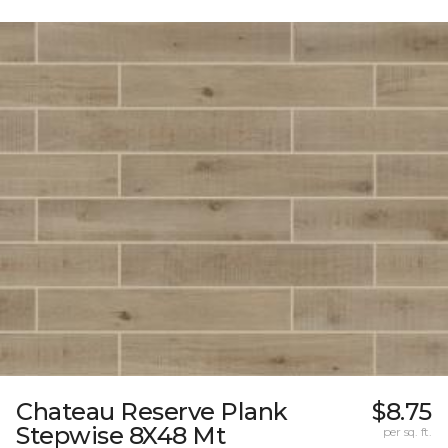
Chateau Reserve Plank
$8.75
Stepwise 8X48 Mt
per sq. ft.