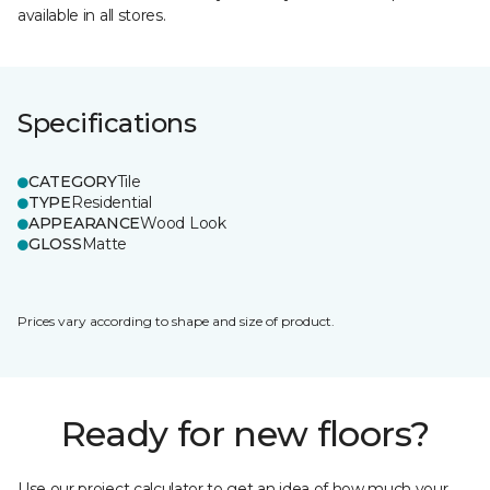
available in all stores.
Specifications
CATEGORY
Tile
TYPE
Residential
APPEARANCE
Wood Look
GLOSS
Matte
Prices vary according to shape and size of product.
Ready for new floors?
Use our project calculator to get an idea of how much your