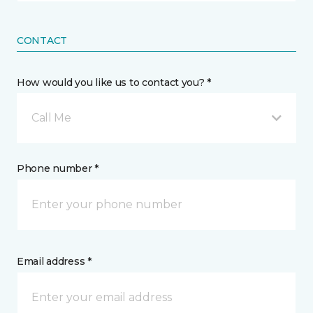
CONTACT
How would you like us to contact you? *
Call Me
Phone number *
Email address *