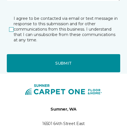
I agree to be contacted via email or text message in
response to this submission and for other
communications from this business. I understand
that I can unsubscribe from these communications
at any time.
SUBMIT
Sumner, WA
16501 64th Street East