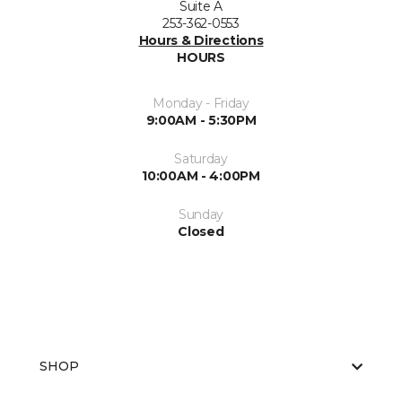
Suite A
253-362-0553
Hours & Directions
HOURS
Monday - Friday
9:00AM - 5:30PM
Saturday
10:00AM - 4:00PM
Sunday
Closed
SHOP