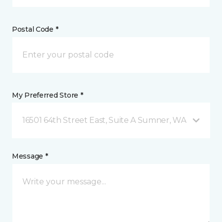
Postal Code *
My Preferred Store *
16501 64th Street East, Suite A Sumner, WA
Message *