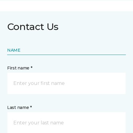
Contact Us
NAME
First name *
Last name *