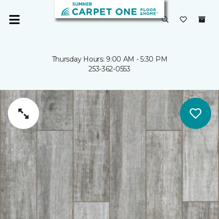
Thursday Hours: 9:00 AM - 5:30 PM
253-362-0553