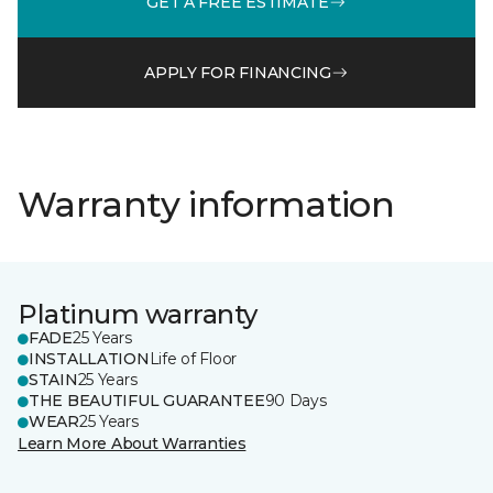
GET A FREE ESTIMATE
APPLY FOR FINANCING
Warranty information
Platinum warranty
FADE
25 Years
INSTALLATION
Life of Floor
STAIN
25 Years
THE BEAUTIFUL GUARANTEE
90 Days
WEAR
25 Years
Learn More About Warranties