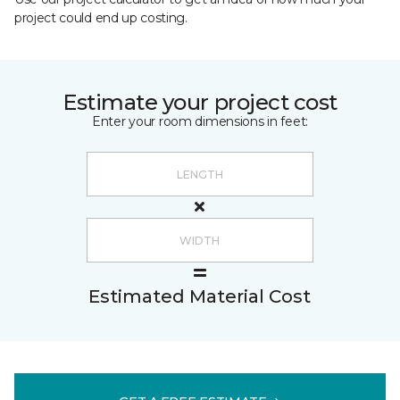
project could end up costing.
Estimate your project cost
Enter your room dimensions in feet:
Estimated Material Cost