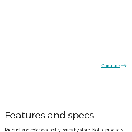
Compare
Features and specs
Product and color availability varies by store. Not all products