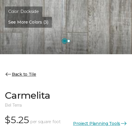
Color:
Dockside
See More Colors (3)
Back to Tile
Carmelita
Bel Terra
$5.25
per square foot
Project Planning Tools