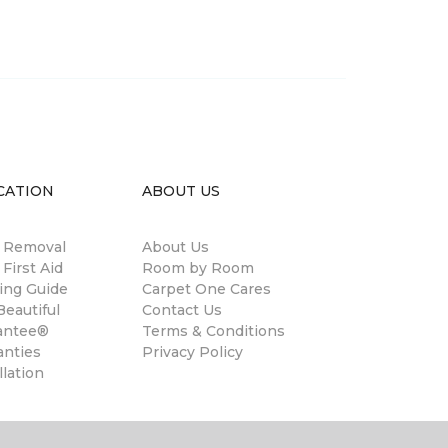
CATION
ABOUT US
n Removal
About Us
 First Aid
Room by Room
ing Guide
Carpet One Cares
eautiful
Contact Us
antee®
Terms & Conditions
anties
Privacy Policy
llation