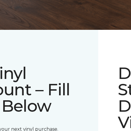
inyl
D
unt – Fill
S
 Below
D
V
 your next vinyl purchase.