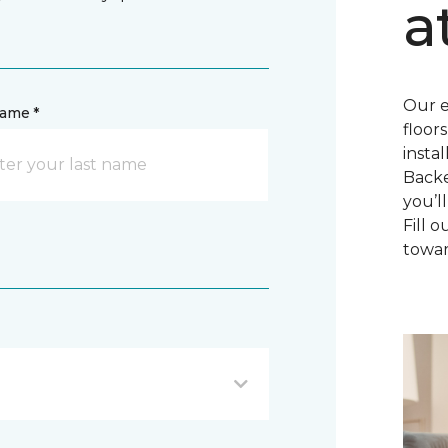
a
Our e
name *
floor
insta
Backe
you’l
Fill 
towar