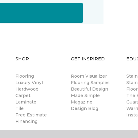
SHOP
GET INSPIRED
EDU
Flooring
Room Visualizer
Stai
Luxury Vinyl
Flooring Samples
Stain
Hardwood
Beautiful Design
Floor
Carpet
Made Simple
The B
Laminate
Magazine
Guar
Tile
Design Blog
Warr
Free Estimate
Insta
Financing