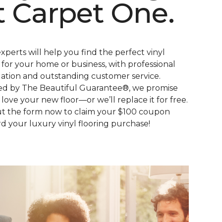
t Carpet One.
xperts will help you find the perfect vinyl
s for your home or business, with professional
llation and outstanding customer service.
d by The Beautiful Guarantee®, we promise
l love your new floor—or we’ll replace it for free.
out the form now to claim your $100 coupon
d your luxury vinyl flooring purchase!