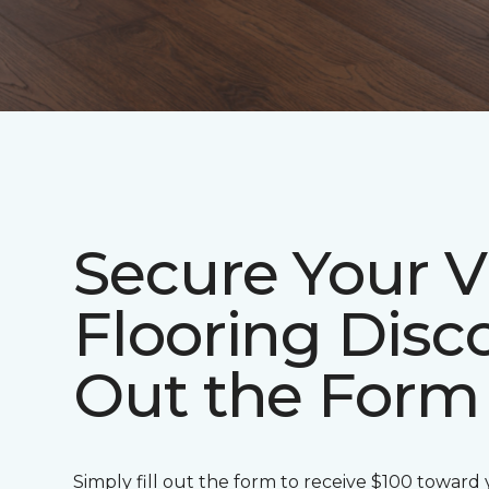
Secure Your V
Flooring Disco
Out the Form
Simply fill out the form to receive $100 toward