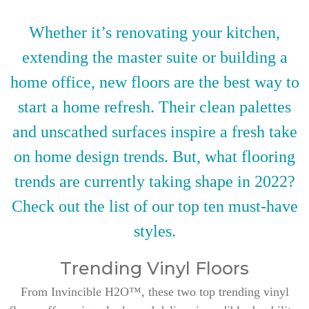
Whether it’s renovating your kitchen,
extending the master suite or building a
home office, new floors are the best way to
start a home refresh. Their clean palettes
and unscathed surfaces inspire a fresh take
on home design trends. But, what flooring
trends are currently taking shape in 2022?
Check out the list of our top ten must-have
styles.
Trending Vinyl Floors
From Invincible H2O™, these two top trending vinyl