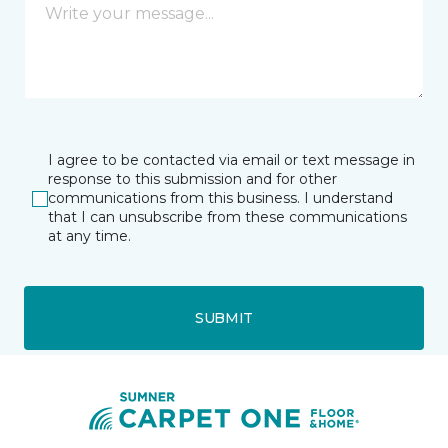
I agree to be contacted via email or text message in
response to this submission and for other
communications from this business. I understand
that I can unsubscribe from these communications
at any time.
SUBMIT