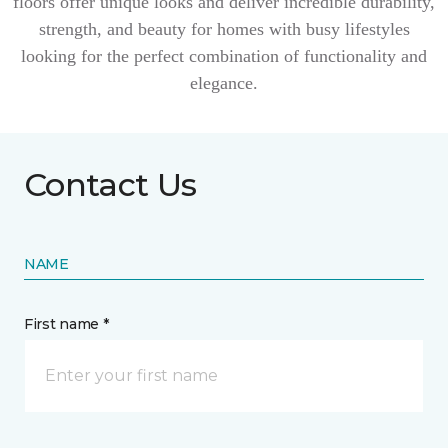
floors offer unique looks and deliver incredible durability,
strength, and beauty for homes with busy lifestyles
looking for the perfect combination of functionality and
elegance.
Contact Us
NAME
First name *