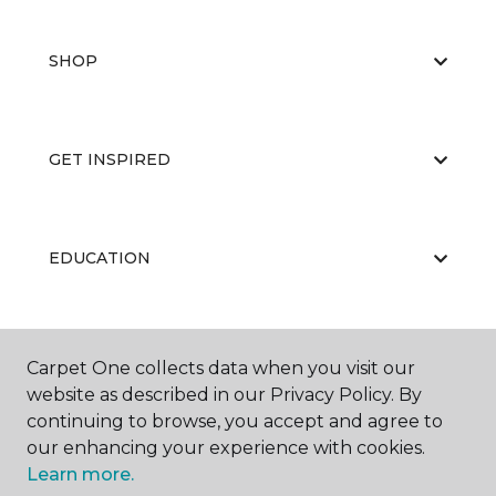
SHOP
GET INSPIRED
EDUCATION
ABOUT US
Carpet One collects data when you visit our
website as described in our Privacy Policy. By
continuing to browse, you accept and agree to
our enhancing your experience with cookies.
Learn more.