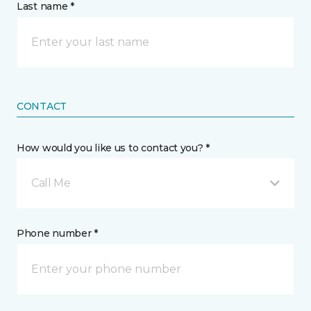
Last name *
CONTACT
How would you like us to contact you? *
Call Me
Phone number *