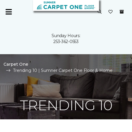
Sunday Hours:
253-362-0553
Carpet One
Trending 10 | Sumner Carpet One Floor & Home
TRENDING 10