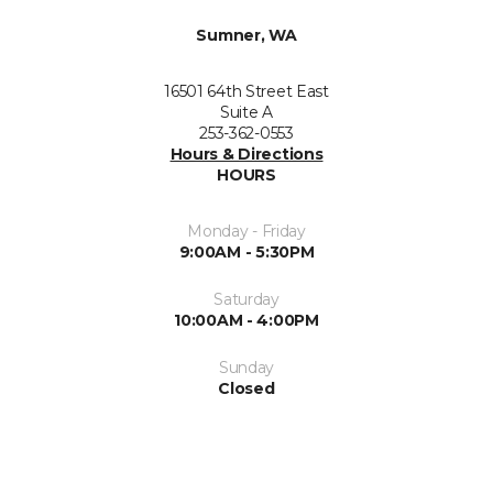
Sumner, WA
16501 64th Street East
Suite A
253-362-0553
Hours & Directions
HOURS
Monday - Friday
9:00AM - 5:30PM
Saturday
10:00AM - 4:00PM
Sunday
Closed