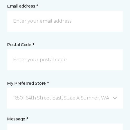
Email address *
Postal Code *
My Preferred Store *
16501 64th Street East, Suite A Sumner, WA
Message *