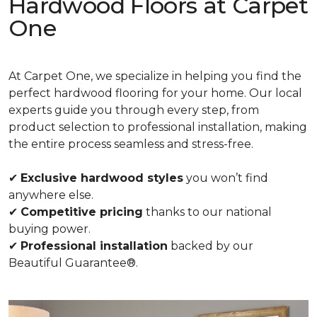
Hardwood Floors at Carpet
One
At Carpet One, we specialize in helping you find the
perfect hardwood flooring for your home. Our local
experts guide you through every step, from
product selection to professional installation, making
the entire process seamless and stress-free.
✔
Exclusive hardwood styles
you won’t find
anywhere else.
✔
Competitive pricing
thanks to our national
buying power.
✔
Professional installation
backed by our
Beautiful Guarantee®.