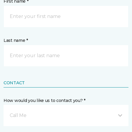
First name *
Last name *
CONTACT
How would you like us to contact you? *
Call Me