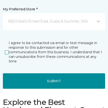
My Preferred Store *
16501 64th Street East, Suite A Sumner, WA
I agree to be contacted via email or text message in
response to this submission and for other
communications from this business. I understand that I
can unsubscribe from these communications at any
time.
SUBMIT
Explore the Best