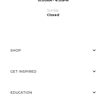
10:00AM - 4:00PM
Sunday
Closed
SHOP
GET INSPIRED
EDUCATION