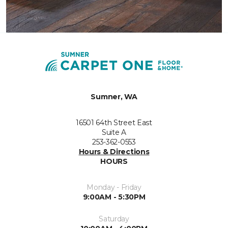
Sumner, WA
16501 64th Street East
Suite A
253-362-0553
Hours & Directions
HOURS
Monday - Friday
9:00AM - 5:30PM
Saturday