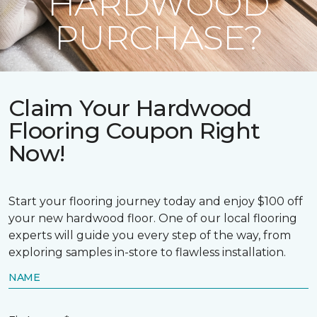
HARDWOOD
PURCHASE?
Claim Your Hardwood
Flooring Coupon Right
Now!
Start your flooring journey today and enjoy $100 off
your new hardwood floor. One of our local flooring
experts will guide you every step of the way, from
exploring samples in-store to flawless installation.
NAME