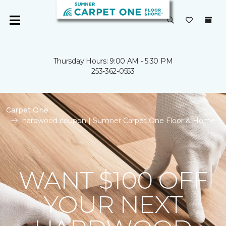
Thursday Hours: 9:00 AM - 5:30 PM
253-362-0553
Carpet One
hardwood coupon | Sumner Carpet One Floor & Home
WANT $100 OFF
YOUR NEXT