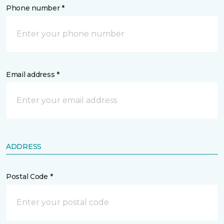
Phone number *
Email address *
ADDRESS
Postal Code *