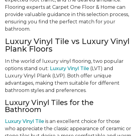
Flooring experts at Carpet One Floor & Home can
provide valuable guidance in this selection process,
ensuring you find the perfect match for your
bathroom.
Luxury Vinyl Tile vs Luxury Vinyl
Plank Floors
In the world of luxury vinyl flooring, two popular
options stand out:
Luxury Vinyl Tile
(LVT) and
Luxury Vinyl Plank (LVP). Both offer unique
advantages, making them suitable for different
bathroom styles and preferences.
Luxury Vinyl Tiles for the
Bathroom
Luxury Vinyl Tile
is an excellent choice for those
who appreciate the classic appearance of ceramic or
stone tiles but desire a more comfortable and warm