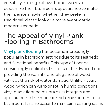
versatility in design allows homeowners to
customize their bathroom’s appearance to match
their personal style, whether they prefer a
traditional, classic look or a more avant-garde,
modern aesthetic.
The Appeal of Vinyl Plank
Flooring in Bathrooms
Vinyl plank flooring
has become increasingly
popular in bathroom settings due to its aesthetic
and functional benefits. This type of flooring
convincingly replicates the look of hardwood floors,
providing the warmth and elegance of wood
without the risk of water damage. Unlike natural
wood, which can warp or rot in humid conditions,
vinyl plank flooring maintains its integrity and
appearance in the moisture-rich environment of a
bathroom. It's also easier to maintain, resisting stains