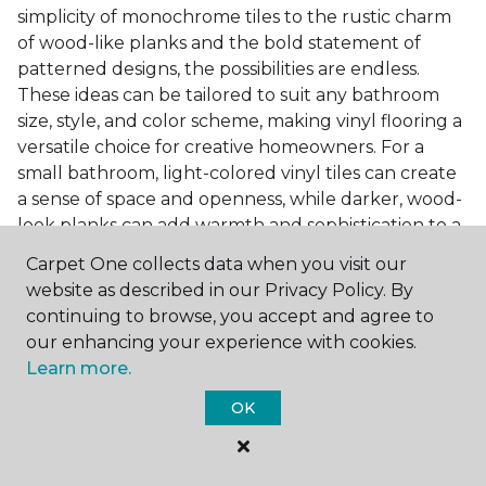
simplicity of monochrome tiles to the rustic charm
of wood-like planks and the bold statement of
patterned designs, the possibilities are endless.
These ideas can be tailored to suit any bathroom
size, style, and color scheme, making vinyl flooring a
versatile choice for creative homeowners. For a
small bathroom, light-colored vinyl tiles can create
a sense of space and openness, while darker, wood-
look planks can add warmth and sophistication to a
larger bathroom. Patterned vinyl flooring can be a
Carpet One collects data when you visit our
focal point in a simple bathroom design, adding
website as described in our Privacy Policy. By
character and style to the space.
continuing to browse, you accept and agree to
Installing Luxury Vinyl in the
our enhancing your experience with cookies.
Learn more.
Bathroom
OK
The installation process of luxury vinyl flooring is
another of its strengths. Professional services, like
those offered by Carpet One Floor & Home, ensure