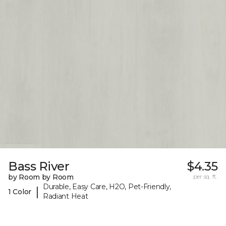
Bass River
$4.35
by Room by Room
per sq. ft.
Durable, Easy Care, H2O, Pet-Friendly,
|
1 Color
Radiant Heat