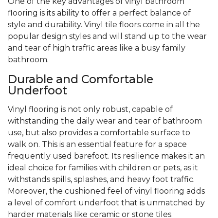
One of the key advantages of vinyl bathroom
flooring is its ability to offer a perfect balance of
style and durability. Vinyl tile floors come in all the
popular design styles and will stand up to the wear
and tear of high traffic areas like a busy family
bathroom.
Durable and Comfortable
Underfoot
Vinyl flooring is not only robust, capable of
withstanding the daily wear and tear of bathroom
use, but also provides a comfortable surface to
walk on. This is an essential feature for a space
frequently used barefoot. Its resilience makes it an
ideal choice for families with children or pets, as it
withstands spills, splashes, and heavy foot traffic.
Moreover, the cushioned feel of vinyl flooring adds
a level of comfort underfoot that is unmatched by
harder materials like ceramic or stone tiles.