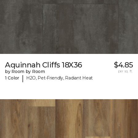
Aquinnah Cliffs 18X36
$4.85
by Room by Room
per sq. ft.
|
1 Color
H2O, Pet-Friendly, Radiant Heat