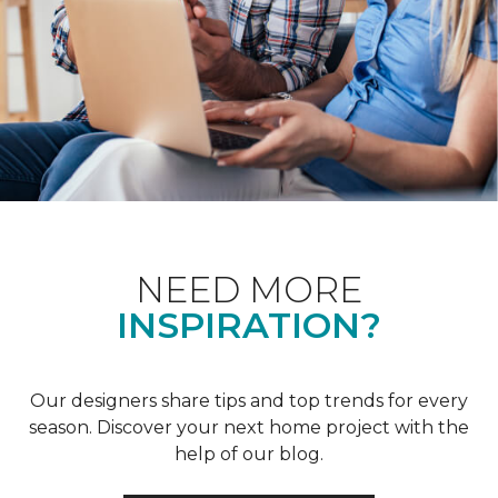
NEED MORE
INSPIRATION?
Our designers share tips and top trends for every
season. Discover your next home project with the
help of our blog.