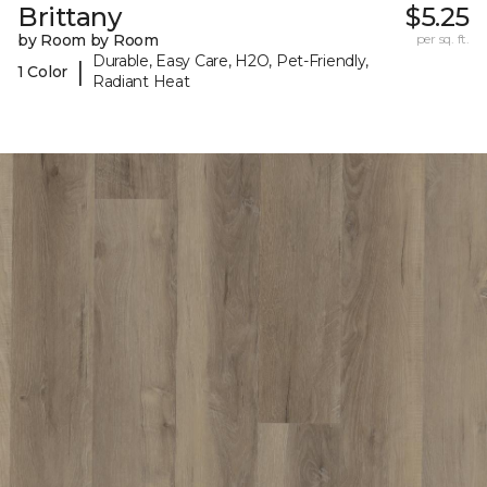
Brittany
$5.25
by Room by Room
per sq. ft.
Durable, Easy Care, H2O, Pet-Friendly,
|
1 Color
Radiant Heat