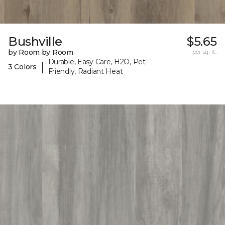
Bushville
$5.65
by Room by Room
per sq. ft.
Durable, Easy Care, H2O, Pet-
|
3 Colors
Friendly, Radiant Heat