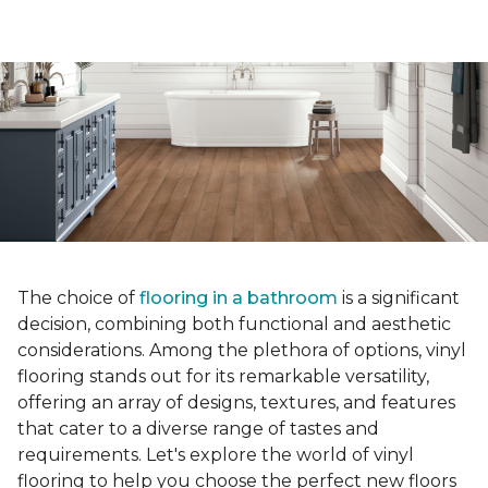
The choice of
flooring in a bathroom
is a significant
decision, combining both functional and aesthetic
considerations. Among the plethora of options, vinyl
flooring stands out for its remarkable versatility,
offering an array of designs, textures, and features
that cater to a diverse range of tastes and
requirements. Let's explore the world of vinyl
flooring to help you choose the perfect new floors