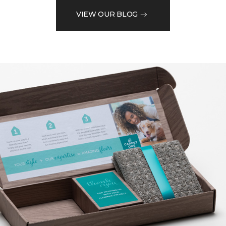
VIEW OUR BLOG