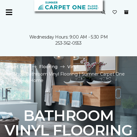
Wednesday Hours: 9:00 AM - 5:30 PM
253-362-0553
Carpet One
Flooring
Vinyl
Shop Bathroom Vinyl Flooring | Sumner Carpet One
Floor & Home
BATHROOM
VINYL FLOORING