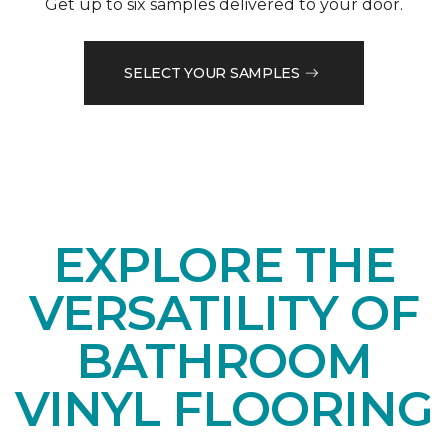
Get up to six samples delivered to your door.
SELECT YOUR SAMPLES
EXPLORE THE
VERSATILITY OF
BATHROOM
VINYL FLOORING