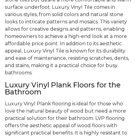
surface underfoot. Luxury Vinyl Tile comes in
various styles, from solid colors and natural stone
looks to intricate patterns and mosaics. This variety
allows for creative designs and patterns, enabling
homeowners to achieve a high-end look at a more
affordable price point. In addition to its aesthetic
appeal, Luxury Vinyl Tile is known for its durability
and ease of maintenance, resisting scratches, dents,
and stains, making it a practical choice for busy
bathrooms.
Luxury Vinyl Plank Floors for the
Bathroom
Luxury Vinyl Plank flooring is ideal for those who
love the natural beauty of wood but need a more
practical solution for their bathroom. LVP flooring
offers the aesthetic appeal of wood floors with
significant practical benefits. It is highly resistant to