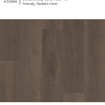
|
4 Colors
Friendly, Radiant Heat