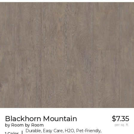
Blackhorn Mountain
$7.35
by Room by Room
per sq. ft.
Durable, Easy Care, H2O, Pet-Friendly,
|
1 Color