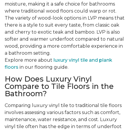
moisture, making it a safe choice for bathrooms
where traditional wood floors could warp or rot.
The variety of wood-look options in LVP means that
there is a style to suit every taste, from classic oak
and cherry to exotic teak and bamboo. LVP is also
softer and warmer underfoot compared to natural
wood, providing a more comfortable experience in
a bathroom setting.
Explore more about
luxury vinyl tile and plank
floors
in our flooring guide.
How Does Luxury Vinyl
Compare to Tile Floors in the
Bathroom?
Comparing luxury vinyl tile to traditional tile floors
involves assessing various factors such as comfort,
maintenance, water resistance, and cost. Luxury
vinyl tile often has the edge in terms of underfoot