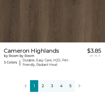
Cameron Highlands
$3.85
by Room by Room
per sq. ft.
Durable, Easy Care, H2O, Pet-
|
3 Colors
Friendly, Radiant Heat
1
2
3
4
5