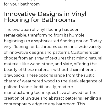
for your bathroom.
Innovative Designs in Vinyl
Flooring for Bathrooms
The evolution of vinyl flooring has been
remarkable, transforming from its humble
beginnings to a sophisticated flooring option. Today,
vinyl flooring for bathrooms comes in a wide variety
of innovative designs and patterns. Customers can
choose from an array of textures that mimic natural
materials like wood, stone, and slate, offering the
beauty of these materials without their inherent
drawbacks. These options range from the rustic
charm of weathered wood to the sleek elegance of
polished stone. Additionally, modern
manufacturing techniques have allowed for the
creation of unique and abstract patterns, lending a
contemporary edge to any bathroom. This