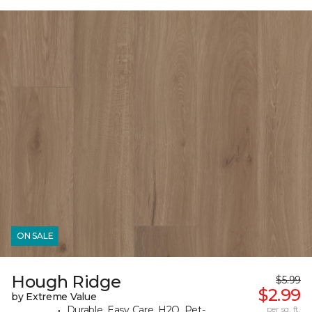
ON SALE
Hough Ridge
$5.99
$2.99
by Extreme Value
Durable, Easy Care, H2O, Pet-
per sq. ft.