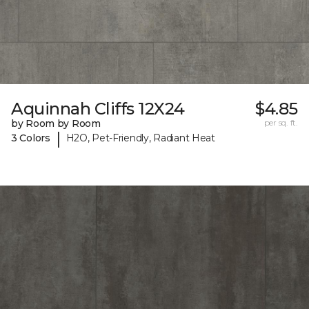
Aquinnah Cliffs 12X24
$4.85
by Room by Room
per sq. ft.
|
3 Colors
H2O, Pet-Friendly, Radiant Heat