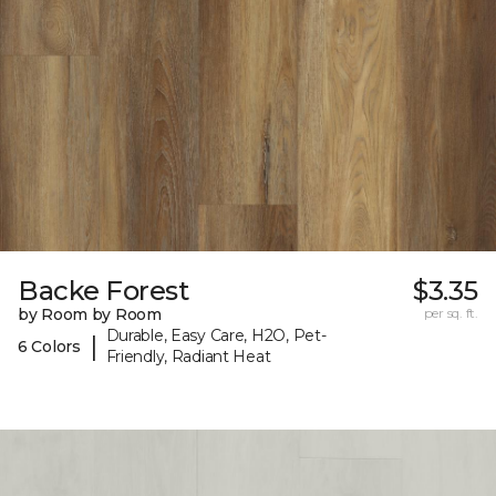
Backe Forest
$3.35
by Room by Room
per sq. ft.
Durable, Easy Care, H2O, Pet-
|
6 Colors
Friendly, Radiant Heat