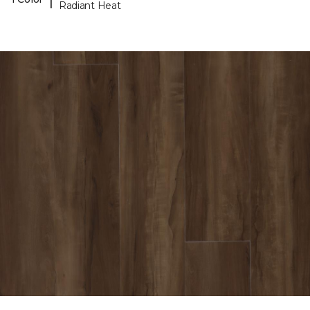
Radiant Heat