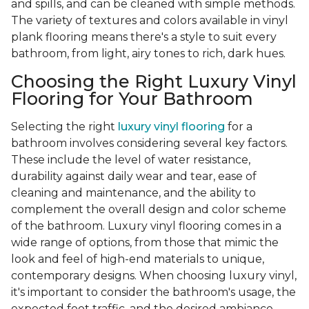
and spills, and can be cleaned with simple methods.
The variety of textures and colors available in vinyl
plank flooring means there's a style to suit every
bathroom, from light, airy tones to rich, dark hues.
Choosing the Right Luxury Vinyl
Flooring for Your Bathroom
Selecting the right
luxury vinyl flooring
for a
bathroom involves considering several key factors.
These include the level of water resistance,
durability against daily wear and tear, ease of
cleaning and maintenance, and the ability to
complement the overall design and color scheme
of the bathroom. Luxury vinyl flooring comes in a
wide range of options, from those that mimic the
look and feel of high-end materials to unique,
contemporary designs. When choosing luxury vinyl,
it's important to consider the bathroom's usage, the
expected foot traffic, and the desired ambiance.