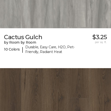
Cactus Gulch
$3.25
by Room by Room
per sq. ft.
Durable, Easy Care, H2O, Pet-
|
10 Colors
Friendly, Radiant Heat