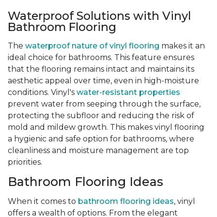
Waterproof Solutions with Vinyl
Bathroom Flooring
The
waterproof nature of vinyl flooring
makes it an
ideal choice for bathrooms. This feature ensures
that the flooring remains intact and maintains its
aesthetic appeal over time, even in high-moisture
conditions. Vinyl's
water-resistant properties
prevent water from seeping through the surface,
protecting the subfloor and reducing the risk of
mold and mildew growth. This makes vinyl flooring
a hygienic and safe option for bathrooms, where
cleanliness and moisture management are top
priorities.
Bathroom Flooring Ideas
When it comes to
bathroom flooring ideas
, vinyl
offers a wealth of options. From the elegant