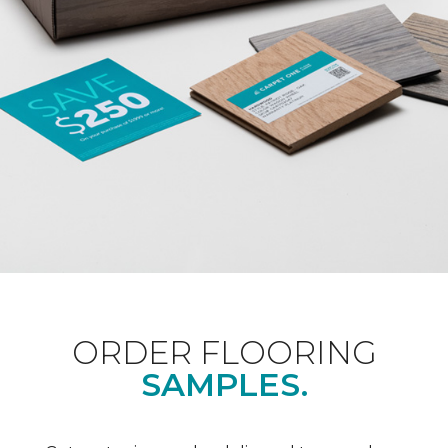
ORDER FLOORING
SAMPLES.