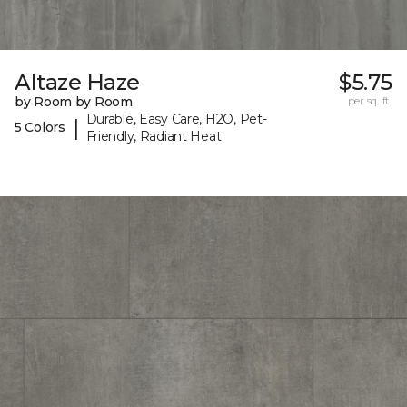
Altaze Haze
$5.75
by Room by Room
per sq. ft.
Durable, Easy Care, H2O, Pet-
|
5 Colors
Friendly, Radiant Heat