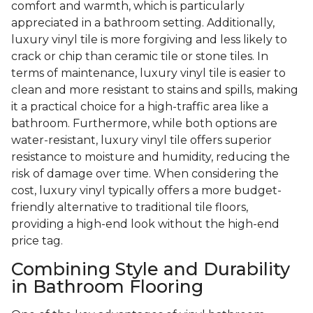
comfort and warmth, which is particularly
appreciated in a bathroom setting. Additionally,
luxury vinyl tile is more forgiving and less likely to
crack or chip than ceramic tile or stone tiles. In
terms of maintenance, luxury vinyl tile is easier to
clean and more resistant to stains and spills, making
it a practical choice for a high-traffic area like a
bathroom. Furthermore, while both options are
water-resistant, luxury vinyl tile offers superior
resistance to moisture and humidity, reducing the
risk of damage over time. When considering the
cost, luxury vinyl typically offers a more budget-
friendly alternative to traditional tile floors,
providing a high-end look without the high-end
price tag.
Combining Style and Durability
in Bathroom Flooring