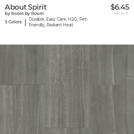
About Spirit
$6.45
by Room by Room
per sq. ft.
Durable, Easy Care, H2O, Pet-
|
3 Colors
Friendly, Radiant Heat