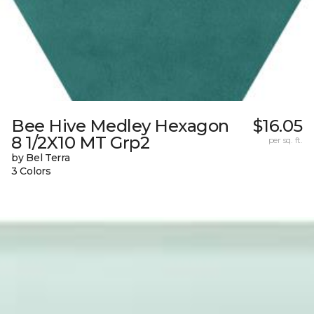
Bee Hive Medley Hexagon
$16.05
8 1/2X10 MT Grp2
per sq. ft.
by Bel Terra
3 Colors