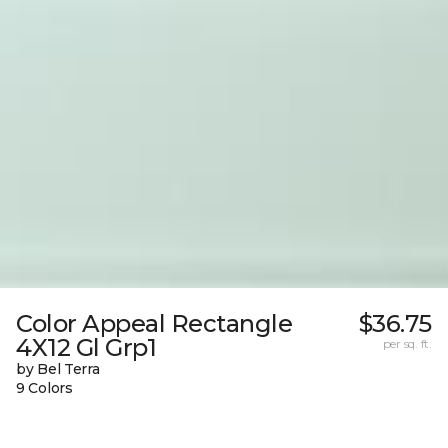
Color Appeal Rectangle
$36.75
4X12 Gl Grp1
per sq. ft.
by Bel Terra
9 Colors