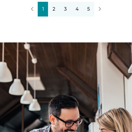
1
2
3
4
5