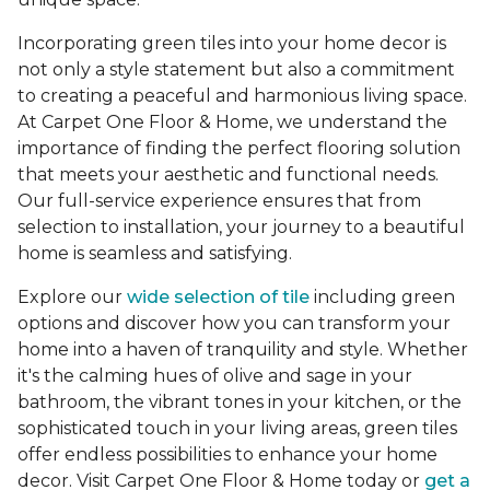
Incorporating green tiles into your home decor is
not only a style statement but also a commitment
to creating a peaceful and harmonious living space.
At Carpet One Floor & Home, we understand the
importance of finding the perfect flooring solution
that meets your aesthetic and functional needs.
Our full-service experience ensures that from
selection to installation, your journey to a beautiful
home is seamless and satisfying.
Explore our
wide selection of tile
including green
options and discover how you can transform your
home into a haven of tranquility and style. Whether
it's the calming hues of olive and sage in your
bathroom, the vibrant tones in your kitchen, or the
sophisticated touch in your living areas, green tiles
offer endless possibilities to enhance your home
decor. Visit Carpet One Floor & Home today or
get a