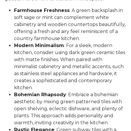
Farmhouse Freshness
: A green backsplash in
soft sage or mint can complement white
cabinetry and wooden countertops beautifully,
offering a fresh and airy feel reminiscent of a
country farmhouse kitchen.
Modern Minimalism
: For a sleek, modern
kitchen, consider using dark green ceramic tiles
with matte finishes. When paired with
minimalist cabinetry and metallic accents, such
as stainless steel appliances and hardware, it
creates a sophisticated and contemporary
kitchen.
Bohemian Rhapsody
: Embrace a bohemian
aesthetic by mixing green patterned tiles with
open shelving, eclectic dishware, and plenty of
plants. This approach adds personality and
warmth, inviting creativity in the kitchen.
Rustic Elegance
: Green subway tiles with a