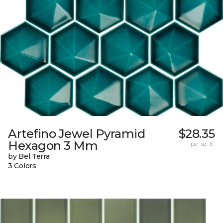
Artefino Jewel Pyramid
$28.35
Hexagon 3 Mm
per sq. ft.
by Bel Terra
3 Colors