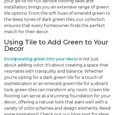
your go-to for full-service flooring sales and
installation, brings you an extensive range of green
tile options. From the soft hues of emerald green to
the deep tones of dark green tiles, our collection
ensures that every homeowner finds the perfect
match for their decor.
Using Tile to Add Green to Your
Decor
Incorporating green into your decor
is not just
about adding color; it's about creating a space that
resonates with tranquility and balance. Whether
you're opting for a dark green tile for a touch of
sophistication or an emerald green tile for a vibrant
look, green tiles can transform any room. Green tile
flooring can serve as a stunning foundation for your
decor, offering a natural look that pairs well with a
variety of color schemes and design elements. Need
some inspiration? Check out our blog post for ideas