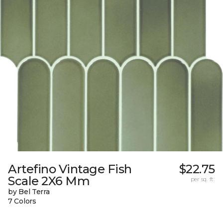
Artefino Vintage Fish
$22.75
Scale 2X6 Mm
per sq. ft.
by Bel Terra
7 Colors