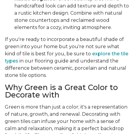
handcrafted look can add texture and depth to
a rustic kitchen design. Combine with natural
stone countertops and reclaimed wood
elements for a cozy, inviting atmosphere.
If you're ready to incorporate a beautiful shade of
green into your home but you're not sure what
kind of tile is best for you, be sure to
explore the tile
types
in our flooring guide and understand the
difference between ceramic, porcelain and natural
stone tile options.
Why Green is a Great Color to
Decorate with
Green is more than just a color; it's a representation
of nature, growth, and renewal. Decorating with
green tiles can infuse your home with a sense of
calm and relaxation, making it a perfect backdrop