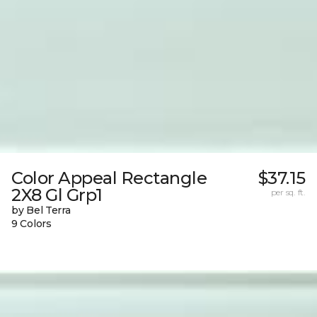
Color Appeal Rectangle
$37.15
2X8 Gl Grp1
per sq. ft.
by Bel Terra
9 Colors