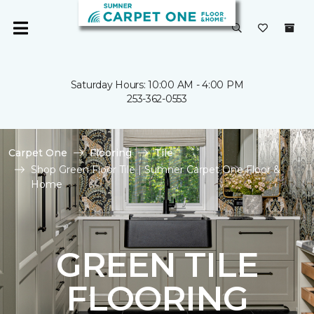
Saturday Hours: 10:00 AM - 4:00 PM
253-362-0553
Carpet One
Flooring
Tile
Shop Green Floor Tile | Sumner Carpet One Floor &
Home
GREEN TILE
FLOORING