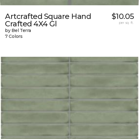
Artcrafted Square Hand
$10.05
Crafted 4X4 Gl
per sq. ft.
by Bel Terra
7 Colors