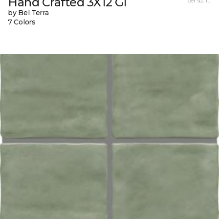
Hand Crafted 3X12 Gl
per sq. ft.
by Bel Terra
7 Colors