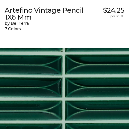
Artefino Vintage Pencil
$24.25
1X6 Mm
per sq. ft.
by Bel Terra
7 Colors