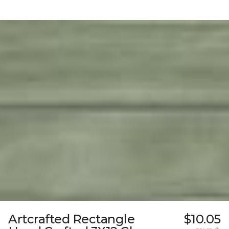
Artcrafted Rectangle
$10.05