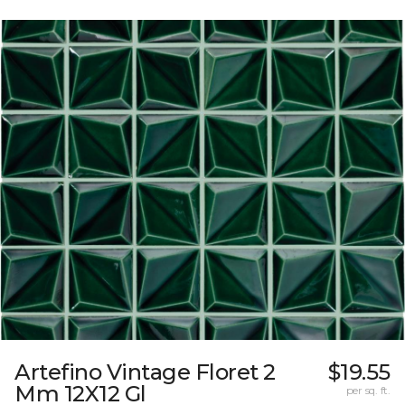
Artefino Vintage Floret 2
$19.55
Mm 12X12 Gl
per sq. ft.