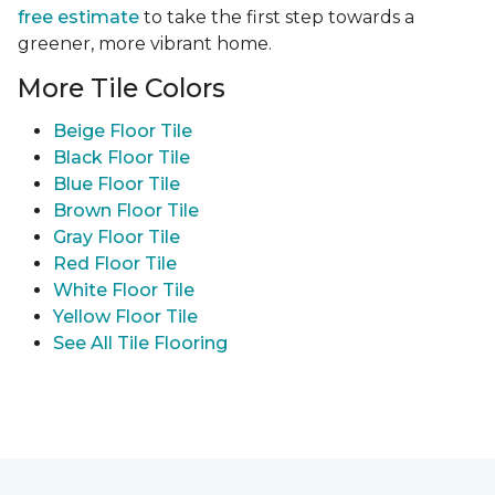
free estimate
to take the first step towards a
greener, more vibrant home.
More Tile Colors
Beige Floor Tile
Black Floor Tile
Blue Floor Tile
Brown Floor Tile
Gray Floor Tile
Red Floor Tile
White Floor Tile
Yellow Floor Tile
See All Tile Flooring