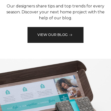
Our designers share tips and top trends for every
season. Discover your next home project with the
help of our blog.
VIEW OUR BLOG