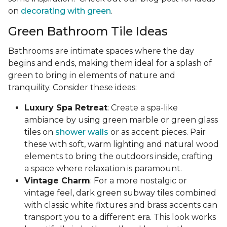
on
decorating with green
.
Green Bathroom Tile Ideas
Bathrooms are intimate spaces where the day
begins and ends, making them ideal for a splash of
green to bring in elements of nature and
tranquility. Consider these ideas:
Luxury Spa Retreat
: Create a spa-like
ambiance by using green marble or green glass
tiles on
shower walls
or as accent pieces. Pair
these with soft, warm lighting and natural wood
elements to bring the outdoors inside, crafting
a space where relaxation is paramount.
Vintage Charm
: For a more nostalgic or
vintage feel, dark green subway tiles combined
with classic white fixtures and brass accents can
transport you to a different era. This look works