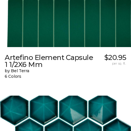
Artefino Element Capsule
$20.95
1 1/2X6 Mm
per sq. ft.
by Bel Terra
6 Colors