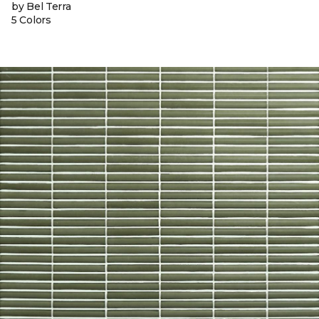
by Bel Terra
5 Colors