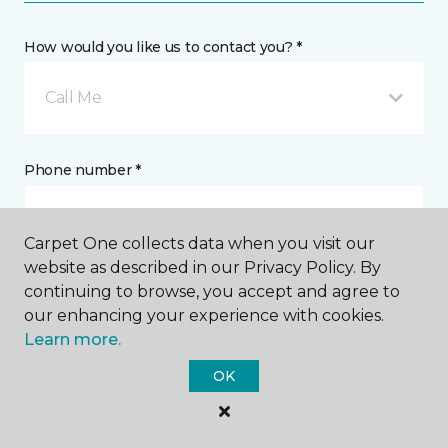
How would you like us to contact you? *
Call Me
Phone number *
Carpet One collects data when you visit our
website as described in our Privacy Policy. By
continuing to browse, you accept and agree to
Email address *
our enhancing your experience with cookies.
Learn more.
OK
Postal Code *