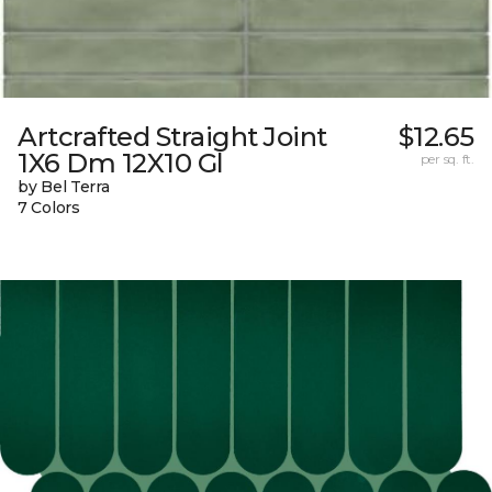
Artcrafted Straight Joint
$12.65
1X6 Dm 12X10 Gl
per sq. ft.
by Bel Terra
7 Colors