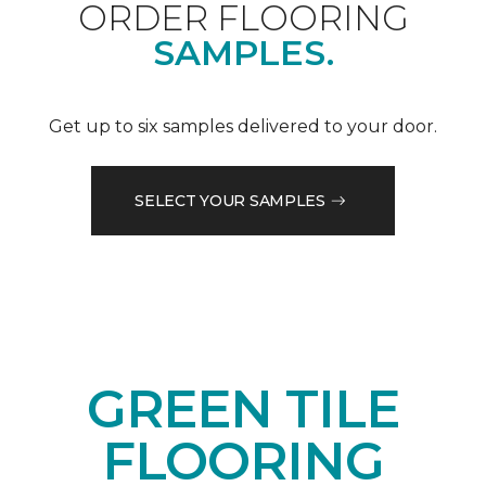
ORDER FLOORING
SAMPLES.
Get up to six samples delivered to your door.
SELECT YOUR SAMPLES
GREEN TILE
FLOORING