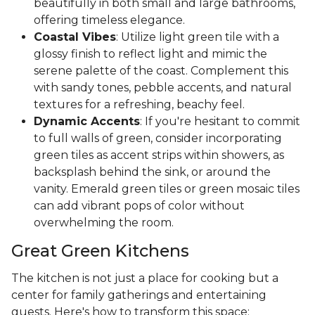
beautifully in both small and large bathrooms,
offering timeless elegance.
Coastal Vibes
: Utilize light green tile with a
glossy finish to reflect light and mimic the
serene palette of the coast. Complement this
with sandy tones, pebble accents, and natural
textures for a refreshing, beachy feel.
Dynamic Accents
: If you're hesitant to commit
to full walls of green, consider incorporating
green tiles as accent strips within showers, as
backsplash behind the sink, or around the
vanity. Emerald green tiles or green mosaic tiles
can add vibrant pops of color without
overwhelming the room.
Great Green Kitchens
The kitchen is not just a place for cooking but a
center for family gatherings and entertaining
guests. Here's how to transform this space: