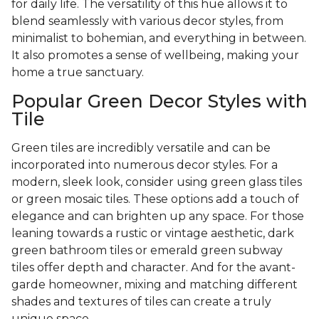
for daily life. The versatility of this hue allows it to
blend seamlessly with various decor styles, from
minimalist to bohemian, and everything in between.
It also promotes a sense of wellbeing, making your
home a true sanctuary.
Popular Green Decor Styles with
Tile
Green tiles are incredibly versatile and can be
incorporated into numerous decor styles. For a
modern, sleek look, consider using green glass tiles
or green mosaic tiles. These options add a touch of
elegance and can brighten up any space. For those
leaning towards a rustic or vintage aesthetic, dark
green bathroom tiles or emerald green subway
tiles offer depth and character. And for the avant-
garde homeowner, mixing and matching different
shades and textures of tiles can create a truly
unique space.