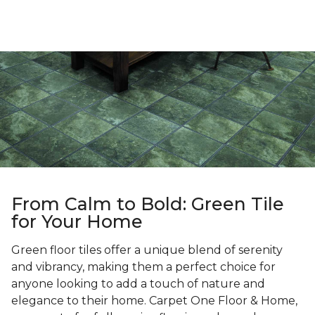
From Calm to Bold: Green Tile
for Your Home
Green floor tiles offer a unique blend of serenity
and vibrancy, making them a perfect choice for
anyone looking to add a touch of nature and
elegance to their home. Carpet One Floor & Home,