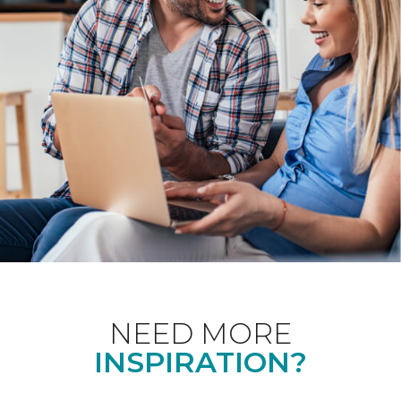
NEED MORE
INSPIRATION?