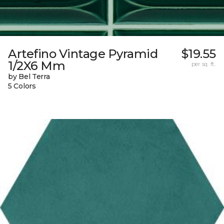
Artefino Vintage Pyramid
$19.55
1/2X6 Mm
per sq. ft.
by Bel Terra
5 Colors