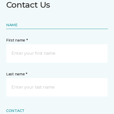
Contact Us
NAME
First name *
Last name *
CONTACT