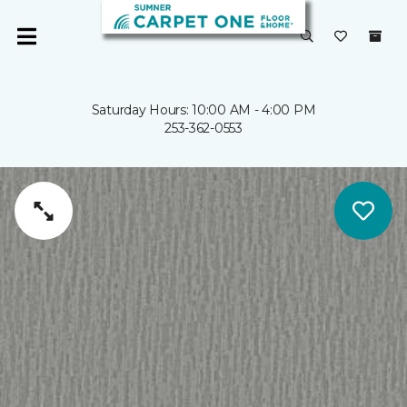
Saturday Hours: 10:00 AM - 4:00 PM
253-362-0553