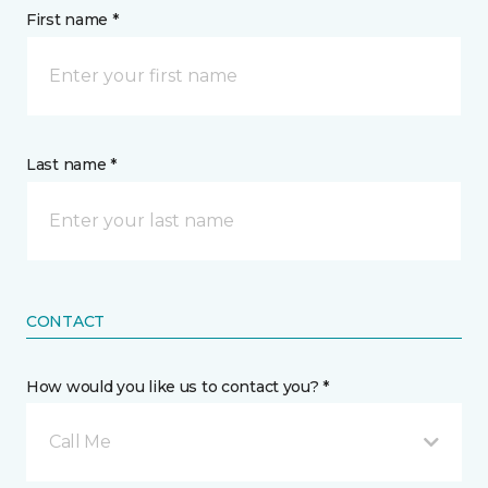
First name *
Last name *
CONTACT
How would you like us to contact you? *
Call Me