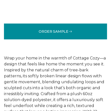
ORDER SAMPLE
Wrap your home in the warmth of Cottage Cozy—a
design that feels like home the moment you see it.
Inspired by the natural charm of tree-bark
patterns, its softly broken linear design flows with
gentle movement, blending undulating loops and
sculpted cuts into a look that’s both organic and
irresistibly inviting. Crafted from a plush 60oz
solution-dyed polyester, it offers a luxuriously soft
feel underfoot while creating a rich, textured