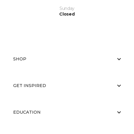
Sunday
Closed
SHOP
GET INSPIRED
EDUCATION