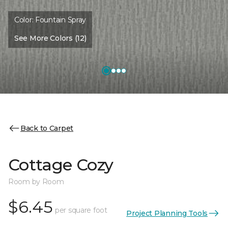
Color:
Fountain Spray
See More Colors (12)
Back to Carpet
Cottage Cozy
Room by Room
$6.45
per square foot
Project Planning Tools