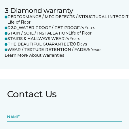
3 Diamond warranty
PERFORMANCE / MFG DEFECTS / STRUCTURAL INTEGRIT
Life of Floor
R2.0_WATER PROOF / PET PROOF
25 Years
STAIN / SOIL / INSTALLATION
Life of Floor
STAIRS & HALLWAYS WEAR
25 Years
THE BEAUTIFUL GUARANTEE
120 Days
WEAR / TEXTURE RETENTION / FADE
25 Years
Learn More About Warranties
Contact Us
NAME