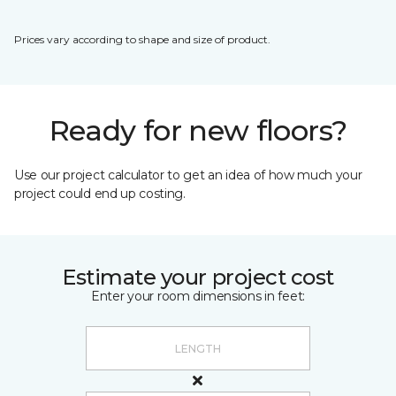
Prices vary according to shape and size of product.
Ready for new floors?
Use our project calculator to get an idea of how much your
project could end up costing.
Estimate your project cost
Enter your room dimensions in feet: