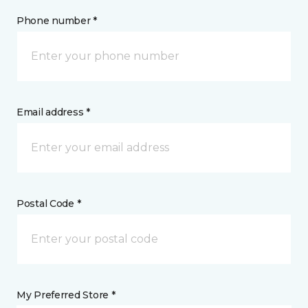
Phone number *
Email address *
Postal Code *
My Preferred Store *