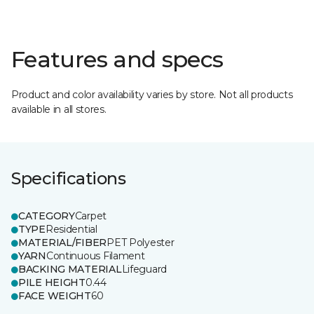
Features and specs
Product and color availability varies by store. Not all products
available in all stores.
Specifications
CATEGORY
Carpet
TYPE
Residential
MATERIAL/FIBER
PET Polyester
YARN
Continuous Filament
BACKING MATERIAL
Lifeguard
PILE HEIGHT
0.44
FACE WEIGHT
60