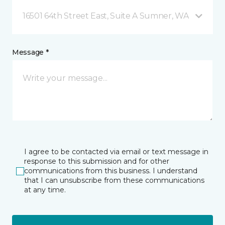
16501 64th Street East, Suite A Sumner, WA
Message *
I agree to be contacted via email or text message in
response to this submission and for other
communications from this business. I understand
that I can unsubscribe from these communications
at any time.