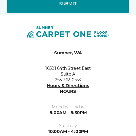
SUBMIT
Sumner, WA
16501 64th Street East
Suite A
253-362-0553
Hours & Directions
HOURS
Monday - Friday
9:00AM - 5:30PM
Saturday
10:00AM - 4:00PM