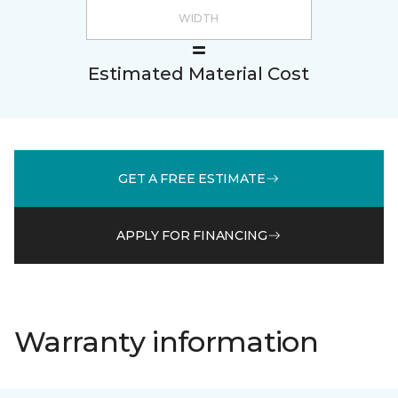
Estimated Material Cost
GET A FREE ESTIMATE
APPLY FOR FINANCING
Warranty information