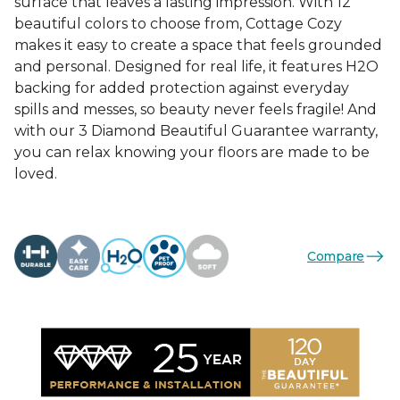
surface that leaves a lasting impression. With 12
beautiful colors to choose from, Cottage Cozy
makes it easy to create a space that feels grounded
and personal. Designed for real life, it features H2O
backing for added protection against everyday
spills and messes, so beauty never feels fragile! And
with our 3 Diamond Beautiful Guarantee warranty,
you can relax knowing your floors are made to be
loved.
Compare