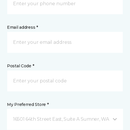
Email address *
Postal Code *
My Preferred Store *
16501 64th Street East, Suite A Sumner, WA