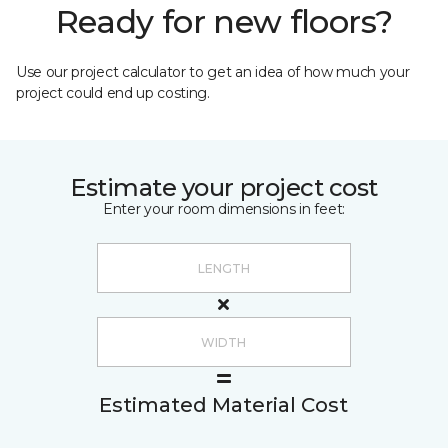
Ready for new floors?
Use our project calculator to get an idea of how much your
project could end up costing.
Estimate your project cost
Enter your room dimensions in feet:
Estimated Material Cost