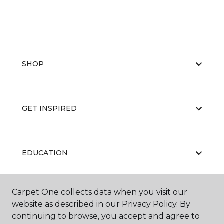
SHOP
GET INSPIRED
EDUCATION
Carpet One collects data when you visit our
ABOUT US
website as described in our Privacy Policy. By
continuing to browse, you accept and agree to