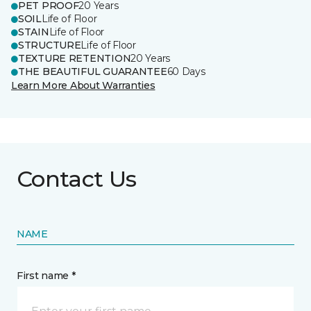
PET PROOF
20 Years
SOIL
Life of Floor
STAIN
Life of Floor
STRUCTURE
Life of Floor
TEXTURE RETENTION
20 Years
THE BEAUTIFUL GUARANTEE
60 Days
Learn More About Warranties
Contact Us
NAME
First name *