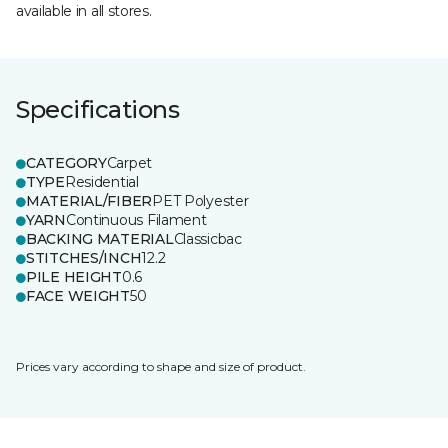
available in all stores.
Specifications
CATEGORY
Carpet
TYPE
Residential
MATERIAL/FIBER
PET Polyester
YARN
Continuous Filament
BACKING MATERIAL
Classicbac
STITCHES/INCH
12.2
PILE HEIGHT
0.6
FACE WEIGHT
50
Prices vary according to shape and size of product.