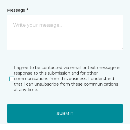
Message *
I agree to be contacted via email or text message in
response to this submission and for other
communications from this business. I understand
that I can unsubscribe from these communications
at any time.
SUBMIT