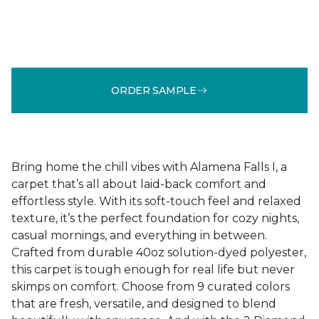
ORDER SAMPLE
Bring home the chill vibes with Alamena Falls I, a
carpet that’s all about laid-back comfort and
effortless style. With its soft-touch feel and relaxed
texture, it’s the perfect foundation for cozy nights,
casual mornings, and everything in between.
Crafted from durable 40oz solution-dyed polyester,
this carpet is tough enough for real life but never
skimps on comfort. Choose from 9 curated colors
that are fresh, versatile, and designed to blend