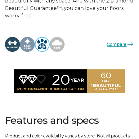
beautifully with any space. And with the 2 Diamond
Beautiful Guarantee™, you can love your floors
worry-free.
Compare
Features and specs
Product and color availability varies by store. Not all products