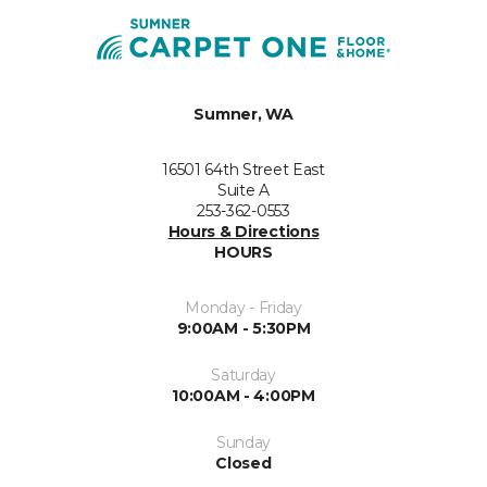
Sumner, WA
16501 64th Street East
Suite A
253-362-0553
Hours & Directions
HOURS
Monday - Friday
9:00AM - 5:30PM
Saturday
10:00AM - 4:00PM
Sunday
Closed