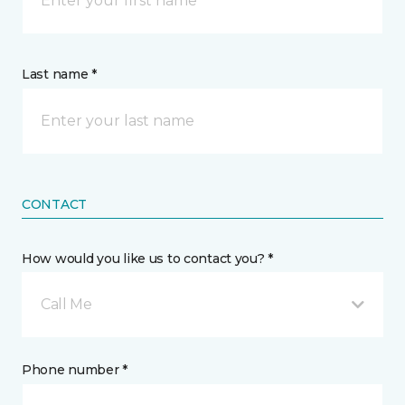
Last name *
CONTACT
How would you like us to contact you? *
Call Me
Phone number *