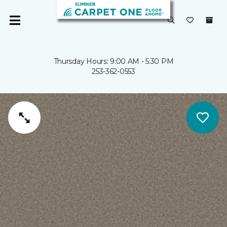
Thursday Hours: 9:00 AM - 5:30 PM
253-362-0553