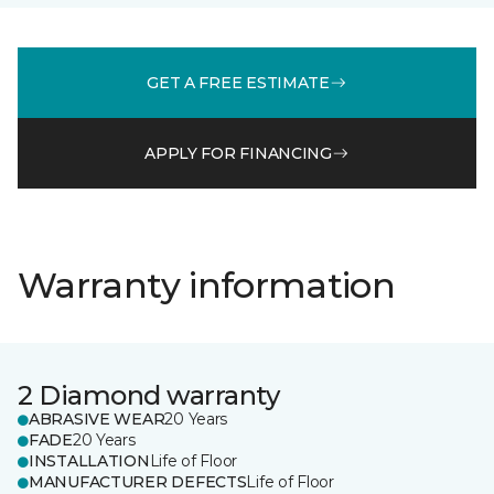
GET A FREE ESTIMATE
APPLY FOR FINANCING
Warranty information
2 Diamond warranty
ABRASIVE WEAR
20 Years
FADE
20 Years
INSTALLATION
Life of Floor
MANUFACTURER DEFECTS
Life of Floor