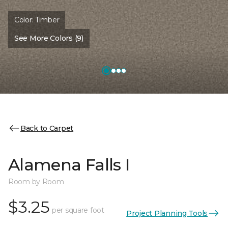
Color:
Timber
See More Colors (9)
Back to Carpet
Alamena Falls I
Room by Room
$3.25
per square foot
Project Planning Tools