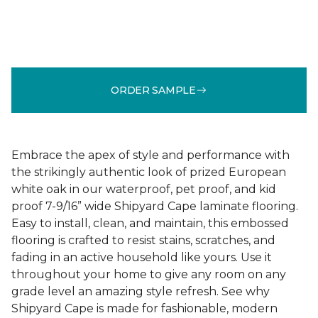
ORDER SAMPLE
Embrace the apex of style and performance with
the strikingly authentic look of prized European
white oak in our waterproof, pet proof, and kid
proof 7-9/16” wide Shipyard Cape laminate flooring.
Easy to install, clean, and maintain, this embossed
flooring is crafted to resist stains, scratches, and
fading in an active household like yours. Use it
throughout your home to give any room on any
grade level an amazing style refresh. See why
Shipyard Cape is made for fashionable, modern