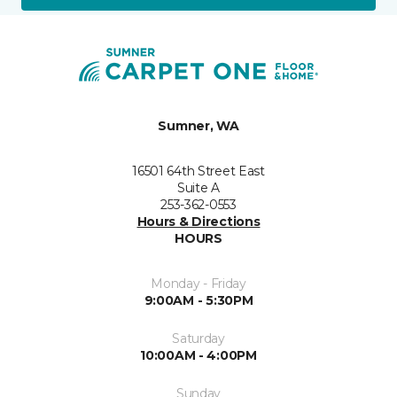
Sumner, WA
16501 64th Street East
Suite A
253-362-0553
Hours & Directions
HOURS
Monday - Friday
9:00AM - 5:30PM
Saturday
10:00AM - 4:00PM
Sunday