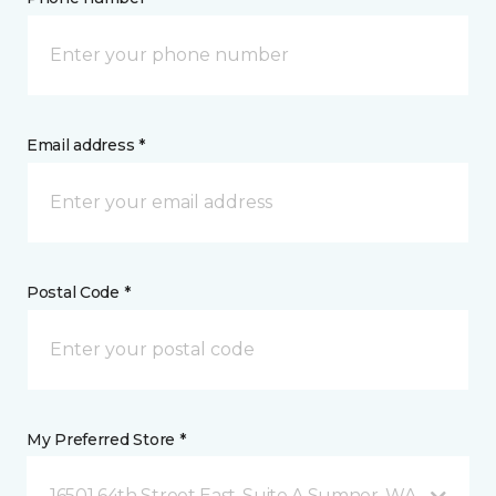
Email address *
Postal Code *
My Preferred Store *
16501 64th Street East, Suite A Sumner, WA