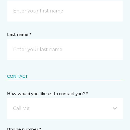
Last name *
CONTACT
How would you like us to contact you? *
Call Me
Phone number *