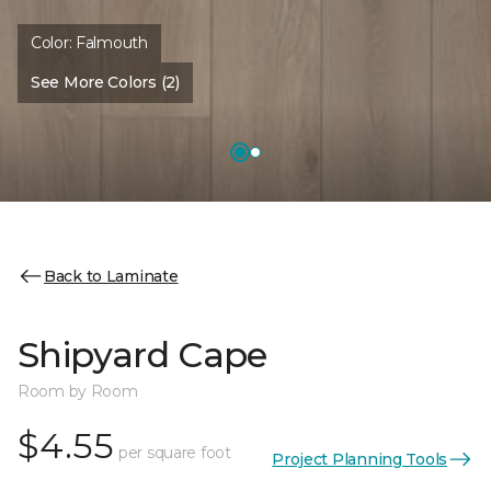
Color:
Falmouth
See More Colors (2)
Back to Laminate
Shipyard Cape
Room by Room
$4.55
per square foot
Project Planning Tools