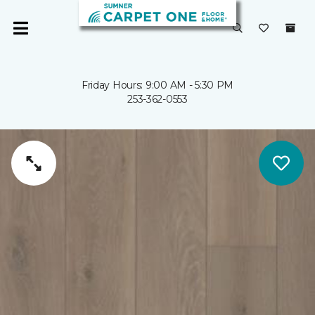
Friday Hours: 9:00 AM - 5:30 PM
253-362-0553