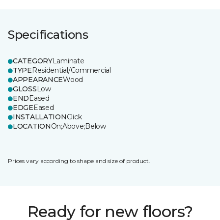
Specifications
CATEGORY
Laminate
TYPE
Residential/Commercial
APPEARANCE
Wood
GLOSS
Low
END
Eased
EDGE
Eased
INSTALLATION
Click
LOCATION
On;Above;Below
Prices vary according to shape and size of product.
Ready for new floors?