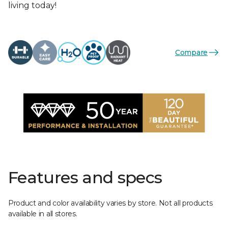
living today!
Compare
Features and specs
Product and color availability varies by store. Not all products
available in all stores.