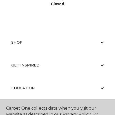
Closed
SHOP
GET INSPIRED
EDUCATION
Carpet One collects data when you visit our
ABOUT US
website as described in our Privacy Policy. By