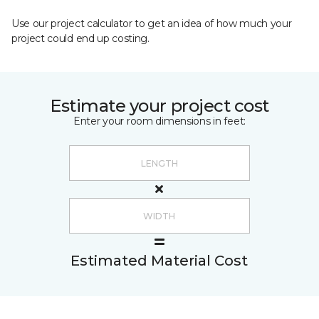
Use our project calculator to get an idea of how much your
project could end up costing.
Estimate your project cost
Enter your room dimensions in feet:
Estimated Material Cost