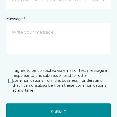
Message *
I agree to be contacted via email or text message in
response to this submission and for other
communications from this business. I understand
that I can unsubscribe from these communications
at any time.
SUBMIT