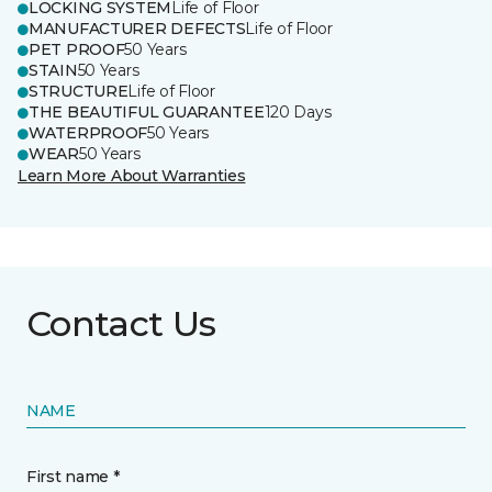
LOCKING SYSTEM
Life of Floor
MANUFACTURER DEFECTS
Life of Floor
PET PROOF
50 Years
STAIN
50 Years
STRUCTURE
Life of Floor
THE BEAUTIFUL GUARANTEE
120 Days
WATERPROOF
50 Years
WEAR
50 Years
Learn More About Warranties
Contact Us
NAME
First name *