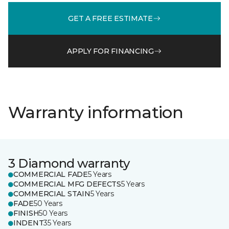
GET A FREE ESTIMATE
APPLY FOR FINANCING
Warranty information
3 Diamond warranty
COMMERCIAL FADE
5 Years
COMMERCIAL MFG DEFECTS
5 Years
COMMERCIAL STAIN
5 Years
FADE
50 Years
FINISH
50 Years
INDENT
35 Years