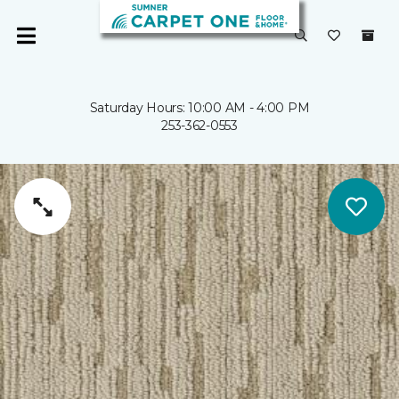
Saturday Hours: 10:00 AM - 4:00 PM
253-362-0553