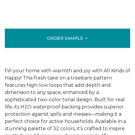
ORDER SAMPLE
Fill your home with warmth and joy with All Kinds of
Happy! This fresh take on a treebark pattern
features high-low loops that add depth and
dimension to any space, enhanced by a
sophisticated two-color tonal design. Built for real
life, its H2O waterproof backing provides superior
protection against spills and messes—making it a
perfect choice for active households. Available in a
stunning palette of 32 colors, it’s crafted to inspire