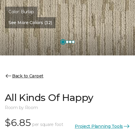
Color:
Burlap
See More Colors (32)
Back to Carpet
All Kinds Of Happy
Room by Room
$6.85
per square foot
Project Planning Tools