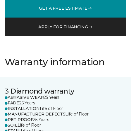
GET A FREE ESTIMATE
APPLY FOR FINANCING
Warranty information
3 Diamond warranty
ABRASIVE WEAR
25 Years
FADE
25 Years
INSTALLATION
Life of Floor
MANUFACTURER DEFECTS
Life of Floor
PET PROOF
25 Years
SOIL
Life of Floor
STAIN
Life of Floor