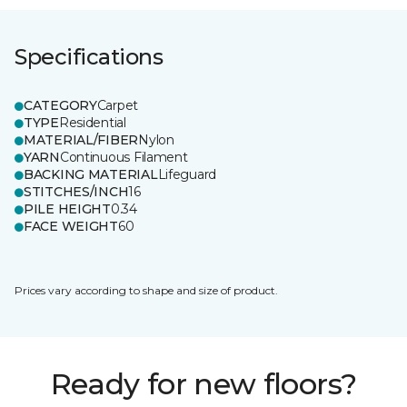
Specifications
CATEGORY
Carpet
TYPE
Residential
MATERIAL/FIBER
Nylon
YARN
Continuous Filament
BACKING MATERIAL
Lifeguard
STITCHES/INCH
16
PILE HEIGHT
0.34
FACE WEIGHT
60
Prices vary according to shape and size of product.
Ready for new floors?