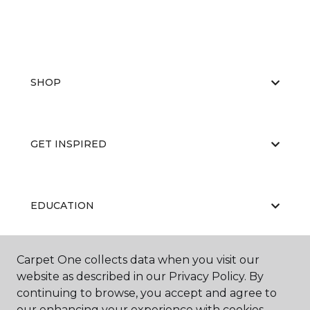
SHOP
GET INSPIRED
EDUCATION
Carpet One collects data when you visit our
ABOUT US
website as described in our Privacy Policy. By
continuing to browse, you accept and agree to
our enhancing your experience with cookies.