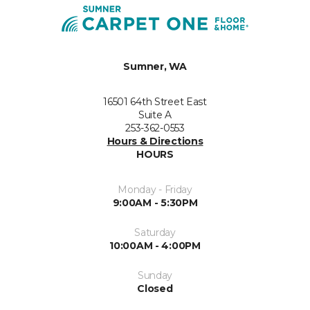
Sumner, WA
16501 64th Street East
Suite A
253-362-0553
Hours & Directions
HOURS
Monday - Friday
9:00AM - 5:30PM
Saturday
10:00AM - 4:00PM
Sunday
Closed