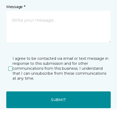
Message *
I agree to be contacted via email or text message in
response to this submission and for other
communications from this business. I understand
that I can unsubscribe from these communications
at any time.
SUBMIT