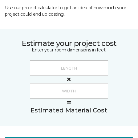
Use our project calculator to get an idea of how much your
project could end up costing.
Estimate your project cost
Enter your room dimensions in feet:
Estimated Material Cost