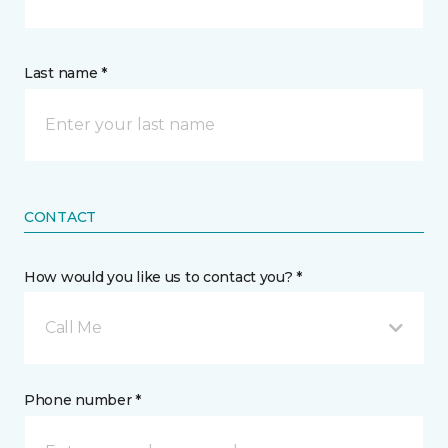
Last name *
CONTACT
How would you like us to contact you? *
Call Me
Phone number *