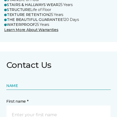
STAIRS & HALLWAYS WEAR
25 Years
STRUCTURE
Life of Floor
TEXTURE RETENTION
25 Years
THE BEAUTIFUL GUARANTEE
120 Days
WATERPROOF
25 Years
Learn More About Warranties
Contact Us
NAME
First name *