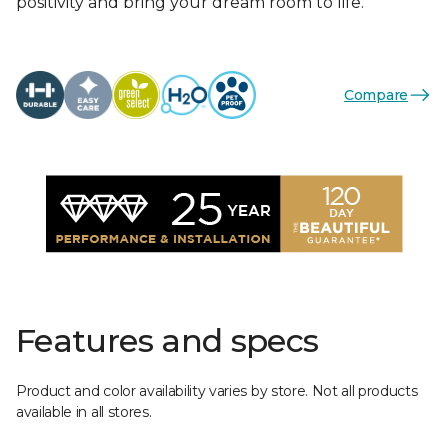
positivity and bring your dream room to life.
Compare
Features and specs
Product and color availability varies by store. Not all products
available in all stores.