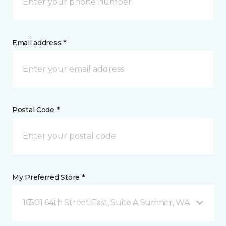
Email address *
Postal Code *
My Preferred Store *
16501 64th Street East, Suite A Sumner, WA