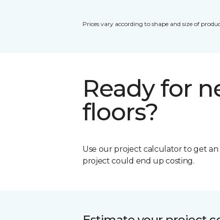
Prices vary according to shape and size of produc
Ready for 
floors?
Use our project calculator to get a
project could end up costing.
Estimate your project c