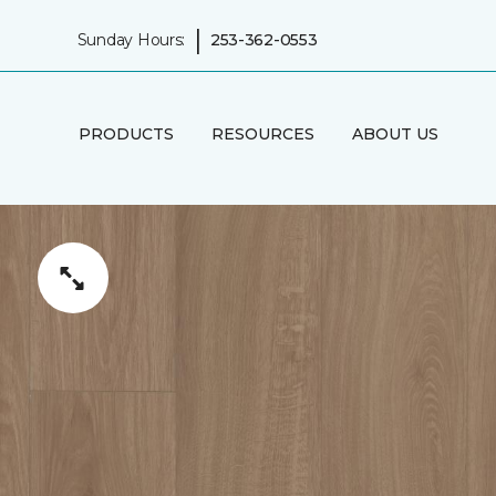
|
Sunday Hours:
253-362-0553
PRODUCTS
RESOURCES
ABOUT US