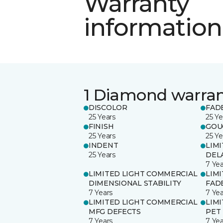
Warranty
information
1 Diamond warra
DISCOLOR
FAD
25 Years
25 Ye
FINISH
GOU
25 Years
25 Ye
INDENT
LIM
25 Years
DEL
7 Yea
LIMITED LIGHT COMMERCIAL
LIM
DIMENSIONAL STABILITY
FAD
7 Years
7 Yea
LIMITED LIGHT COMMERCIAL
LIM
MFG DEFECTS
PET
7 Years
7 Yea