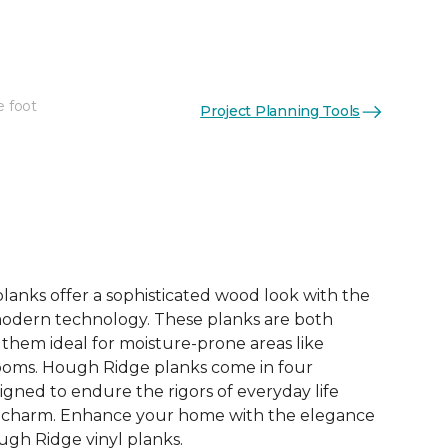
e foot
Project Planning Tools
See More Colors (4)
lanks offer a sophisticated wood look with the
modern technology. These planks are both
them ideal for moisture-prone areas like
ooms. Hough Ridge planks come in four
igned to endure the rigors of everyday life
ir charm. Enhance your home with the elegance
ugh Ridge vinyl planks.