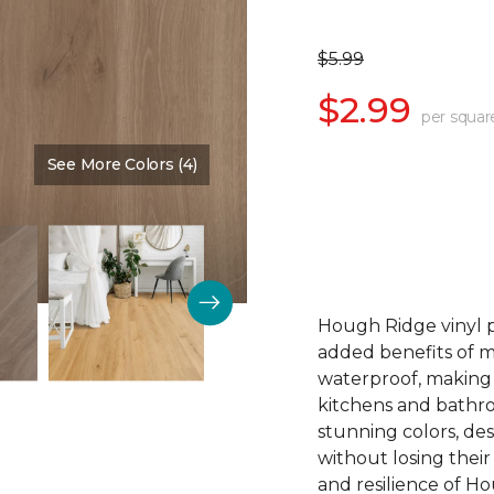
$5.99
$2.99
per squar
See More Colors (4)
Color:
Wheat
Hough Ridge vinyl p
added benefits of 
waterproof, making 
kitchens and bathr
stunning colors, des
without losing the
and resilience of Ho