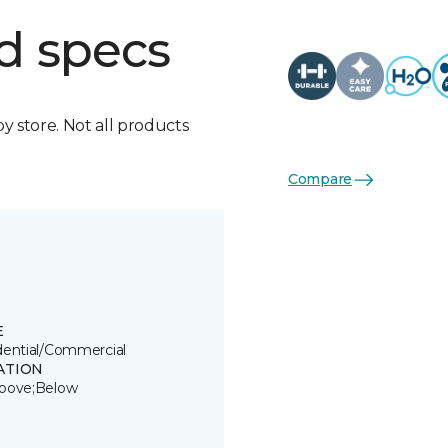
d specs
by store. Not all products
Compare
E
dential/Commercial
ATION
bove;Below