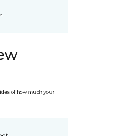
t.
new
n idea of how much your
ost