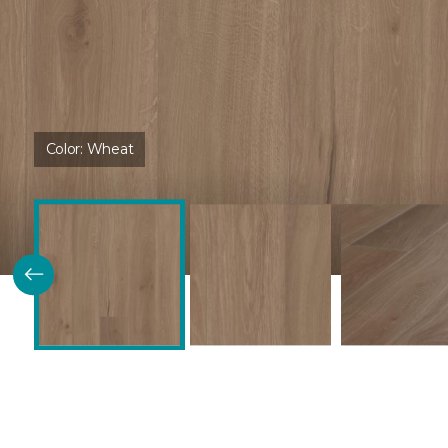
Color:
Wheat