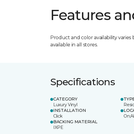
Features an
Product and color availability varies 
available in all stores.
Specifications
CATEGORY
TYP
Luxury Vinyl
Resi
INSTALLATION
LOC
Click
On;A
BACKING MATERIAL
IXPE