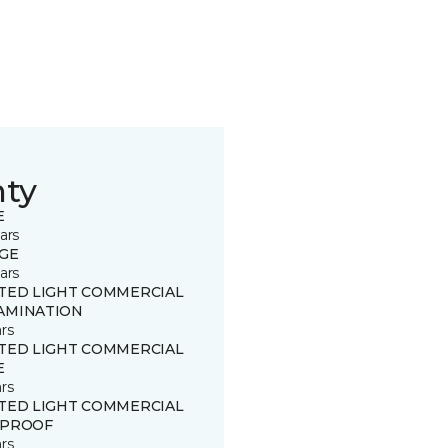
nty
E
ars
GE
ars
ITED LIGHT COMMERCIAL
AMINATION
rs
ITED LIGHT COMMERCIAL
E
rs
ITED LIGHT COMMERCIAL
 PROOF
rs