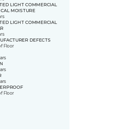
ITED LIGHT COMMERCIAL
ICAL MOISTURE
rs
ITED LIGHT COMMERCIAL
R
rs
UFACTURER DEFECTS
of Floor
ars
IN
ars
R
ars
ERPROOF
of Floor