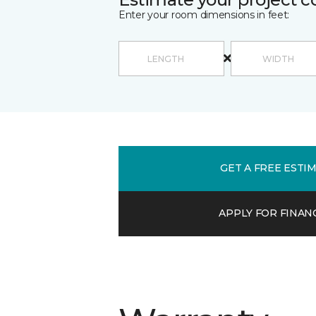
Enter your room dimensions in feet:
GET A FREE ESTI
APPLY FOR FINAN