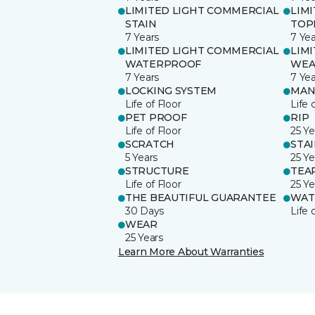
LIMITED LIGHT COMMERCIAL
LIM
STAIN
TOP
7 Years
7 Yea
LIMITED LIGHT COMMERCIAL
LIM
WATERPROOF
WEA
7 Years
7 Yea
LOCKING SYSTEM
MAN
Life of Floor
Life 
PET PROOF
RIP
Life of Floor
25 Ye
SCRATCH
STA
5 Years
25 Ye
STRUCTURE
TEA
Life of Floor
25 Ye
THE BEAUTIFUL GUARANTEE
WAT
30 Days
Life 
WEAR
25 Years
Learn More About Warranties