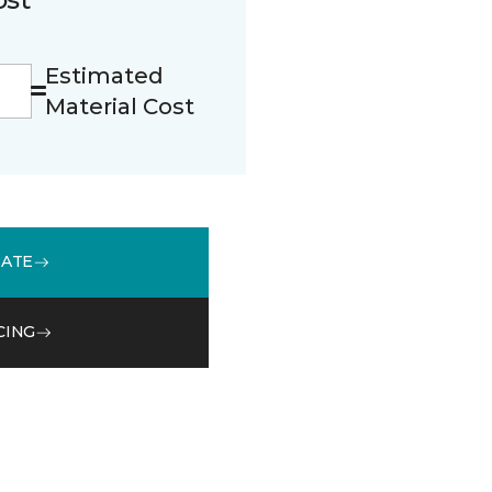
Estimated
Material Cost
MATE
CING