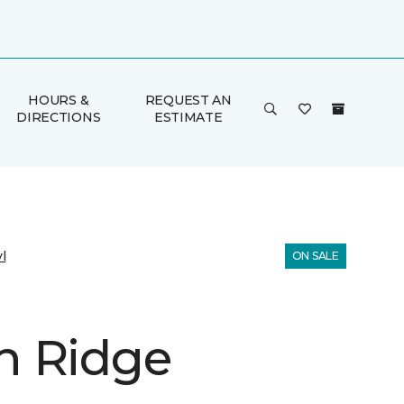
HOURS &
REQUEST AN
DIRECTIONS
ESTIMATE
l
ON SALE
 Ridge