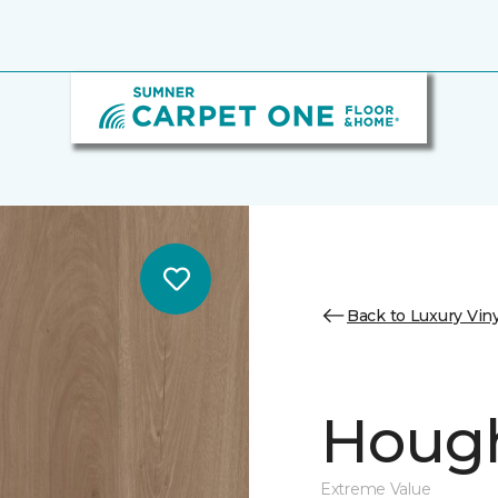
Back to Luxury Viny
Hough
Extreme Value