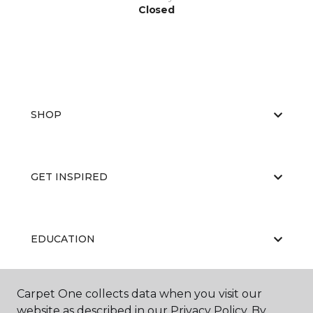
Closed
SHOP
GET INSPIRED
EDUCATION
Carpet One collects data when you visit our
ABOUT US
website as described in our Privacy Policy. By