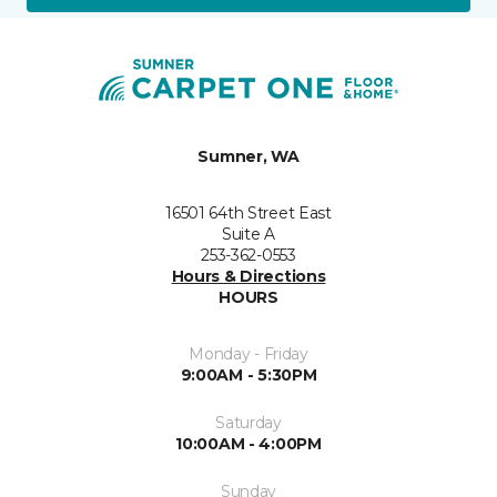
Sumner, WA
16501 64th Street East
Suite A
253-362-0553
Hours & Directions
HOURS
Monday - Friday
9:00AM - 5:30PM
Saturday
10:00AM - 4:00PM
Sunday