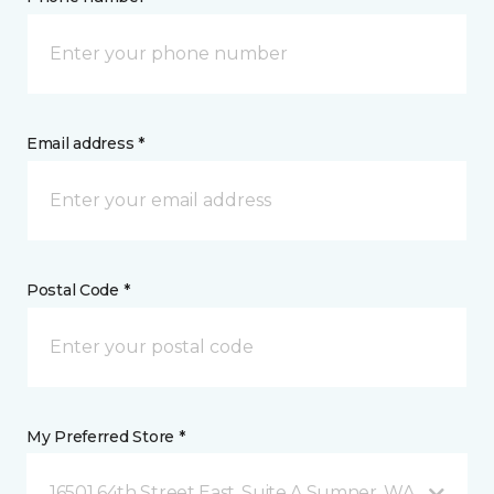
Email address *
Postal Code *
My Preferred Store *
16501 64th Street East, Suite A Sumner, WA