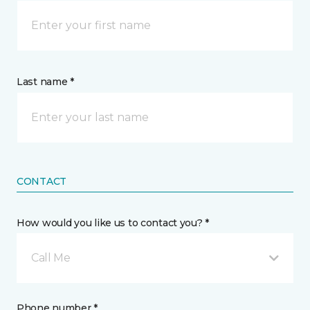
Last name *
CONTACT
How would you like us to contact you? *
Call Me
Phone number *