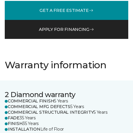
GET A FREE ESTIMATE
APPLY FOR FINANCING
Warranty information
2 Diamond warranty
COMMERCIAL FINISH
5 Years
COMMERCIAL MFG DEFECTS
5 Years
COMMERCIAL STRUCTURAL INTEGRITY
5 Years
FADE
35 Years
FINISH
35 Years
INSTALLATION
Life of Floor