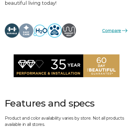
beautiful living today!
Compare
Features and specs
Product and color availability varies by store. Not all products
available in all stores.