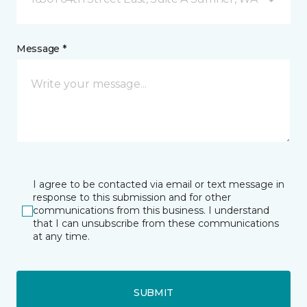
Message *
I agree to be contacted via email or text message in
response to this submission and for other
communications from this business. I understand
that I can unsubscribe from these communications
at any time.
SUBMIT