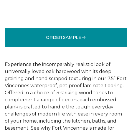
ORDER SAMPLE
Experience the incomparably realistic look of
universally loved oak hardwood with its deep
graining and hand scraped texturing in our 7.5” Fort
Vincennes waterproof, pet proof laminate flooring.
Offered in a choice of 3 striking wood tones to
complement a range of decors, each embossed
plank is crafted to handle the tough everyday
challenges of modern life with ease in every room
of your home, including the kitchen, baths, and
basement. See why Fort Vincennes is made for