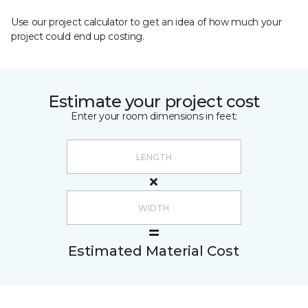
Use our project calculator to get an idea of how much your
project could end up costing.
Estimate your project cost
Enter your room dimensions in feet:
Estimated Material Cost