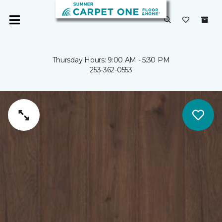
Thursday Hours: 9:00 AM - 5:30 PM
253-362-0553