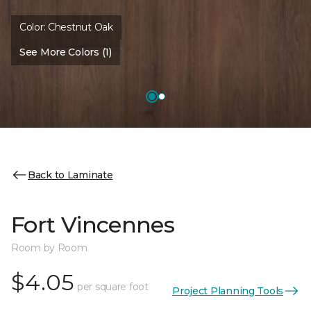
Color:
Chestnut Oak
See More Colors (1)
Back to Laminate
Fort Vincennes
Room by Room
$4.05
per square foot
Project Planning Tools