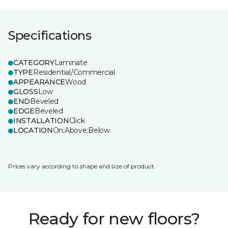
Specifications
CATEGORY
Laminate
TYPE
Residential/Commercial
APPEARANCE
Wood
GLOSS
Low
END
Beveled
EDGE
Beveled
INSTALLATION
Click
LOCATION
On;Above;Below
Prices vary according to shape and size of product.
Ready for new floors?