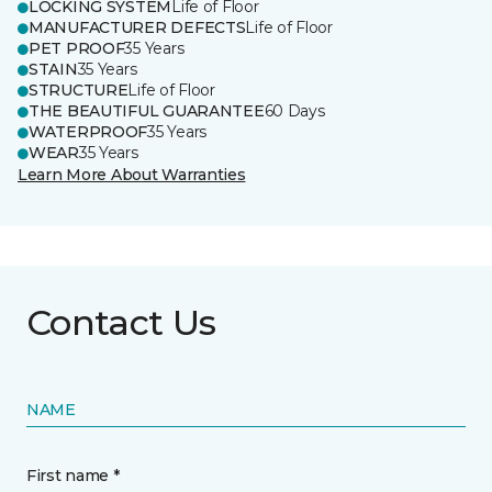
LOCKING SYSTEM
Life of Floor
MANUFACTURER DEFECTS
Life of Floor
PET PROOF
35 Years
STAIN
35 Years
STRUCTURE
Life of Floor
THE BEAUTIFUL GUARANTEE
60 Days
WATERPROOF
35 Years
WEAR
35 Years
Learn More About Warranties
Contact Us
NAME
First name *