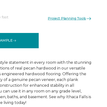
e foot
Project Planning Tools
See More Colors (9)
SAMPLE
 style statement in every room with the stunning
ations of real pecan hardwood in our versatile
lls engineered hardwood flooring. Offering the
y of a genuine pecan veneer, each plank
onstruction for enhanced stability in all
 can use it in any room on any grade level,
en, baths, and basement. See why Ithaca Falls is
 living today!