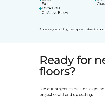
Eased
Glue,
LOCATION
On;Above;Below
Prices vary according to shape and size of produc
Ready for 
floors?
Use our project calculator to get a
project could end up costing.