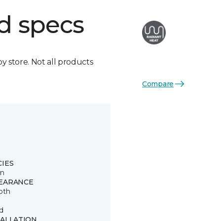
d specs
by store. Not all products
Compare
CIES
an
EARANCE
oth
d
TALLATION