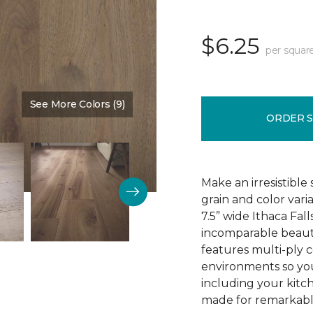
$6.25
per squar
See More Colors (9)
Color:
Birdhouse
ORDER 
Make an irresistible
grain and color vari
7.5” wide Ithaca Fa
incomparable beaut
features multi-ply c
environments so you
including your kitch
made for remarkable