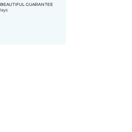
 BEAUTIFUL GUARANTEE
Days