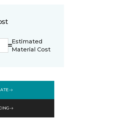
ost
Estimated
Material Cost
MATE
CING