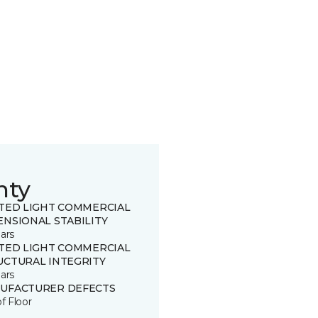
nty
ITED LIGHT COMMERCIAL
ENSIONAL STABILITY
ars
ITED LIGHT COMMERCIAL
UCTURAL INTEGRITY
ars
UFACTURER DEFECTS
of Floor