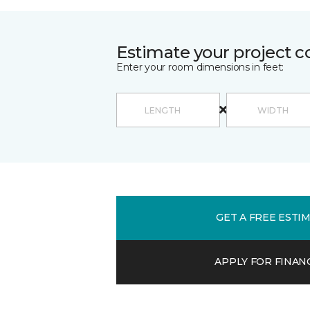
Estimate your project c
Enter your room dimensions in feet:
GET A FREE ESTI
APPLY FOR FINAN