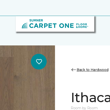
Back to Hardwood
Ithaca
Room by Room