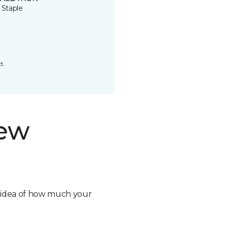
 Staple
t.
new
n idea of how much your