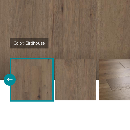
Color:
Birdhouse