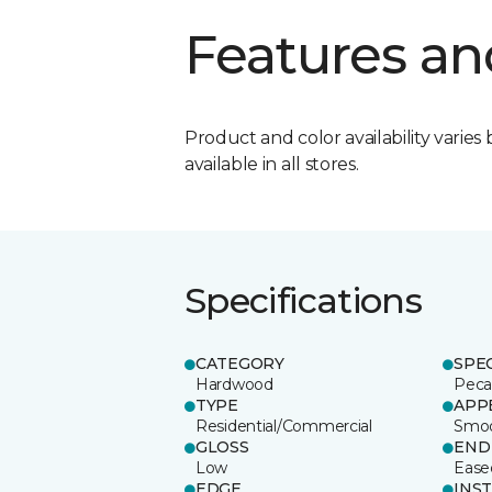
Features an
Product and color availability varies 
available in all stores.
Specifications
CATEGORY
SPE
Hardwood
Pec
TYPE
APP
Residential/Commercial
Smo
GLOSS
END
Low
Ease
EDGE
INS