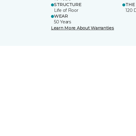
STRUCTURE
THE
Life of Floor
120 
WEAR
50 Years
Learn More About Warranties