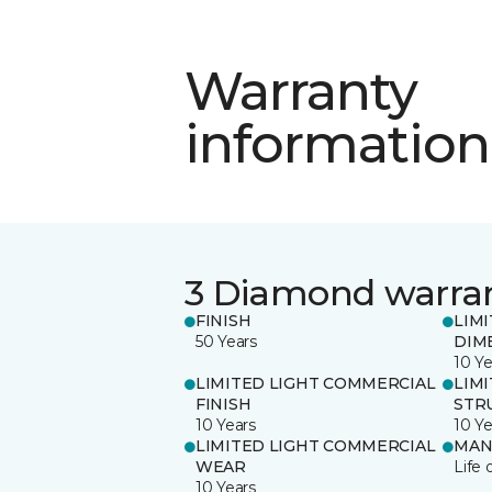
Warranty
information
3 Diamond warra
FINISH
LIM
50 Years
DIM
10 Ye
LIMITED LIGHT COMMERCIAL
LIM
FINISH
STR
10 Years
10 Ye
LIMITED LIGHT COMMERCIAL
MAN
WEAR
Life 
10 Years