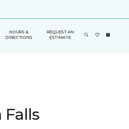
HOURS &
REQUEST AN
DIRECTIONS
ESTIMATE
 Falls