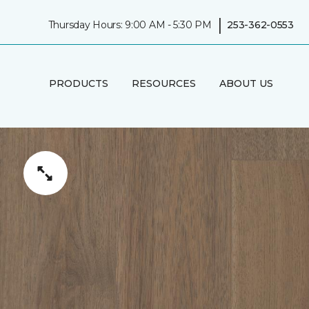
|
Thursday Hours: 9:00 AM - 5:30 PM
253-362-0553
PRODUCTS
RESOURCES
ABOUT US