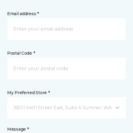
Email address *
Postal Code *
My Preferred Store *
16501 64th Street East, Suite A Sumner, WA
Message *