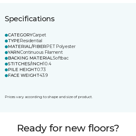
Specifications
CATEGORY
Carpet
TYPE
Residential
MATERIAL/FIBER
PET Polyester
YARN
Continuous Filament
BACKING MATERIAL
Softbac
STITCHES/INCH
10.4
PILE HEIGHT
0.73
FACE WEIGHT
43.9
Prices vary according to shape and size of product.
Ready for new floors?