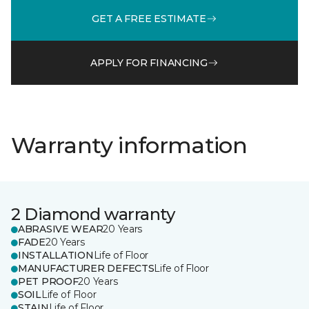
GET A FREE ESTIMATE
APPLY FOR FINANCING
Warranty information
2 Diamond warranty
ABRASIVE WEAR
20 Years
FADE
20 Years
INSTALLATION
Life of Floor
MANUFACTURER DEFECTS
Life of Floor
PET PROOF
20 Years
SOIL
Life of Floor
STAIN
Life of Floor