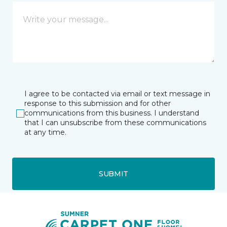
I agree to be contacted via email or text message in
response to this submission and for other
communications from this business. I understand
that I can unsubscribe from these communications
at any time.
SUBMIT