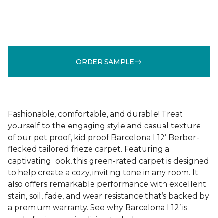
ORDER SAMPLE
Fashionable, comfortable, and durable! Treat
yourself to the engaging style and casual texture
of our pet proof, kid proof Barcelona I 12’ Berber-
flecked tailored frieze carpet. Featuring a
captivating look, this green-rated carpet is designed
to help create a cozy, inviting tone in any room. It
also offers remarkable performance with excellent
stain, soil, fade, and wear resistance that’s backed by
a premium warranty. See why Barcelona I 12’ is