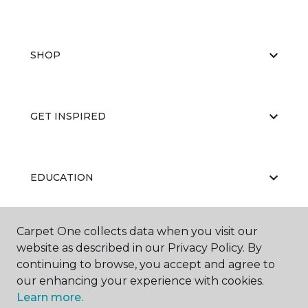
SHOP
GET INSPIRED
EDUCATION
Carpet One collects data when you visit our
ABOUT US
website as described in our Privacy Policy. By
continuing to browse, you accept and agree to
our enhancing your experience with cookies.
Learn more.