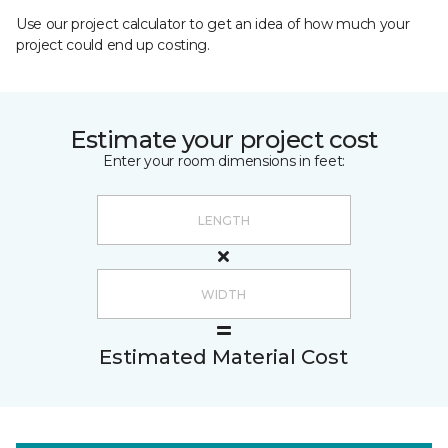
Use our project calculator to get an idea of how much your
project could end up costing.
Estimate your project cost
Enter your room dimensions in feet:
Estimated Material Cost