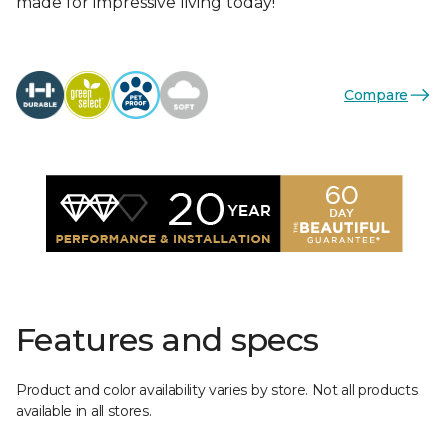
made for impressive living today!
Compare
Features and specs
Product and color availability varies by store. Not all products
available in all stores.