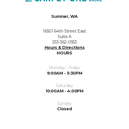
Sumner, WA
16501 64th Street East
Suite A
253-362-0553
Hours & Directions
HOURS
Monday - Friday
9:00AM - 5:30PM
Saturday
10:00AM - 4:00PM
Sunday
Closed