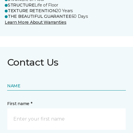
STRUCTURE
Life of Floor
TEXTURE RETENTION
20 Years
THE BEAUTIFUL GUARANTEE
60 Days
Learn More About Warranties
Contact Us
NAME
First name *