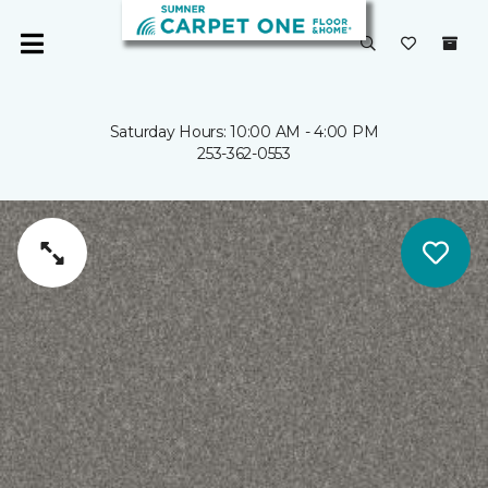
Saturday Hours: 10:00 AM - 4:00 PM
253-362-0553