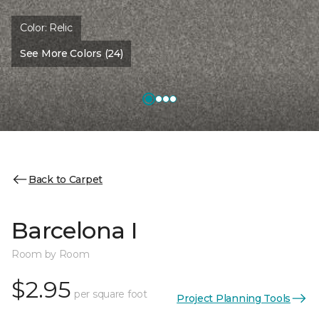
Color:
Relic
See More Colors (24)
Back to Carpet
Barcelona I
Room by Room
$2.95
per square foot
Project Planning Tools