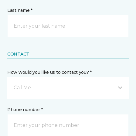
Last name *
CONTACT
How would you like us to contact you? *
Call Me
Phone number *