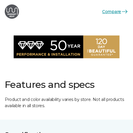
Compare
Features and specs
Product and color availability varies by store. Not all products
available in all stores.