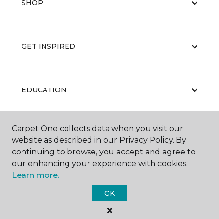
SHOP
GET INSPIRED
EDUCATION
Carpet One collects data when you visit our
ABOUT US
website as described in our Privacy Policy. By
continuing to browse, you accept and agree to
our enhancing your experience with cookies.
Learn more.
OK
©
2026
Carpet One Floor & Home.