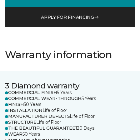
APPLY FOR FINANCING
Warranty information
3 Diamond warranty
COMMERCIAL FINISH
5 Years
COMMERCIAL WEAR-THROUGH
5 Years
FINISH
50 Years
INSTALLATION
Life of Floor
MANUFACTURER DEFECTS
Life of Floor
STRUCTURE
Life of Floor
THE BEAUTIFUL GUARANTEE
120 Days
WEAR
50 Years