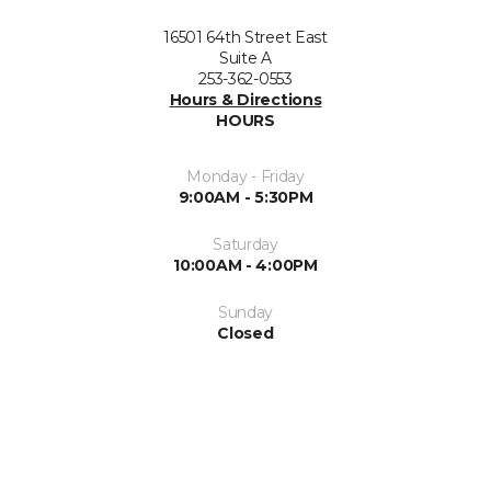
16501 64th Street East
Suite A
253-362-0553
Hours & Directions
HOURS
Monday - Friday
9:00AM - 5:30PM
Saturday
10:00AM - 4:00PM
Sunday
Closed