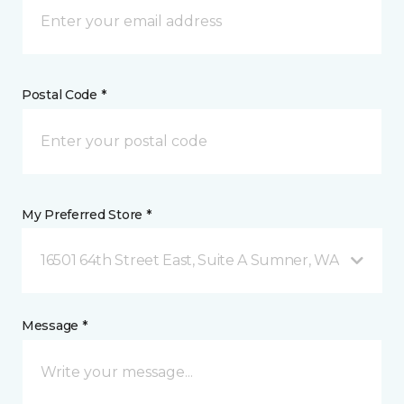
Postal Code *
My Preferred Store *
16501 64th Street East, Suite A Sumner, WA
Message *