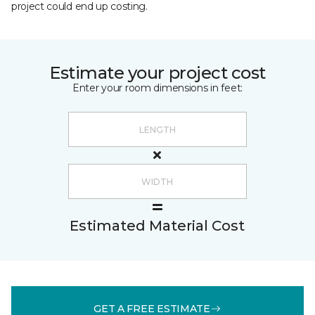
project could end up costing.
Estimate your project cost
Enter your room dimensions in feet:
Estimated Material Cost
GET A FREE ESTIMATE