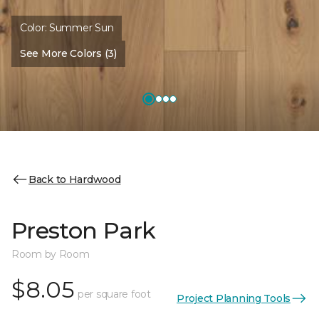
Color:
Summer Sun
See More Colors (3)
Back to Hardwood
Preston Park
Room by Room
$8.05
per square foot
Project Planning Tools