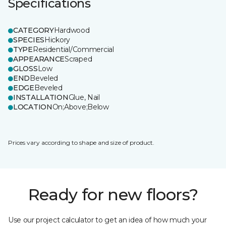
Specifications
CATEGORY
Hardwood
SPECIES
Hickory
TYPE
Residential/Commercial
APPEARANCE
Scraped
GLOSS
Low
END
Beveled
EDGE
Beveled
INSTALLATION
Glue, Nail
LOCATION
On;Above;Below
Prices vary according to shape and size of product.
Ready for new floors?
Use our project calculator to get an idea of how much your