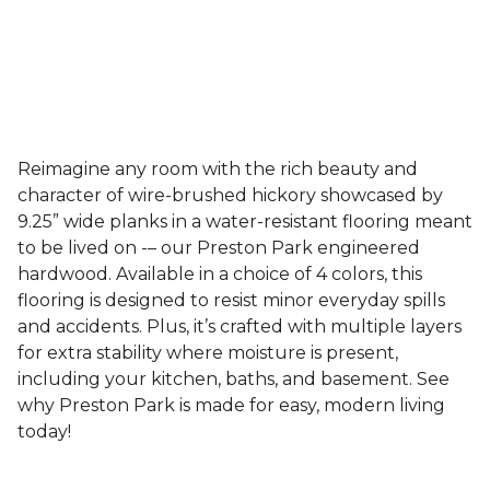
Reimagine any room with the rich beauty and
character of wire-brushed hickory showcased by
9.25” wide planks in a water-resistant flooring meant
to be lived on -– our Preston Park engineered
hardwood. Available in a choice of 4 colors, this
flooring is designed to resist minor everyday spills
and accidents. Plus, it’s crafted with multiple layers
for extra stability where moisture is present,
including your kitchen, baths, and basement. See
why Preston Park is made for easy, modern living
today!