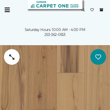
Saturday Hours: 10:00 AM - 4:00 PM
253-362-0553