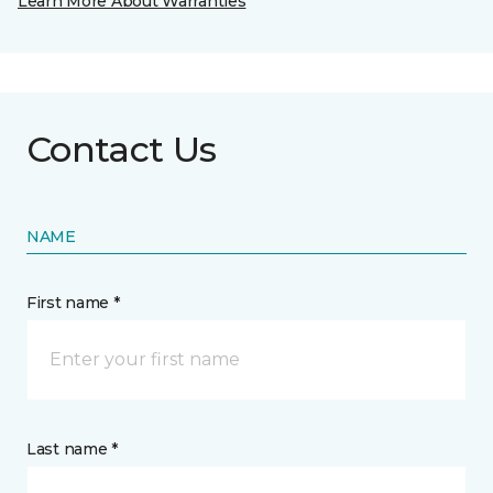
Learn More About Warranties
Contact Us
NAME
First name *
Last name *