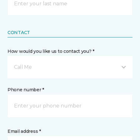
CONTACT
How would you like us to contact you? *
Call Me
Phone number *
Email address *