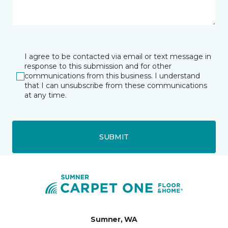
I agree to be contacted via email or text message in
response to this submission and for other
communications from this business. I understand
that I can unsubscribe from these communications
at any time.
SUBMIT
Sumner, WA