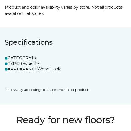
Product and color availability varies by store. Not all products
available in all stores.
Specifications
CATEGORY
Tile
TYPE
Residential
APPEARANCE
Wood Look
Prices vary according to shape and size of product.
Ready for new floors?