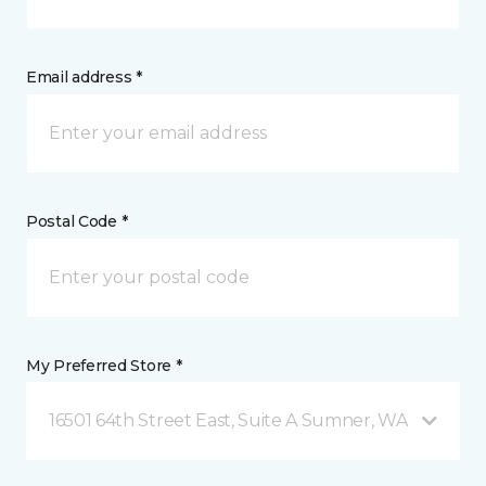
Email address *
Postal Code *
My Preferred Store *
16501 64th Street East, Suite A Sumner, WA