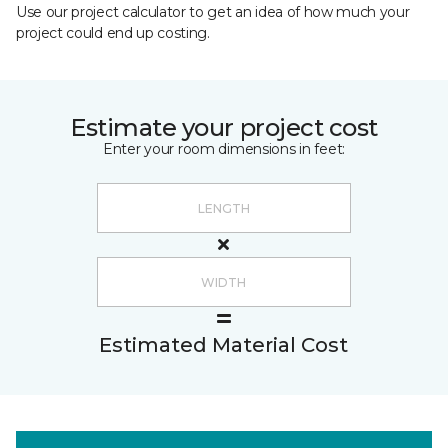
Use our project calculator to get an idea of how much your
project could end up costing.
Estimate your project cost
Enter your room dimensions in feet:
Estimated Material Cost