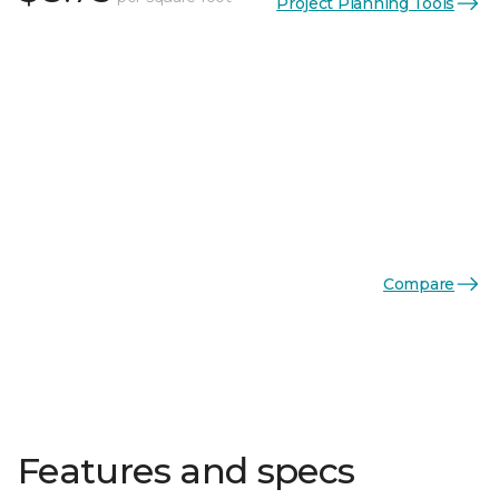
Project Planning Tools
Compare
Features and specs