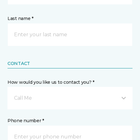
Last name *
CONTACT
How would you like us to contact you? *
Call Me
Phone number *