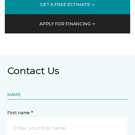
GET A FREE ESTIMATE
APPLY FOR FINANCING
Contact Us
NAME
First name *