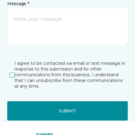
Message *
I agree to be contacted via email or text message in
response to this submission and for other
communications from this business. I understand
that I can unsubscribe from these communications
at any time.
SUBMIT