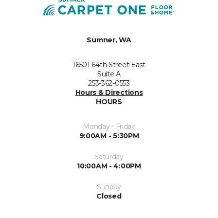
Sumner, WA
16501 64th Street East
Suite A
253-362-0553
Hours & Directions
HOURS
Monday - Friday
9:00AM - 5:30PM
Saturday
10:00AM - 4:00PM
Sunday
Closed