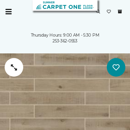
Thursday Hours: 9:00 AM - 5:30 PM
253-362-0553