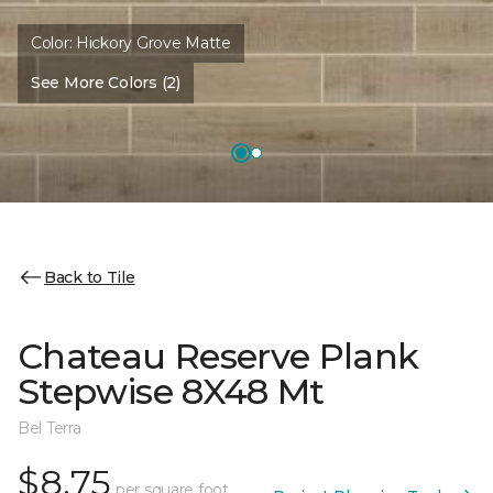
Color:
Hickory Grove Matte
See More Colors (2)
Back to Tile
Chateau Reserve Plank
Stepwise 8X48 Mt
Bel Terra
$8.75
per square foot