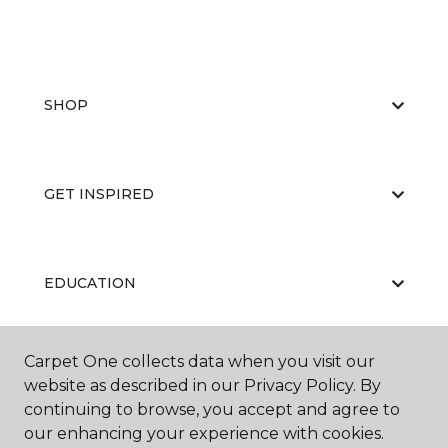
SHOP
GET INSPIRED
EDUCATION
Carpet One collects data when you visit our
ABOUT US
website as described in our Privacy Policy. By
continuing to browse, you accept and agree to
our enhancing your experience with cookies.