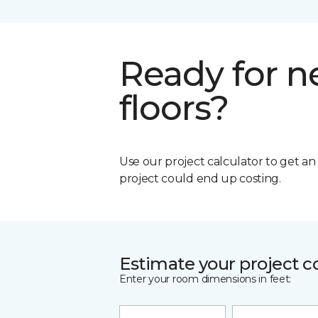
Ready for 
floors?
Use our project calculator to get a
project could end up costing.
Estimate your project c
Enter your room dimensions in feet: