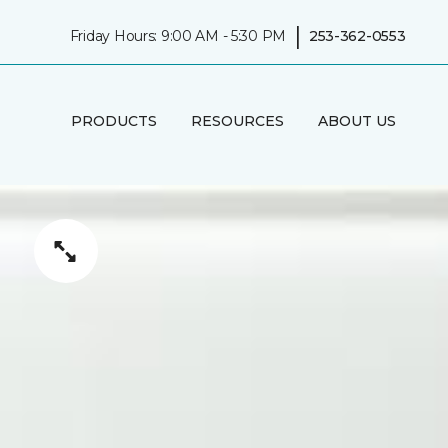
|
Friday Hours: 9:00 AM - 5:30 PM
253-362-0553
PRODUCTS
RESOURCES
ABOUT US