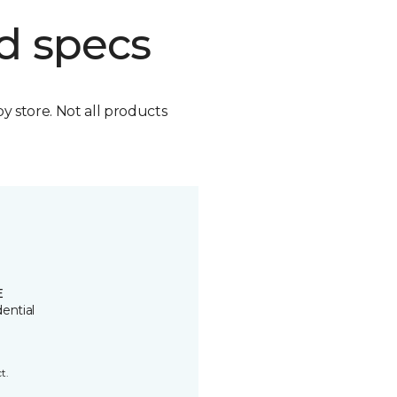
d specs
by store. Not all products
E
ential
t.