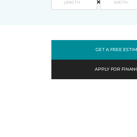
GET A FREE ESTI
APPLY FOR FINAN