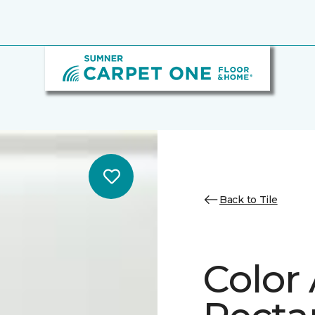
Back to Tile
Color