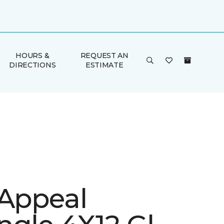
HOURS &
REQUEST AN
DIRECTIONS
ESTIMATE
 Appeal