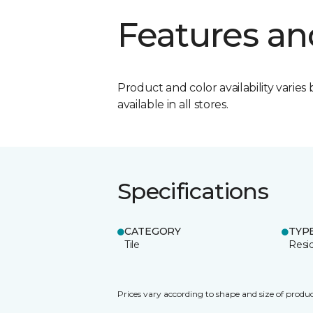
Features an
Product and color availability varies 
available in all stores.
Specifications
CATEGORY
TYP
Tile
Resid
Prices vary according to shape and size of produc