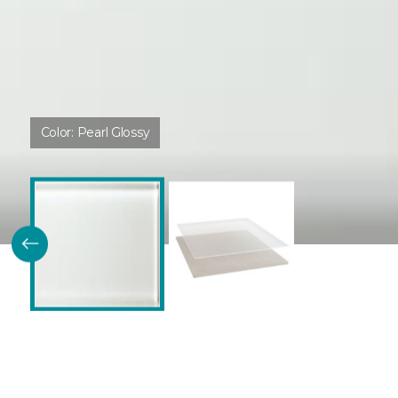
Color:
Pearl Glossy