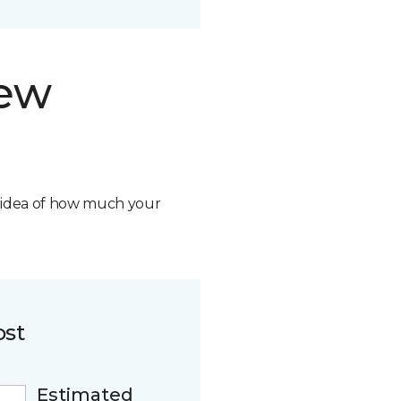
new
n idea of how much your
ost
Estimated