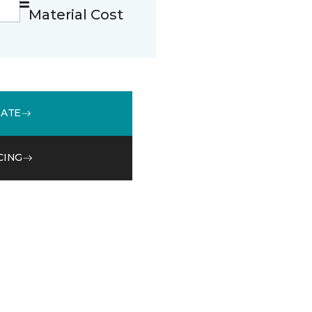
Material Cost
MATE
CING