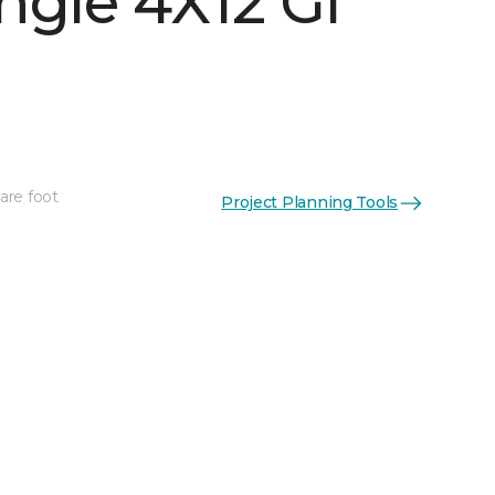
ngle 4X12 Gl
are foot
Project Planning Tools