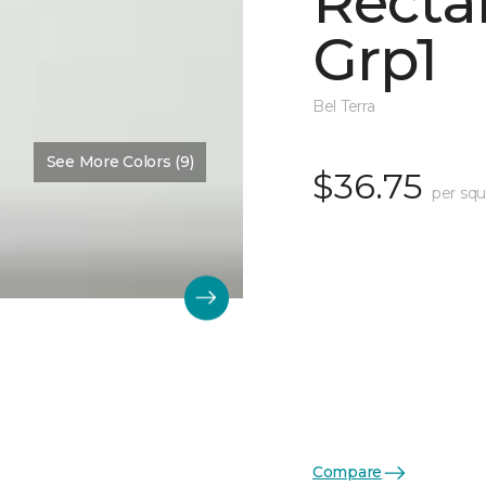
Recta
Grp1
Bel Terra
See More Colors (9)
$36.75
per squ
Compare