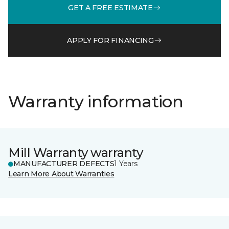
GET A FREE ESTIMATE
APPLY FOR FINANCING
Warranty information
Mill Warranty warranty
MANUFACTURER DEFECTS
1 Years
Learn More About Warranties