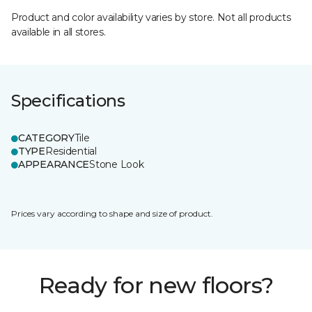
Product and color availability varies by store. Not all products
available in all stores.
Specifications
CATEGORY
Tile
TYPE
Residential
APPEARANCE
Stone Look
Prices vary according to shape and size of product.
Ready for new floors?