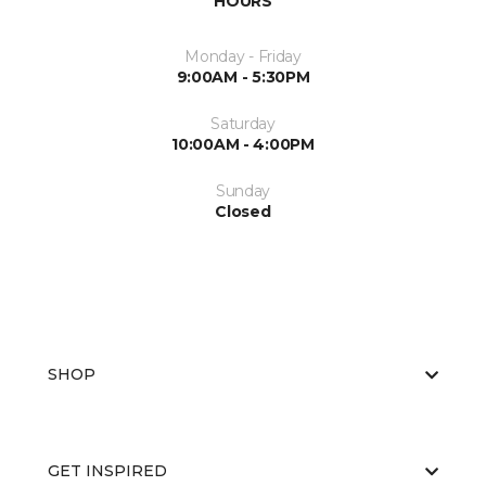
HOURS
Monday - Friday
9:00AM - 5:30PM
Saturday
10:00AM - 4:00PM
Sunday
Closed
SHOP
GET INSPIRED