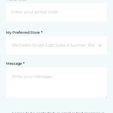
My Preferred Store *
16501 64th Street East, Suite A Sumner, WA
Message *