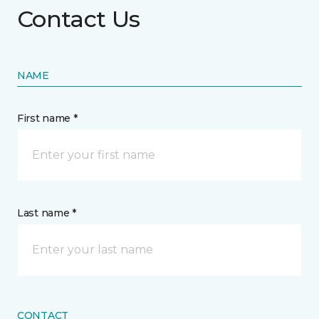
Contact Us
NAME
First name *
Last name *
CONTACT