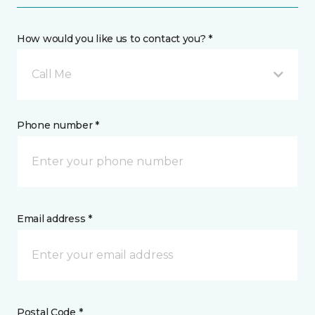
How would you like us to contact you? *
Call Me
Phone number *
Email address *
Postal Code *