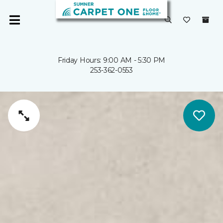
Friday Hours: 9:00 AM - 5:30 PM
253-362-0553