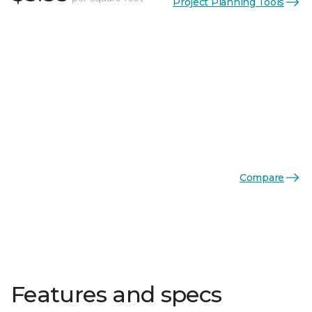
Project Planning Tools
Compare
Features and specs