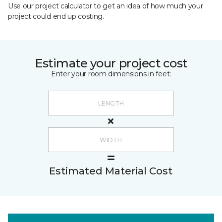
Use our project calculator to get an idea of how much your
project could end up costing.
Estimate your project cost
Enter your room dimensions in feet:
Estimated Material Cost