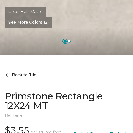
Color:
Buff Matte
See More Colors (2)
Back to Tile
Primstone Rectangle
12X24 MT
Bel Terra
$3.55
per square foot