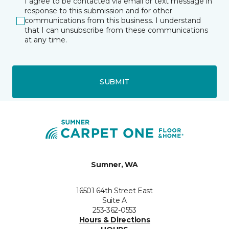
I agree to be contacted via email or text message in
response to this submission and for other
communications from this business. I understand
that I can unsubscribe from these communications
at any time.
SUBMIT
Sumner, WA
16501 64th Street East
Suite A
253-362-0553
Hours & Directions