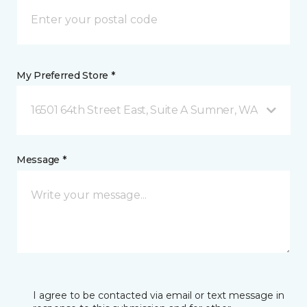
My Preferred Store *
16501 64th Street East, Suite A Sumner, WA
Message *
I agree to be contacted via email or text message in