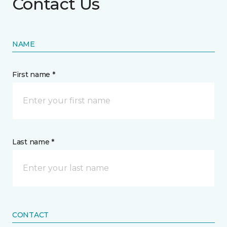
Contact Us
NAME
First name *
Last name *
CONTACT