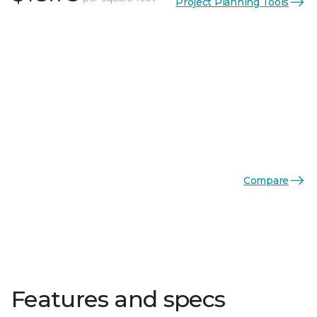
Project Planning Tools
Compare
Features and specs