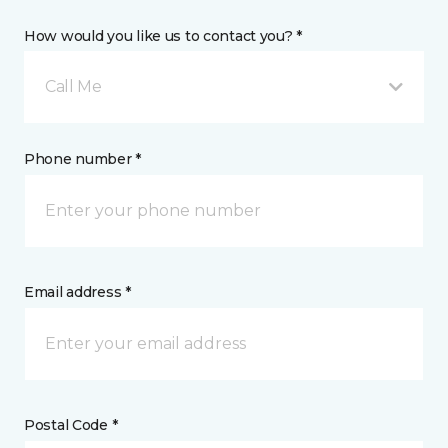
How would you like us to contact you? *
Call Me
Phone number *
Email address *
Postal Code *