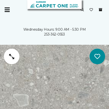
Wednesday Hours: 9:00 AM - 5:30 PM
253-362-0553