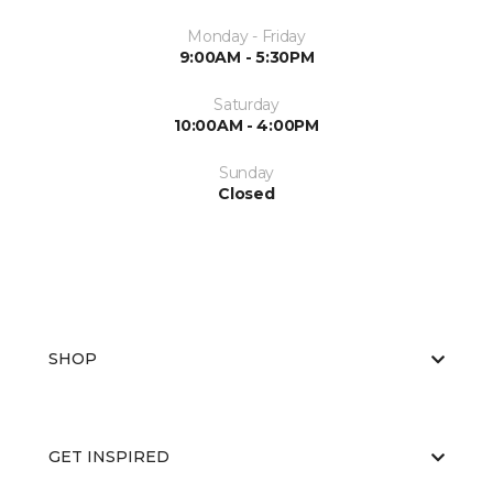
Monday - Friday
9:00AM - 5:30PM
Saturday
10:00AM - 4:00PM
Sunday
Closed
SHOP
GET INSPIRED