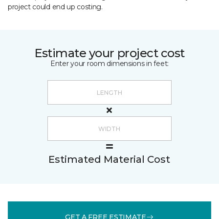
project could end up costing.
Estimate your project cost
Enter your room dimensions in feet:
Estimated Material Cost
GET A FREE ESTIMATE