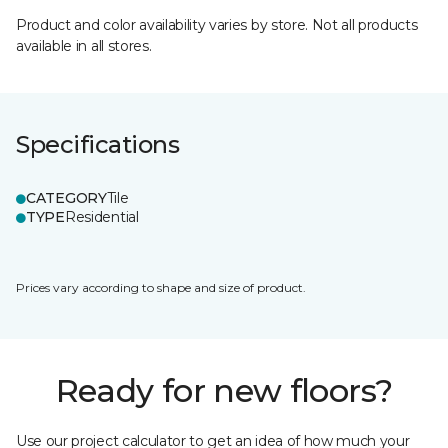
Product and color availability varies by store. Not all products
available in all stores.
Specifications
CATEGORY
Tile
TYPE
Residential
Prices vary according to shape and size of product.
Ready for new floors?
Use our project calculator to get an idea of how much your