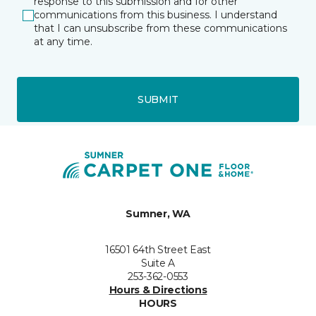
response to this submission and for other
communications from this business. I understand
that I can unsubscribe from these communications
at any time.
SUBMIT
Sumner, WA
16501 64th Street East
Suite A
253-362-0553
Hours & Directions
HOURS