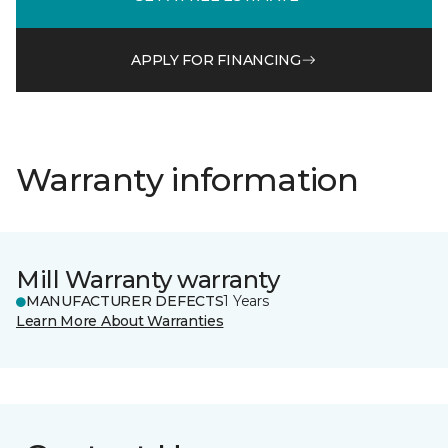
APPLY FOR FINANCING
Warranty information
Mill Warranty warranty
MANUFACTURER DEFECTS
1 Years
Learn More About Warranties