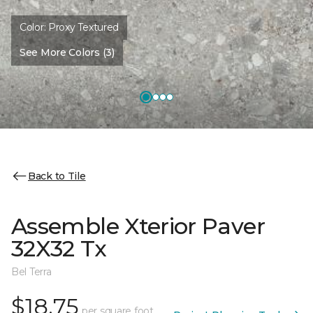
Color:
Proxy Textured
See More Colors (3)
Back to Tile
Assemble Xterior Paver
32X32 Tx
Bel Terra
$18.75
per square foot