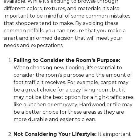
available. While it's exciting to browse through
different colors, textures, and materials, it's also
important to be mindful of some common mistakes
that shoppers tend to make. By avoiding these
common pitfalls, you can ensure that you make a
smart and informed decision that will meet your
needs and expectations.
Failing to Consider the Room's Purpose:
When choosing new flooring, it's essential to
consider the room's purpose and the amount of
foot traffic it receives. For example, carpet may
be a great choice for a cozy living room, but it
may not be the best option for a high-traffic area
like a kitchen or entryway. Hardwood or tile may
be a better choice for these areas as they are
more durable and easier to clean.
Not Considering Your Lifestyle:
It's important