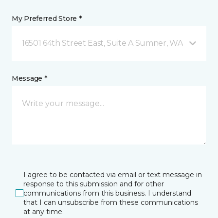
My Preferred Store *
16501 64th Street East, Suite A Sumner, WA
Message *
I agree to be contacted via email or text message in
response to this submission and for other
communications from this business. I understand
that I can unsubscribe from these communications
at any time.