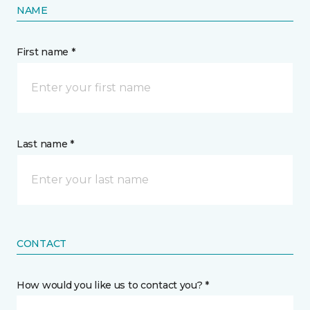
NAME
First name *
Last name *
CONTACT
How would you like us to contact you? *