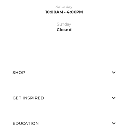
Saturday
10:00AM - 4:00PM
Sunday
Closed
SHOP
GET INSPIRED
EDUCATION