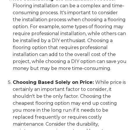
Flooring installation can be a complex and time-
consuming process. It's important to consider
the installation process when choosing a flooring
option. For example, some types of flooring may
require professional installation, while others can
be installed by a DIY enthusiast. Choosing a
flooring option that requires professional
installation can add to the overall cost of the
project, while choosing a DIY option can save you
money but may be more time-consuming.
Choosing Based Solely on Price:
While price is
certainly an important factor to consider, it
shouldn't be the only factor. Choosing the
cheapest flooring option may end up costing
you more in the long run if it needs to be
replaced frequently or requires costly
maintenance. Consider the durability,