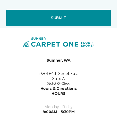
SUBMIT
Sumner, WA
16501 64th Street East
Suite A
253-362-0553
Hours & Directions
HOURS
Monday - Friday
9:00AM - 5:30PM