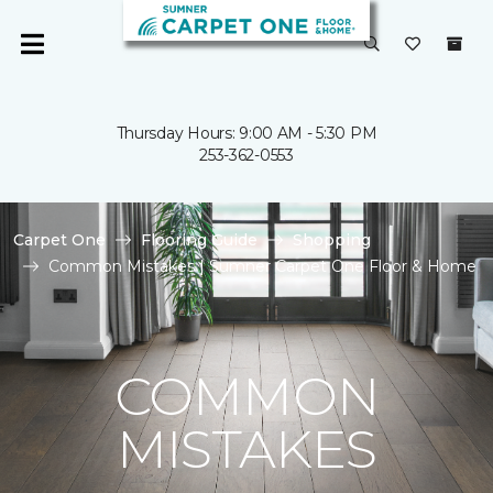
Thursday Hours: 9:00 AM - 5:30 PM
253-362-0553
Carpet One
Flooring Guide
Shopping
Common Mistakes | Sumner Carpet One Floor & Home
COMMON
MISTAKES