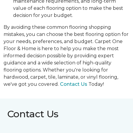
maintenance requirements, and long-term
value of each flooring option to make the best
decision for your budget.
By avoiding these common flooring shopping
mistakes, you can choose the best flooring option for
your needs, preferences, and budget. Carpet One
Floor & Home is here to help you make the most
informed decision possible by providing expert
guidance and a wide selection of high-quality
flooring options. Whether you're looking for
hardwood, carpet, tile, laminate, or vinyl flooring,
we've got you covered.
Contact Us
Today!
Contact Us