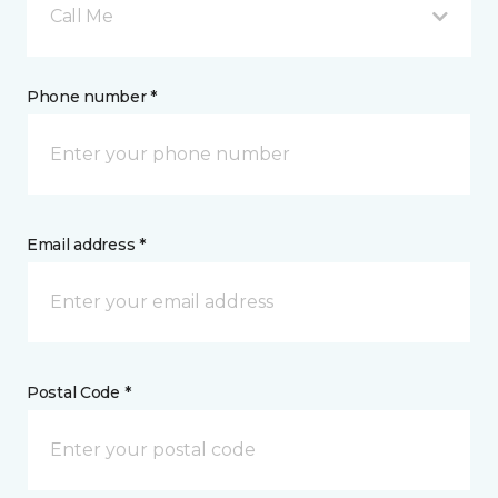
Call Me
Phone number *
Email address *
Postal Code *