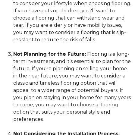
to consider your lifestyle when choosing flooring.
If you have pets or children, you'll want to
choose a flooring that can withstand wear and
tear. If you are elderly or have mobility issues,
you may want to consider a flooring that is slip-
resistant to reduce the risk of falls.
Not Planning for the Future:
Flooring is a long-
term investment, and it's essential to plan for the
future. If you're planning on selling your home
in the near future, you may want to consider a
classic and timeless flooring option that will
appeal to a wider range of potential buyers. If
you plan on staying in your home for many years
to come, you may want to choose a flooring
option that suits your personal style and
preferences.
Not Considering the Installation Process: