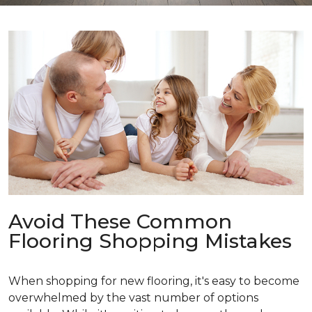
Avoid These Common
Flooring Shopping Mistakes
When shopping for new flooring, it's easy to become
overwhelmed by the vast number of options