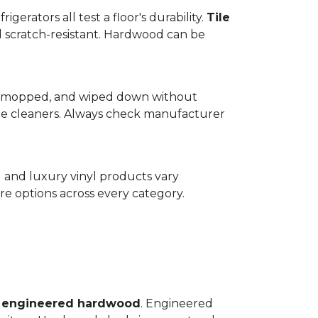
gerators all test a floor's durability.
Tile
d scratch-resistant. Hardwood can be
wept, mopped, and wiped down without
te cleaners. Always check manufacturer
d and luxury vinyl products vary
e options across every category.
o
engineered hardwood
. Engineered