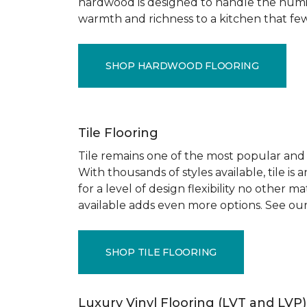
hardwood is designed to handle the humid
warmth and richness to a kitchen that few o
SHOP HARDWOOD FLOORING
Tile Flooring
Tile remains one of the most popular and pr
With thousands of styles available, tile is
for a level of design flexibility no other
available adds even more options. See our
SHOP TILE FLOORING
Luxury Vinyl Flooring (LVT and LVP)