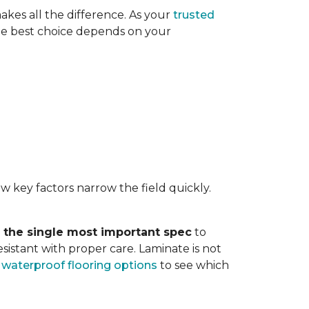
akes all the difference. As your
trusted
. The best choice depends on your
w key factors narrow the field quickly.
s the single most important spec
to
sistant with proper care. Laminate is not
r
waterproof flooring options
to see which