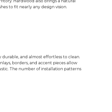
ritory. Hardwood also brings a natural
es to fit nearly any design vision.
y durable, and almost effortless to clean.
 Inlays, borders, and accent pieces allow
ustic. The number of installation patterns