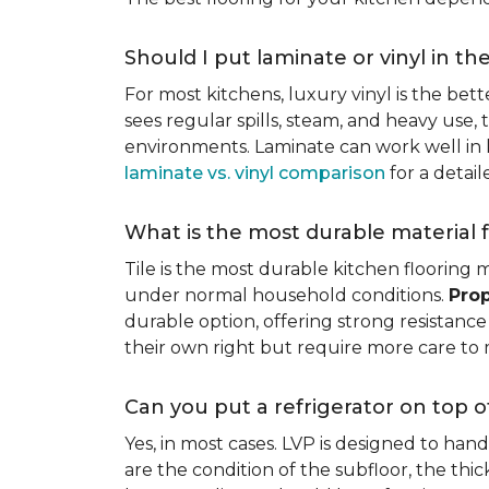
Should I put laminate or vinyl in th
For most kitchens, luxury vinyl is the bett
sees regular spills, steam, and heavy use, 
environments. Laminate can work well in k
laminate vs. vinyl comparison
for a detai
What is the most durable material f
Tile is the most durable kitchen flooring m
under normal household conditions.
Prop
durable option, offering strong resistan
their own right but require more care to 
Can you put a refrigerator on top of
Yes, in most cases. LVP is designed to han
are the condition of the subfloor, the thi