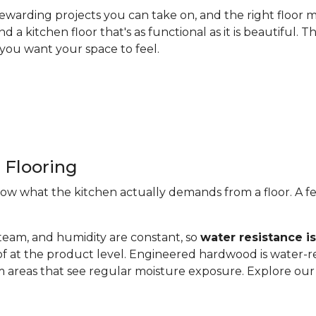
ewarding projects you can take on, and the right floor m
nd a kitchen floor that's as functional as it is beautiful
you want your space to feel.
 Flooring
now what the kitchen actually demands from a floor. A fe
steam, and humidity are constant, so
water resistance i
of at the product level. Engineered hardwood is water-re
 areas that see regular moisture exposure. Explore ou