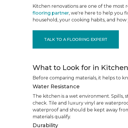
Kitchen renovations are one of the most r
flooring partner
, we're here to help you fi
household, your cooking habits, and how 
TALK TO A FLOORING EXPERT
What to Look for in Kitchen
Before comparing materials, it helps to k
Water Resistance
The kitchen is a wet environment. Spills, 
check. Tile and luxury vinyl are waterpro
waterproof and should be kept away from
materials qualify.
Durability