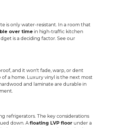
e is only water-resistant. In a room that
ble over time
in high-traffic kitchen
get is a deciding factor. See our
proof, and it won't fade, warp, or dent
ime of a home. Luxury vinyl is the next most
d hardwood and laminate are durable in
nment.
ng refrigerators. The key considerations
 glued down. A
floating LVP floor
under a