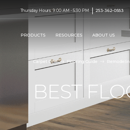
|
Thursday Hours: 9:00 AM - 5:30 PM
253-362-0553
PRODUCTS
RESOURCES
ABOUT US
Carpet One
Flooring Guide
Remodelin
BEST FLO