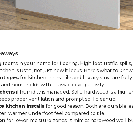
keaways
ooms in your home for flooring. High foot traffic, spills,
tchen is used, not just how it looks. Here's what to kno
nt spec
for kitchen floors. Tile and luxury vinyl are ful
 and households with heavy cooking activity.
tchens
if humidity is managed. Solid hardwood is a higher
 needs proper ventilation and prompt spill cleanup.
e kitchen installs
for good reason. Both are durable, ea
ofter, warmer underfoot feel compared to tile.
ion
for lower-moisture zones. It mimics hardwood well but 