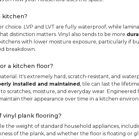
e kitchen?
er choice. LVP and LVT are fully waterproof, while laminat
that distinction matters. Vinyl also tends to be more
dura
itchens with lower moisture exposure, particularly if bud
led breakdown.
or a kitchen floor?
aterial. It's extremely hard, scratch-resistant, and water
erly installed and maintained
, tile can last the lifet
ce to scratches, moisture, and everyday wear. Engineere
maintain their appearance over time in a kitchen enviro
 vinyl plank flooring?
dle the weight of standard household appliances, includi
ckness of the plank, and whether the floor is floating or