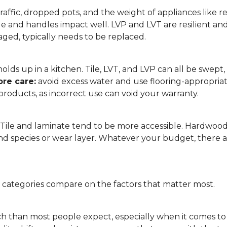
affic, dropped pots, and the weight of appliances like refri
le and handles impact well. LVP and LVT are resilient an
ged, typically needs to be replaced.
 it holds up in a kitchen. Tile, LVT, and LVP can all be s
re care:
avoid excess water and use flooring-appropria
products, as incorrect use can void your warranty.
. Tile and laminate tend to be more accessible. Hardwoo
d species or wear layer. Whatever your budget, there ar
g categories compare on the factors that matter most.
h than most people expect, especially when it comes t