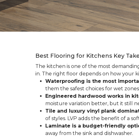
Best Flooring for Kitchens Key Ta
The kitchen is one of the most demanding r
in. The right floor depends on how your ki
Waterproofing is the most importa
them the safest choices for wet zones
Engineered hardwood works in ki
moisture variation better, but it still
Tile and luxury vinyl plank dominat
of styles. LVP adds the benefit of a s
Laminate is a budget-friendly opt
away from the sink and dishwasher.