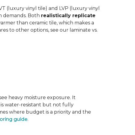
 (luxury vinyl tile) and LVP (luxury vinyl
hen demands. Both
realistically replicate
 warmer than ceramic tile, which makes a
s to other options, see our laminate vs.
 see heavy moisture exposure. It
is water-resistant but not fully
mes where budget is a priority and the
ooring guide
.