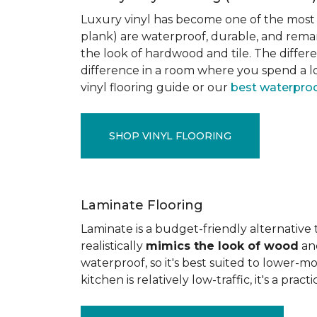
Luxury vinyl has become one of the most po
plank) are waterproof, durable, and rema
the look of hardwood and tile. The differe
difference in a room where you spend a lo
vinyl flooring guide or our
best waterproo
SHOP VINYL FLOORING
Laminate Flooring
Laminate is a budget-friendly alternative
realistically
mimics the look of wood
and
waterproof, so it's best suited to lower-
kitchen is relatively low-traffic, it's a pr