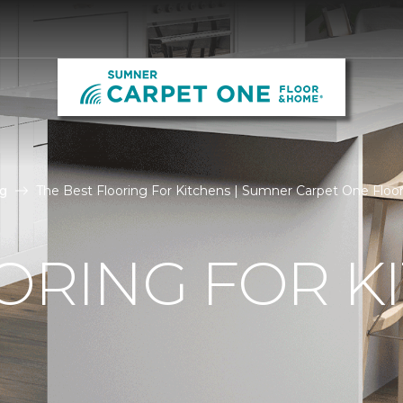
g
The Best Flooring For Kitchens | Sumner Carpet One Flo
ORING FOR K