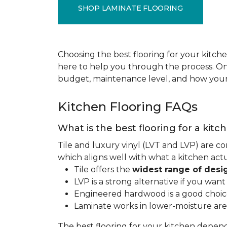
SHOP LAMINATE FLOORING
Choosing the best flooring for your kitche
here to help you through the process. Onc
budget, maintenance level, and how your 
Kitchen Flooring FAQs
What is the best flooring for a kitc
Tile and luxury vinyl (LVT and LVP) are co
which aligns well with what a kitchen ac
Tile offers the
widest range of desi
LVP is a strong alternative if you wan
Engineered hardwood is a good choice 
Laminate works in lower-moisture are
The best flooring for your kitchen depen