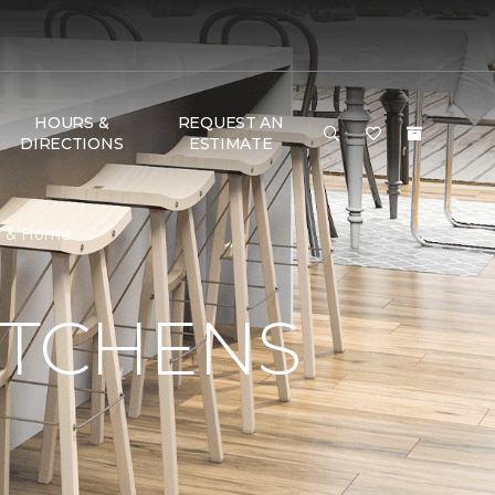
HOURS &
REQUEST AN
DIRECTIONS
ESTIMATE
or & Home
ITCHENS