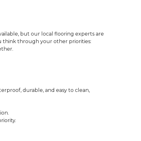
ilable, but our local flooring experts are
think through your other priorities:
ether.
terproof, durable, and easy to clean,
ion.
iority.