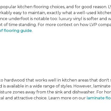
pular kitchen flooring choices, and for good reason. LVT
rkably easy to maintain, exactly what a well-used kitc
nce underfoot is notable too: luxury vinyl is softer and
t of time standing. For more context on how LVP compare
f flooring guide
.
 to hardwood that works well in kitchen areas that don't
 is available in a wide range of styles. However, laminate 
moisture zones away from the sink and dishwasher. For ho
actical and attractive choice. Learn more on our
laminate fl