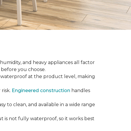
 humidity, and heavy appliances all factor
w before you choose.
ly waterproof at the product level, making
 risk.
Engineered construction
handles
sy to clean, and available in a wide range
is not fully waterproof, so it works best