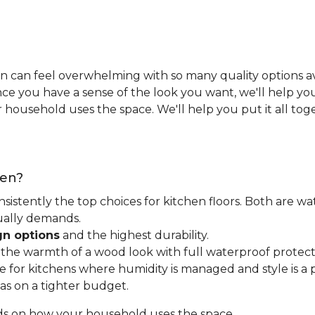
n can feel overwhelming with so many quality options ava
e you have a sense of the look you want, we'll help you 
household uses the space. We'll help you put it all tog
hen?
nsistently the top choices for kitchen floors. Both are wa
tually demands.
gn options
and the highest durability.
t the warmth of a wood look with full waterproof protect
for kitchens where humidity is managed and style is a pr
as on a tighter budget.
ds on how your household uses the space.