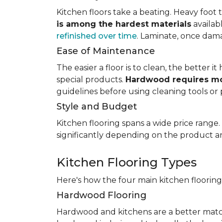
Kitchen floors take a beating. Heavy foot tr
is among the hardest materials
availab
refinished over time
. Laminate, once dama
Ease of Maintenance
The easier a floor is to clean, the better
special products.
Hardwood requires mo
guidelines before using cleaning tools or 
Style and Budget
Kitchen flooring spans a wide price range
significantly depending on the product an
Kitchen Flooring Types
Here's how the four main kitchen floorin
Hardwood Flooring
Hardwood and kitchens are a better matc