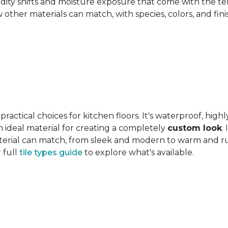
ity shifts and moisture exposure that come with the ter
ther materials can match, with species, colors, and finish
actical choices for kitchen floors. It's waterproof, highl
 an ideal material for creating a completely
custom look
.
 material can match, from sleek and modern to warm and r
 full
tile types guide
to explore what's available.