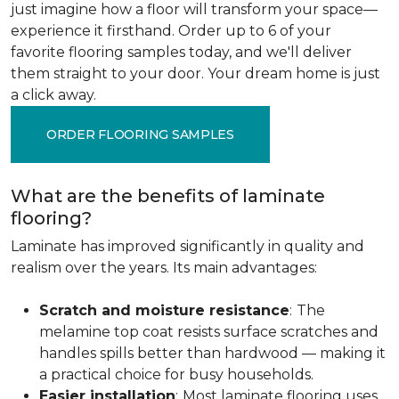
just imagine how a floor will transform your space—
experience it firsthand. Order up to 6 of your
favorite flooring samples today, and we'll deliver
them straight to your door. Your dream home is just
a click away.
ORDER FLOORING SAMPLES
What are the benefits of laminate
flooring?
Laminate has improved significantly in quality and
realism over the years. Its main advantages:
Scratch and moisture resistance
:
The
melamine top coat resists surface scratches and
handles spills better than hardwood — making it
a practical choice for busy households.
Easier installation
:
Most laminate flooring uses