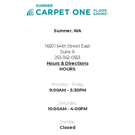
Sumner, WA
16501 64th Street East
Suite A
253-362-0553
Hours & Directions
HOURS
Monday - Friday
9:00AM - 5:30PM
Saturday
10:00AM - 4:00PM
Sunday
Closed