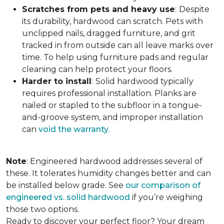
Scratches from pets and heavy use
:
Despite
its durability, hardwood can scratch. Pets with
unclipped nails, dragged furniture, and grit
tracked in from outside can all leave marks over
time. To help using furniture pads and regular
cleaning can help protect your floors.
Harder to install
:
Solid hardwood typically
requires professional installation. Planks are
nailed or stapled to the subfloor in a tongue-
and-groove system, and improper installation
can
void the warranty
.
Note
: Engineered hardwood addresses several of
these. It tolerates humidity changes better and can
be installed below grade. See
our comparison of
engineered vs. solid hardwood
if you’re weighing
those two options.
Ready to discover your perfect floor? Your dream