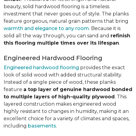
beauty, solid hardwood flooring is a timeless
investment that never goes out of style. The planks
feature gorgeous, natural grain patterns that bring
warmth and elegance to any room
. Because it is
solid all the way through, you can sand and
refinish
this flooring multiple times over its lifespan
.
Engineered Hardwood Flooring
Engineered hardwood flooring
provides the exact
look of solid wood with added structural stability.
Instead of a single piece of wood, these planks
feature
a top layer of genuine hardwood bonded
to multiple layers of high-quality plywood
. This
layered construction makes engineered wood
highly resistant to changes in humidity, making it an
excellent choice for a variety of climates and spaces,
including
basements
.