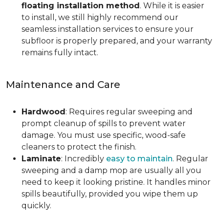
floating installation method
. While it is easier
to install, we still highly recommend our
seamless installation services to ensure your
subfloor is properly prepared, and your warranty
remains fully intact.
Maintenance and Care
Hardwood
: Requires regular sweeping and
prompt cleanup of spills to prevent water
damage. You must use specific, wood-safe
cleaners to protect the finish.
Laminate
: Incredibly
easy to maintain
. Regular
sweeping and a damp mop are usually all you
need to keep it looking pristine. It handles minor
spills beautifully, provided you wipe them up
quickly.