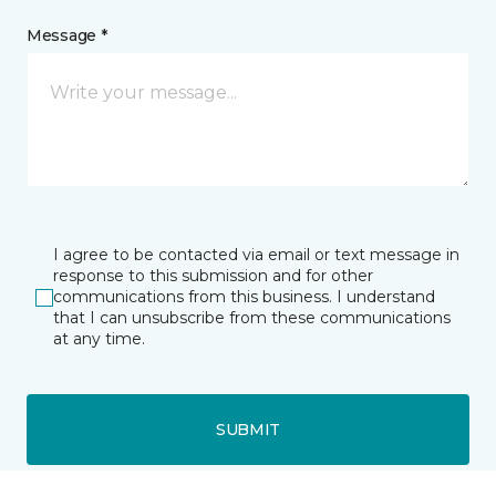
Message *
I agree to be contacted via email or text message in
response to this submission and for other
communications from this business. I understand
that I can unsubscribe from these communications
at any time.
SUBMIT