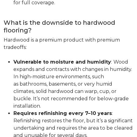
for full coverage.
What is the downside to hardwood
flooring?
Hardwood is a premium product with premium
tradeoffs:
Vulnerable to moisture and humidity
:
Wood
expands and contracts with changes in humidity.
In high-moisture environments, such
as bathrooms, basements, or very humid
climates, solid hardwood can warp, cup, or
buckle. It’s not recommended for below-grade
installation.
Requires refinishing every 7–10 years
:
Refinishing restores the floor, but it’s a significant
undertaking and requires the area to be cleared
and unusable for several days.