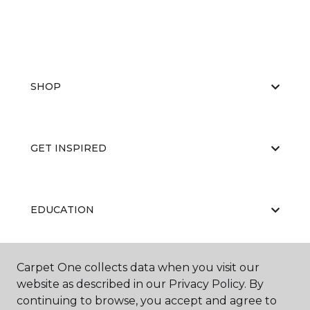
SHOP
GET INSPIRED
EDUCATION
Carpet One collects data when you visit our
ABOUT US
website as described in our Privacy Policy. By
continuing to browse, you accept and agree to