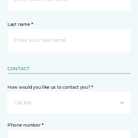
Last name *
CONTACT
How would you like us to contact you? *
Call Me
Phone number *