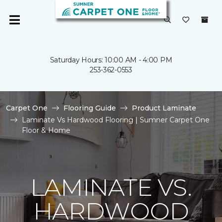
Saturday Hours: 10:00 AM - 4:00 PM
253-362-0553
Carpet One
Flooring Guide
Product Laminate
Laminate Vs Hardwood Flooring | Sumner Carpet One
Floor & Home
LAMINATE VS.
HARDWOOD