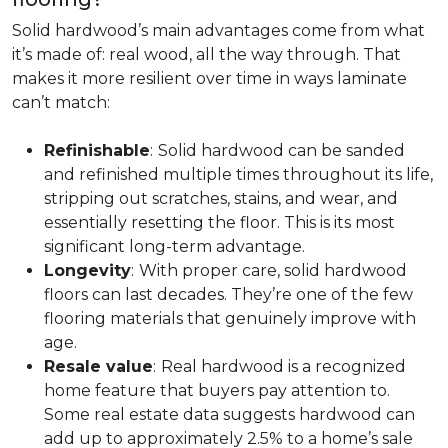
Solid hardwood’s main advantages come from what
it’s made of: real wood, all the way through. That
makes it more resilient over time in ways laminate
can’t match:
Refinishable
:
Solid hardwood can be sanded
and refinished multiple times throughout its life,
stripping out scratches, stains, and wear, and
essentially resetting the floor. This is its most
significant long-term advantage.
Longevity
:
With proper care, solid hardwood
floors can last decades. They’re one of the few
flooring materials that genuinely improve with
age.
Resale value
:
Real hardwood is a recognized
home feature that buyers pay attention to.
Some real estate data suggests hardwood can
add up to approximately 2.5% to a home’s sale