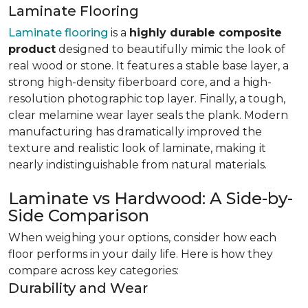
Laminate Flooring
Laminate flooring
is a
highly durable composite
product
designed to beautifully mimic the look of
real wood or stone. It features a stable base layer, a
strong high-density fiberboard core, and a high-
resolution photographic top layer. Finally, a tough,
clear melamine wear layer seals the plank. Modern
manufacturing has dramatically improved the
texture and realistic look of laminate, making it
nearly indistinguishable from natural materials.
Laminate vs Hardwood: A Side-by-
Side Comparison
When weighing your options, consider how each
floor performs in your daily life. Here is how they
compare across key categories:
Durability and Wear