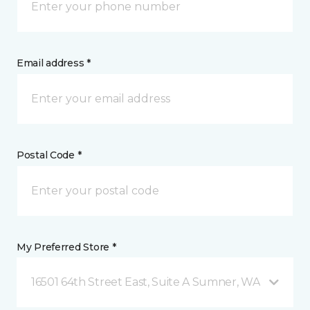
Email address *
Postal Code *
My Preferred Store *
16501 64th Street East, Suite A Sumner, WA