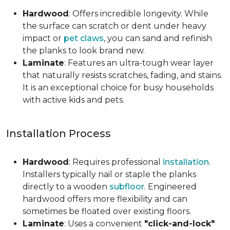
Hardwood
: Offers incredible longevity. While
the surface can scratch or dent under heavy
impact or
pet claws
, you can sand and refinish
the planks to look brand new.
Laminate
: Features an ultra-tough wear layer
that naturally resists scratches, fading, and stains.
It is an exceptional choice for busy households
with active kids and pets.
Installation Process
Hardwood
: Requires professional
installation
.
Installers typically nail or staple the planks
directly to a wooden
subfloor
. Engineered
hardwood offers more flexibility and can
sometimes be floated over existing floors.
Laminate
: Uses a convenient
"click-and-lock"