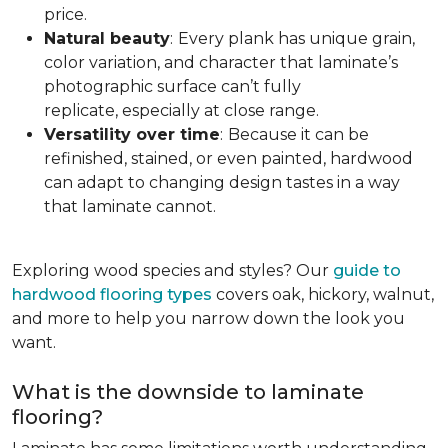
price.
Natural beauty
:
Every plank has unique grain,
color variation, and character that laminate’s
photographic surface can’t fully
replicate, especially at close range.
Versatility over time
:
Because it can be
refinished, stained, or even painted, hardwood
can adapt to changing design tastes in a way
that laminate cannot.
Exploring wood species and styles? Our
guide to
hardwood flooring types
covers oak, hickory, walnut,
and more to help you narrow down the look you
want.
What is the downside to laminate
flooring?