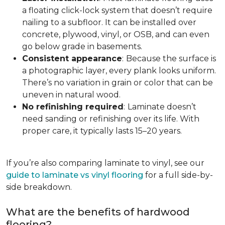
a floating click-lock system that doesn’t require
nailing to a subfloor. It can be installed over
concrete, plywood, vinyl, or OSB, and can even
go below grade in basements.
Consistent appearance
:
Because the surface is
a photographic layer, every plank looks uniform.
There’s no variation in grain or color that can be
uneven in natural wood.
No refinishing required
:
Laminate doesn’t
need sanding or refinishing over its life. With
proper care, it typically lasts 15–20 years.
If you’re also comparing laminate to vinyl, see our
guide to laminate vs vinyl flooring
for a full side-by-
side breakdown.
What are the benefits of hardwood
flooring?