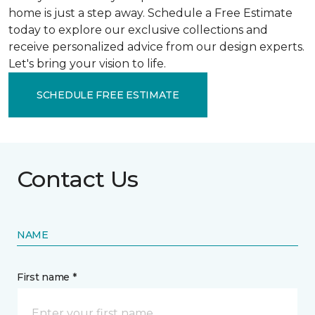
home is just a step away. Schedule a Free Estimate
today to explore our exclusive collections and
receive personalized advice from our design experts.
Let's bring your vision to life.
SCHEDULE FREE ESTIMATE
Contact Us
NAME
First name *