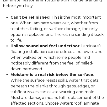
Laminate has some limitations worth understanding
before you buy:
Can’t be refinished
:
This is the most important
one. When laminate wears out, whether from
scratches, fading, or surface damage, the only
option is replacement. There’s no sanding it back
to life.
Hollow sound and feel underfoot
:
Laminate’s
floating installation can produce a hollow sound
when walked on, which some people find
noticeably different from the feel of nailed-
down hardwood.
Moisture is a real risk below the surface
:
While the surface resists spills, water that gets
beneath the planks through gaps, edges, or
subfloor issues can cause warping and mold.
Moisture damage means full replacement of the
affected sections. Choose waterproof laminate