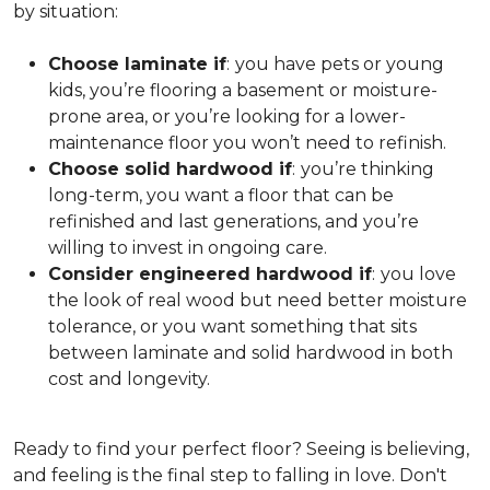
by situation:
Choose laminate if
:
you have pets or young
kids, you’re flooring a basement or moisture-
prone area, or you’re looking for a lower-
maintenance floor you won’t need to refinish.
Choose solid hardwood if
:
you’re thinking
long-term, you want a floor that can be
refinished and last generations, and you’re
willing to invest in ongoing care.
Consider engineered hardwood if
:
you love
the look of real wood but need better moisture
tolerance, or you want something that sits
between laminate and solid hardwood in both
cost and longevity.
Ready to find your perfect floor? Seeing is believing,
and feeling is the final step to falling in love. Don't