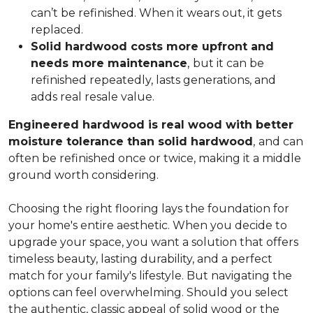
can’t be refinished. When it wears out, it gets
replaced.
Solid hardwood costs more upfront and
needs more maintenance
,
but it can be
refinished repeatedly, lasts generations, and
adds real resale value.
Engineered hardwood is real wood with better
moisture tolerance than solid hardwood
,
and can
often be refinished once or twice, making it a middle
ground worth considering.
Choosing the right flooring lays the foundation for
your home's entire aesthetic. When you decide to
upgrade your space, you want a solution that offers
timeless beauty, lasting durability, and a perfect
match for your family's lifestyle. But navigating the
options can feel overwhelming. Should you select
the authentic, classic appeal of solid wood or the