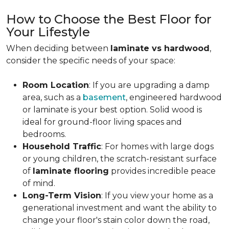
How to Choose the Best Floor for
Your Lifestyle
When deciding between
laminate vs hardwood
,
consider the specific needs of your space:
Room Location
: If you are upgrading a damp
area, such as a
basement
, engineered hardwood
or laminate is your best option. Solid wood is
ideal for ground-floor living spaces and
bedrooms.
Household Traffic
: For homes with large dogs
or young children, the scratch-resistant surface
of
laminate flooring
provides incredible peace
of mind.
Long-Term Vision
: If you view your home as a
generational investment and want the ability to
change your floor's stain color down the road,