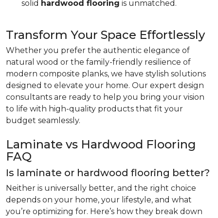
solid
hardwood flooring
is unmatched.
Transform Your Space Effortlessly
Whether you prefer the authentic elegance of
natural wood or the family-friendly resilience of
modern composite planks, we have stylish solutions
designed to elevate your home. Our expert design
consultants are ready to help you bring your vision
to life with high-quality products that fit your
budget seamlessly.
Laminate vs Hardwood Flooring
FAQ
Is laminate or hardwood flooring better?
Neither is universally better, and the right choice
depends on your home, your lifestyle, and what
you’re optimizing for. Here’s how they break down