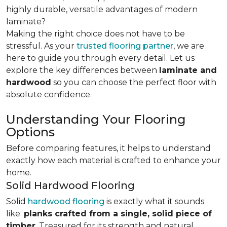
highly durable, versatile advantages of modern
laminate?
Making the right choice does not have to be
stressful. As your
trusted flooring partner
, we are
here to guide you through every detail. Let us
explore the key differences
between
laminate and
hardwood
so you can choose the perfect floor with
absolute confidence.
Understanding Your Flooring
Options
Before comparing features, it helps to understand
exactly how each material is crafted to enhance your
home.
Solid Hardwood Flooring
Solid
hardwood flooring
is exactly what it sounds
like:
planks crafted from a single, solid piece of
timber
. Treasured for its strength and natural