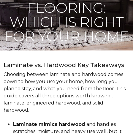
FLOORING:
WHICH IS RIGHT
FOR YOUR HOME
Laminate vs. Hardwood Key Takeaways
Choosing between laminate and hardwood comes
down to how you use your home, how long you
plan to stay, and what you need from the floor. This
guide covers all three options worth knowing:
laminate, engineered hardwood, and solid
hardwood.
Laminate mimics hardwood
and handles
scratches, moisture, and heavy use well, but it