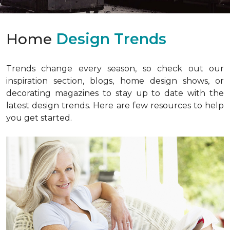
Home
Design Trends
Trends change every season, so check out our
inspiration section, blogs, home design shows, or
decorating magazines to stay up to date with the
latest design trends. Here are few resources to help
you get started.