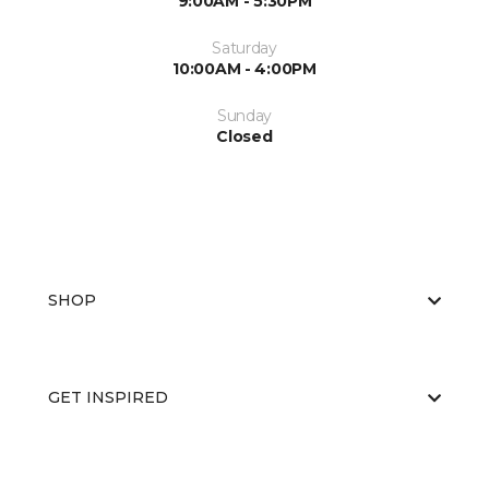
9:00AM - 5:30PM
Saturday
10:00AM - 4:00PM
Sunday
Closed
SHOP
GET INSPIRED