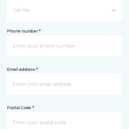
Call Me
Phone number *
Email address *
Postal Code *