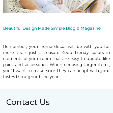
Beautiful Design Made Simple Blog & Magazine
Remember, your home décor will be with you for
more than just a season. Keep trendy colors in
elements of your room that are easy to update like
paint and accessories. When choosing larger items,
you’ll want to make sure they can adapt with your
tastes throughout the years.
Contact Us