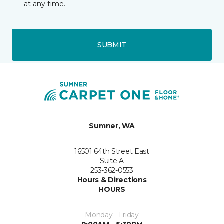
at any time.
SUBMIT
Sumner, WA
16501 64th Street East
Suite A
253-362-0553
Hours & Directions
HOURS
Monday - Friday