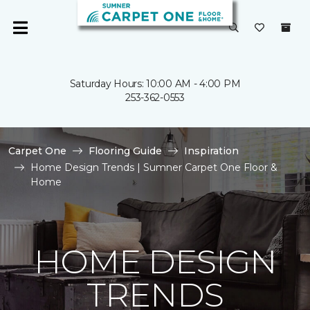
Saturday Hours: 10:00 AM - 4:00 PM
253-362-0553
Carpet One
Flooring Guide
Inspiration
Home Design Trends | Sumner Carpet One Floor &
Home
HOME DESIGN
TRENDS