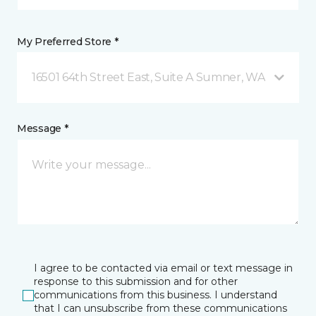
My Preferred Store *
16501 64th Street East, Suite A Sumner, WA
Message *
I agree to be contacted via email or text message in
response to this submission and for other
communications from this business. I understand
that I can unsubscribe from these communications