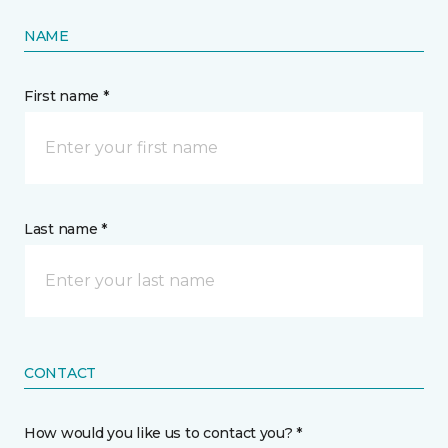
NAME
First name *
Last name *
CONTACT
How would you like us to contact you? *