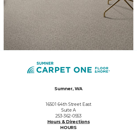
Sumner, WA
16501 64th Street East
Suite A
253-362-0553
Hours & Directions
HOURS