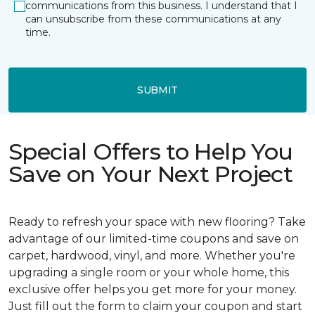
communications from this business. I understand that I
can unsubscribe from these communications at any
time.
SUBMIT
Special Offers to Help You
Save on Your Next Project
Ready to refresh your space with new flooring? Take
advantage of our limited-time coupons and save on
carpet, hardwood, vinyl, and more. Whether you're
upgrading a single room or your whole home, this
exclusive offer helps you get more for your money.
Just fill out the form to claim your coupon and start