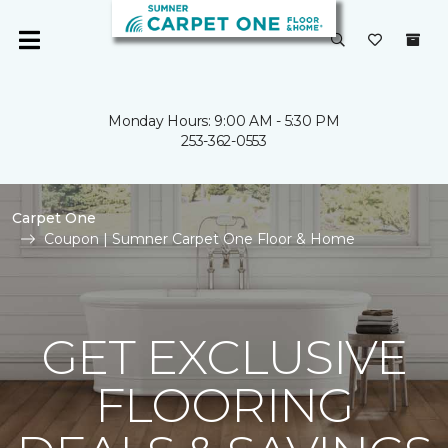
Monday Hours: 9:00 AM - 5:30 PM
253-362-0553
Carpet One
Coupon | Sumner Carpet One Floor & Home
GET EXCLUSIVE
FLOORING