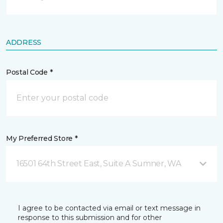
ADDRESS
Postal Code *
My Preferred Store *
16501 64th Street East, Suite A Sumner, WA
I agree to be contacted via email or text message in
response to this submission and for other