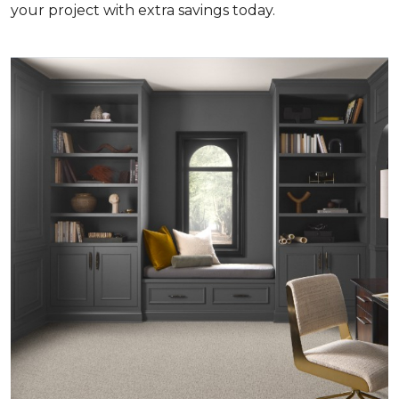
your project with extra savings today.