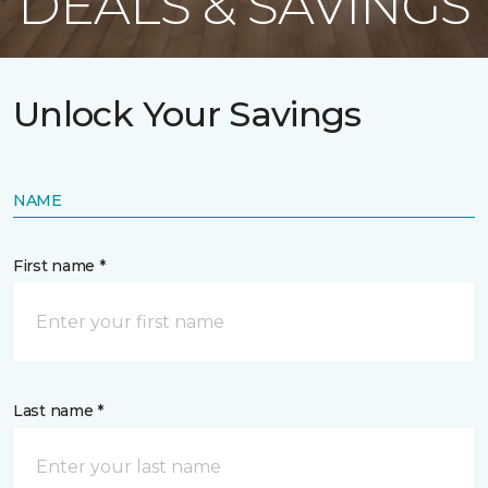
DEALS & SAVINGS
Unlock Your Savings
NAME
First name *
Last name *