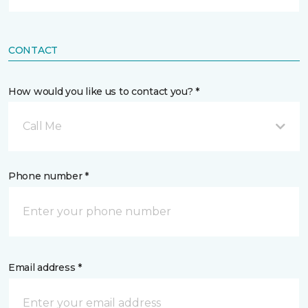
CONTACT
How would you like us to contact you? *
Call Me
Phone number *
Email address *