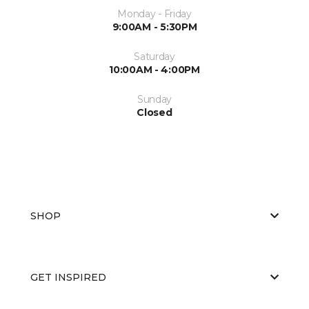
Monday - Friday
9:00AM - 5:30PM
Saturday
10:00AM - 4:00PM
Sunday
Closed
SHOP
GET INSPIRED