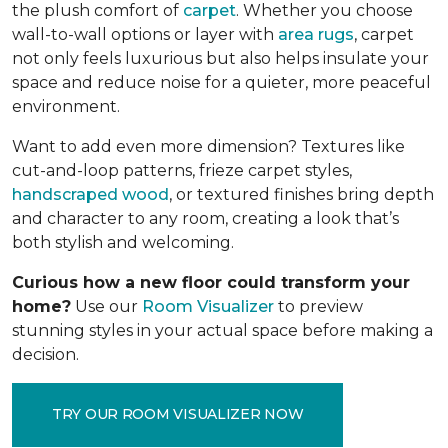
the plush comfort of
carpet
. Whether you choose
wall-to-wall options or layer with
area rugs
, carpet
not only feels luxurious but also helps insulate your
space and reduce noise for a quieter, more peaceful
environment.
Want to add even more dimension? Textures like
cut-and-loop patterns, frieze carpet styles,
handscraped wood
, or textured finishes bring depth
and character to any room, creating a look that’s
both stylish and welcoming.
Curious how a new floor could transform your
home?
Use our
Room Visualizer
to preview
stunning styles in your actual space before making a
decision.
TRY OUR ROOM VISUALIZER NOW