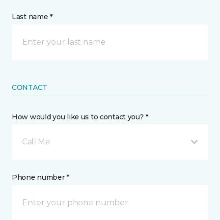
Last name *
CONTACT
How would you like us to contact you? *
Call Me
Phone number *