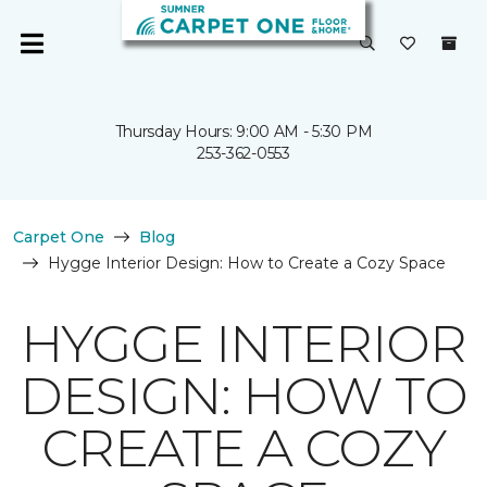
Thursday Hours: 9:00 AM - 5:30 PM
253-362-0553
Carpet One
Blog
Hygge Interior Design: How to Create a Cozy Space
HYGGE INTERIOR
DESIGN: HOW TO
CREATE A COZY