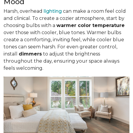
Mood
Harsh, overhead
lighting
can make a room feel cold
and clinical. To create a cozier atmosphere, start by
choosing bulbs with a
warmer color temperature
over those with cooler, blue tones. Warmer bulbs
create a comforting, inviting feel, while cooler blue
tones can seem harsh. For even greater control,
install
dimmers
to adjust the brightness
throughout the day, ensuring your space always
feels welcoming.