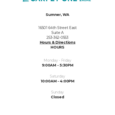
Sumner, WA
16501 64th Street East
Suite A
253-362-0553
Hours & Directions
HOURS
Monday - Friday
9:00AM - 5:30PM
Saturday
10:00AM - 4:00PM
Sunday
Closed