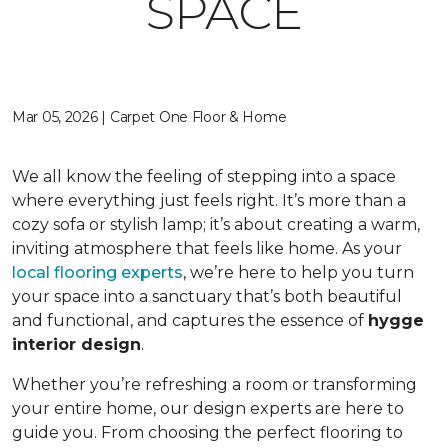
SPACE
Mar 05, 2026 | Carpet One Floor & Home
We all know the feeling of stepping into a space
where everything just feels right. It’s more than a
cozy sofa or stylish lamp; it’s about creating a warm,
inviting atmosphere that feels like home. As your
local flooring experts
, we’re here to help you turn
your space into a sanctuary that’s both beautiful
and functional, and captures the essence of
hygge
interior design
.
Whether you’re refreshing a room or transforming
your entire home, our design experts are here to
guide you. From choosing the perfect flooring to