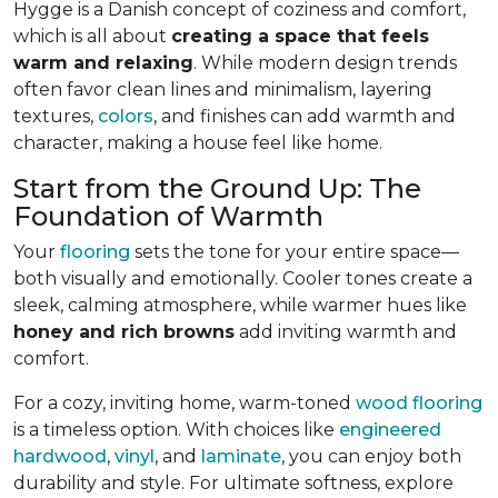
Hygge is a Danish concept of coziness and comfort,
which is all about
creating a space that feels
warm and relaxing
. While modern design trends
often favor clean lines and minimalism, layering
textures,
colors
, and finishes can add warmth and
character, making a house feel like home.
Start from the Ground Up: The
Foundation of Warmth
Your
flooring
sets the tone for your entire space—
both visually and emotionally. Cooler tones create a
sleek, calming atmosphere, while warmer hues like
honey and rich browns
add inviting warmth and
comfort.
For a cozy, inviting home, warm-toned
wood flooring
is a timeless option. With choices like
engineered
hardwood
,
vinyl
, and
laminate
, you can enjoy both
durability and style. For ultimate softness, explore