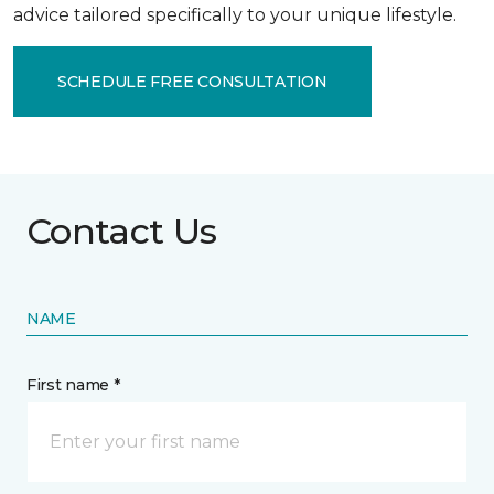
advice tailored specifically to your unique lifestyle.
SCHEDULE FREE CONSULTATION
Contact Us
NAME
First name *