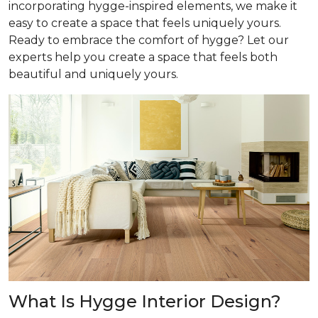
incorporating hygge-inspired elements, we make it
easy to create a space that feels uniquely yours.
Ready to embrace the comfort of hygge? Let our
experts help you create a space that feels both
beautiful and uniquely yours.
What Is Hygge Interior Design?