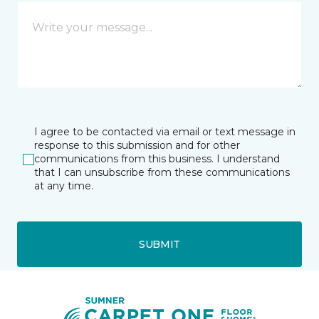
I agree to be contacted via email or text message in
response to this submission and for other
communications from this business. I understand
that I can unsubscribe from these communications
at any time.
SUBMIT