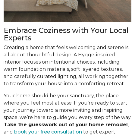
Embrace Coziness with Your Local
Experts
Creating a home that feels welcoming and serene is
all about thoughtful design. A Hygge-inspired
interior focuses on intentional choices, including
warm foundation materials, soft layered textures,
and carefully curated lighting, all working together
to transform your house into a comforting retreat.
Your home should be your sanctuary, the place
where you feel most at ease. If you’re ready to start
your journey toward a more inviting and inspiring
space, we’re here to guide you every step of the way.
Take the guesswork out of your home remodel
,
and
book your free consultation
to get expert