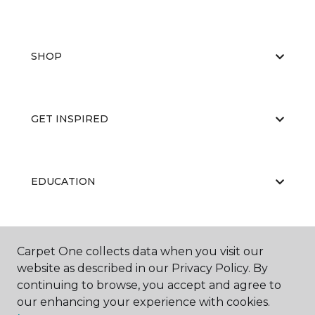
SHOP
GET INSPIRED
EDUCATION
ABOUT US
Carpet One collects data when you visit our
website as described in our Privacy Policy. By
continuing to browse, you accept and agree to
our enhancing your experience with cookies.