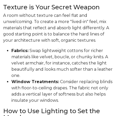
Texture is Your Secret Weapon
A room without texture can feel flat and
unwelcoming. To create a more "lived-in" feel, mix
materials that reflect and absorb light differently. A
good starting point is to balance the hard lines of
your architecture with soft, organic textures.
Fabrics:
Swap lightweight cottons for richer
materials like velvet, boucle, or chunky knits. A
velvet armchair, for instance, catches the light
beautifully and looks much softer than a leather
one.
Window Treatments:
Consider replacing blinds
with floor-to-ceiling drapes. The fabric not only
adds a vertical layer of softness but also helps
insulate your windows.
How to Use Lighting to Set the