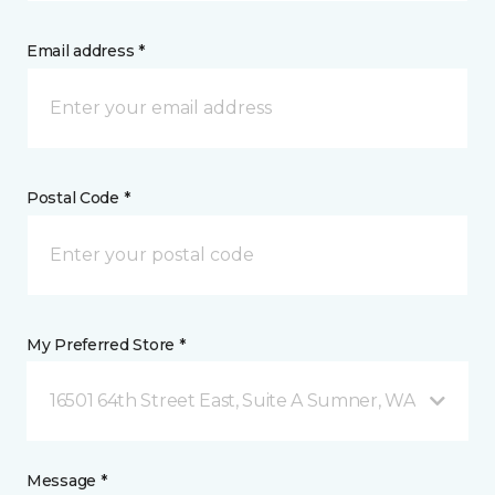
Email address *
Postal Code *
My Preferred Store *
16501 64th Street East, Suite A Sumner, WA
Message *