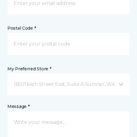
Postal Code *
My Preferred Store *
16501 64th Street East, Suite A Sumner, WA
Message *