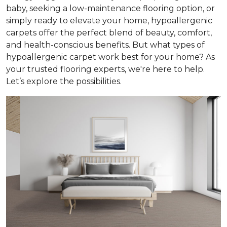
baby, seeking a low-maintenance flooring option, or
simply ready to elevate your home, hypoallergenic
carpets offer the perfect blend of beauty, comfort,
and health-conscious benefits. But what types of
hypoallergenic carpet work best for your home? As
your trusted flooring experts, we're here to help.
Let’s explore the possibilities.