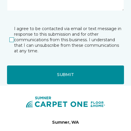
I agree to be contacted via email or text message in
response to this submission and for other
communications from this business. I understand
that I can unsubscribe from these communications
at any time.
SUBMIT
Sumner, WA