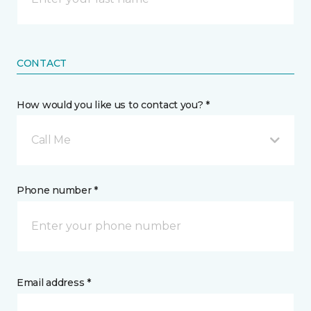
CONTACT
How would you like us to contact you? *
Call Me
Phone number *
Email address *