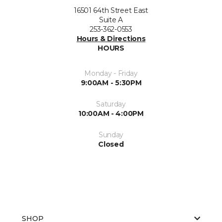
16501 64th Street East
Suite A
253-362-0553
Hours & Directions
HOURS
Monday - Friday
9:00AM - 5:30PM
Saturday
10:00AM - 4:00PM
Sunday
Closed
SHOP