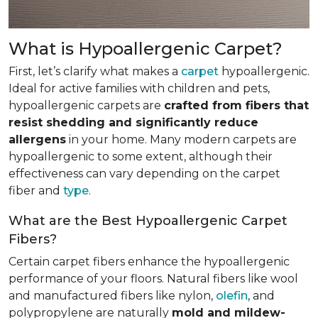
What is Hypoallergenic Carpet?
First, let’s clarify what makes a
carpet
hypoallergenic.
Ideal for active families with children and pets,
hypoallergenic carpets are
crafted from fibers that
resist shedding and significantly reduce
allergens
in your home. Many modern carpets are
hypoallergenic to some extent, although their
effectiveness can vary depending on the carpet
fiber and
type
.
What are the Best Hypoallergenic Carpet
Fibers?
Certain carpet fibers enhance the hypoallergenic
performance of your floors. Natural fibers like wool
and manufactured fibers like nylon,
olefin
, and
polypropylene are naturally
mold and mildew-