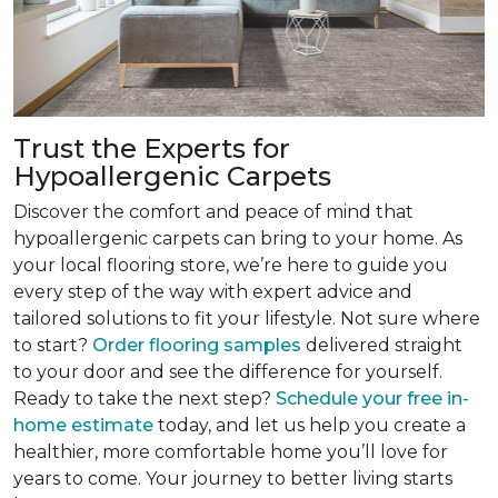
Trust the Experts for
Hypoallergenic Carpets
Discover the comfort and peace of mind that
hypoallergenic carpets can bring to your home. As
your local flooring store, we’re here to guide you
every step of the way with expert advice and
tailored solutions to fit your lifestyle. Not sure where
to start?
Order flooring samples
delivered straight
to your door and see the difference for yourself.
Ready to take the next step?
Schedule your free in-
home estimate
today, and let us help you create a
healthier, more comfortable home you’ll love for
years to come. Your journey to better living starts