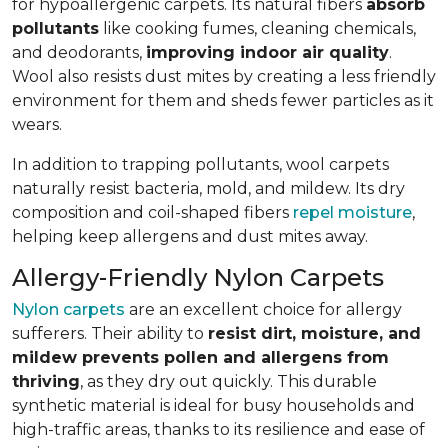
for hypoallergenic carpets. Its natural fibers
absorb
pollutants
like cooking fumes, cleaning chemicals,
and deodorants,
improving indoor air quality
.
Wool also resists dust mites by creating a less friendly
environment for them and sheds fewer particles as it
wears.
In addition to trapping pollutants, wool carpets
naturally resist bacteria, mold, and mildew. Its dry
composition and coil-shaped fibers
repel moisture
,
helping keep allergens and dust mites away.
Allergy-Friendly Nylon Carpets
Nylon carpets
are an excellent choice for allergy
sufferers. Their ability to
resist dirt, moisture, and
mildew prevents pollen and allergens from
thriving
, as they dry out quickly. This durable
synthetic material is ideal for busy households and
high-traffic areas, thanks to its resilience and ease of