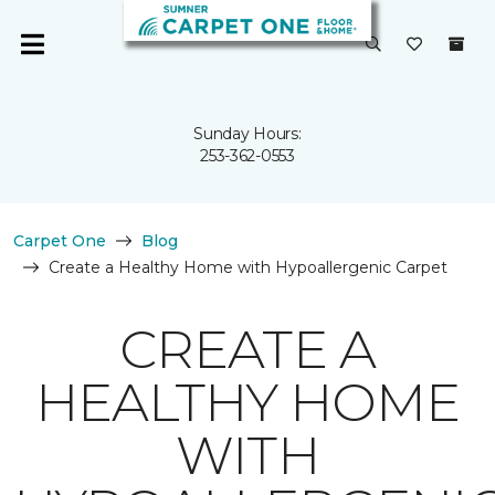
Sunday Hours:
253-362-0553
Carpet One
Blog
Create a Healthy Home with Hypoallergenic Carpet
CREATE A
HEALTHY HOME
WITH