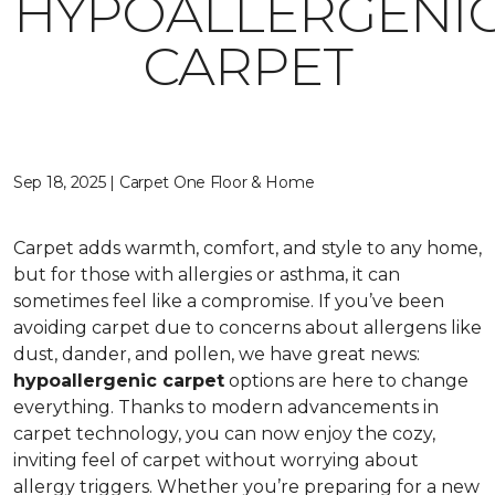
HYPOALLERGENI
CARPET
Sep 18, 2025 | Carpet One Floor & Home
Carpet adds warmth, comfort, and style to any home,
but for those with allergies or asthma, it can
sometimes feel like a compromise. If you’ve been
avoiding carpet due to concerns about allergens like
dust, dander, and pollen, we have great news:
hypoallergenic carpet
options are here to change
everything. Thanks to modern advancements in
carpet technology, you can now enjoy the cozy,
inviting feel of carpet without worrying about
allergy triggers. Whether you’re preparing for a new