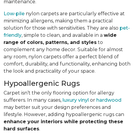
maintenance.
Low-pile
nylon carpets are particularly effective at
minimizing allergens, making them a practical
solution for those with sensitivities. They are also
pet-
friendly
, simple to clean, and available in a
wide
range of colors, patterns, and styles
to
complement any home decor. Suitable for almost
any room, nylon carpets offer a perfect blend of
comfort, durability, and functionality, enhancing both
the look and practicality of your space.
Hypoallergenic Rugs
Carpet isn’t the only flooring option for allergy
sufferers. In many cases,
luxury vinyl
or
hardwood
may better suit your design preferences and
lifestyle. However, adding hypoallergenic rugs can
enhance your interiors while protecting these
hard surfaces
.