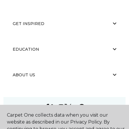
GET INSPIRED
EDUCATION
ABOUT US
Carpet One collects data when you visit our
©
2026
Carpet One Floor & Home.
website as described in our Privacy Policy. By
All Rights Reserved
continuing to browse, you accept and agree to our