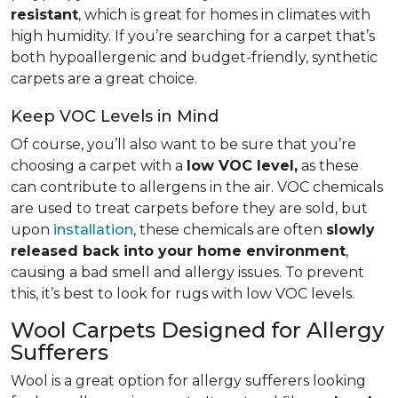
resistant
, which is great for homes in climates with
high humidity. If you’re searching for a carpet that’s
both hypoallergenic and budget-friendly, synthetic
carpets are a great choice.
Keep VOC Levels in Mind
Of course, you’ll also want to be sure that you’re
choosing a carpet with a
low VOC level,
as these
can contribute to allergens in the air. VOC chemicals
are used to treat carpets before they are sold, but
upon
installation
, these chemicals are often
slowly
released back into your home environment
,
causing a bad smell and allergy issues. To prevent
this, it’s best to look for rugs with low VOC levels.
Wool Carpets Designed for Allergy
Sufferers
Wool is a great option for allergy sufferers looking