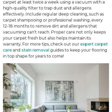
carpet at least twice a week using a vacuum with a
high-quality filter to trap dust and allergens
effectively. Include regular deep cleaning, such as
carpet shampooing or professional washing, every
12-18 months to remove dirt and allergens that
vacuuming can’t reach. Proper care not only keeps
your carpet fresh but also helps maintain its
warranty. For more tips, check out our
expert carpet
care
and
stain removal
guides to keep your flooring
in top shape for years to come!