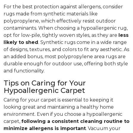
For the best protection against allergens, consider
rugs made from synthetic materials like
polypropylene, which effectively resist outdoor
contaminants. When choosing a hypoallergenic rug,
opt for low-pile, tightly woven styles, as they are
less
likely to shed
. Synthetic rugs come in a wide range
of designs, textures, and colors to fit any aesthetic. As
an added bonus, most polypropylene area rugs are
durable enough for outdoor use, offering both style
and functionality.
Tips on Caring for Your
Hypoallergenic Carpet
Caring for your carpet is essential to keeping it
looking great and maintaining a healthy home
environment. Even if you choose a hypoallergenic
carpet,
following
a consistent cleaning routine to
minimize allergens is important
. Vacuum your