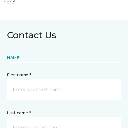
here!
Contact Us
NAME
First name *
Last name *