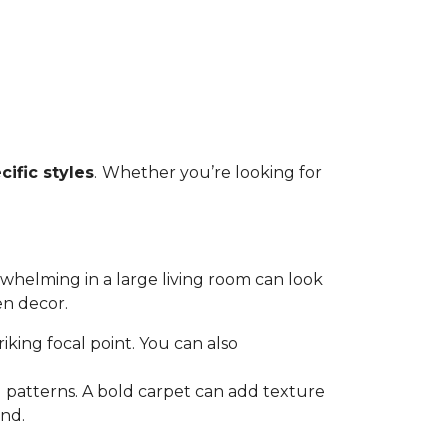
cific styles
.
Whether you’re looking for
rwhelming in a large living room can look
en decor.
triking focal point. You can also
 patterns. A bold carpet can add texture
and.