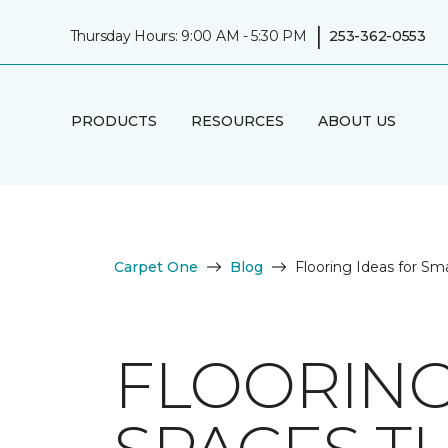
|
Thursday Hours: 9:00 AM - 5:30 PM
253-362-0553
PRODUCTS
RESOURCES
ABOUT US
Carpet One
Blog
Flooring Ideas for Sm
FLOORING