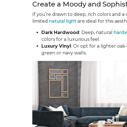
Create a Moody and Sophis
If you’re drawn to deep, rich colors and a
limited
natural light
are ideal for this aesth
Dark
Hardwood
: Deep, natural
hardw
colors for a luxurious feel.
Luxury
Vinyl
: Or opt for a lighter o
green or navy walls.