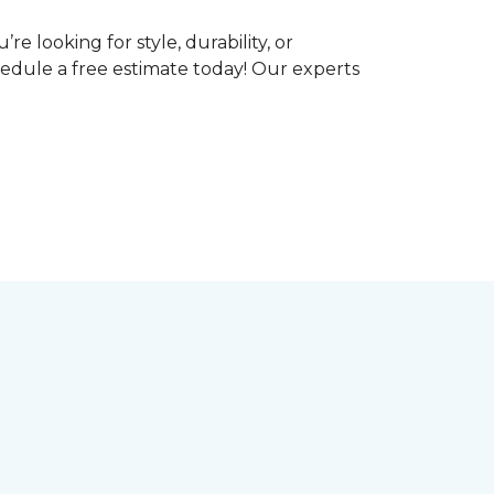
e looking for style, durability, or
hedule a free estimate today! Our experts