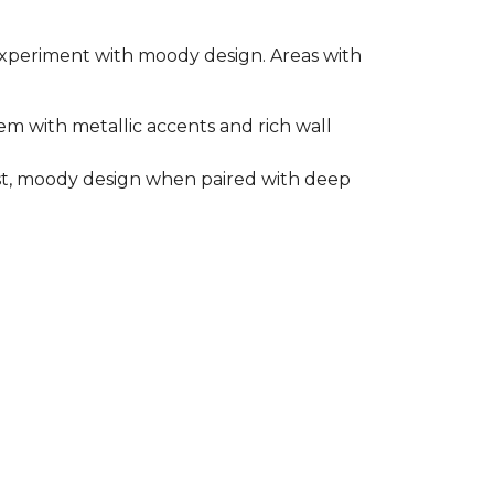
o experiment with moody design. Areas with
em with metallic accents and rich wall
rast, moody design when paired with deep