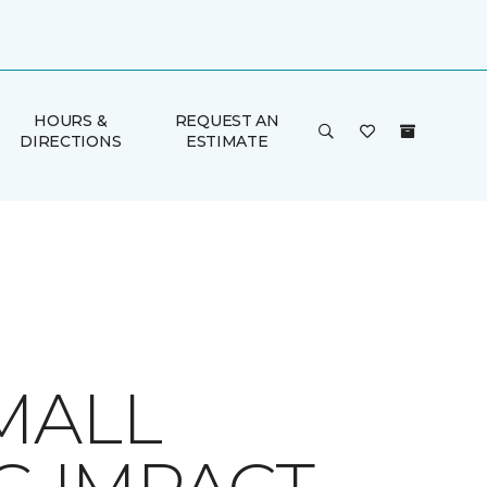
HOURS &
REQUEST AN
DIRECTIONS
ESTIMATE
MALL