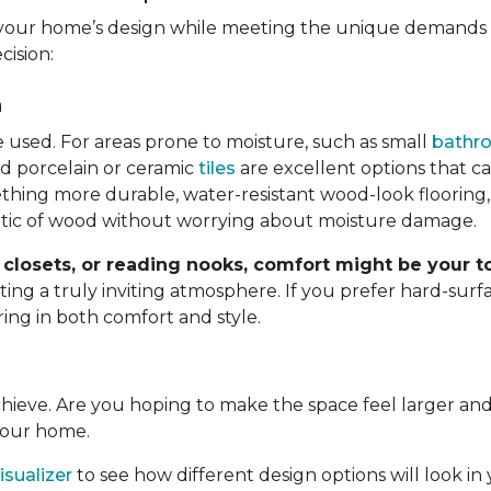
your home’s design while meeting the unique demands o
cision:
n
e used. For areas prone to moisture, such as small
bathr
d porcelain or ceramic
tiles
are excellent options that c
hing more durable, water-resistant wood-look flooring,
etic of wood without worrying about moisture damage.
closets, or reading nooks, comfort might be your to
g a truly inviting atmosphere. If you prefer hard-surfac
ring in both comfort and style.
achieve. Are you hoping to make the space feel larger 
 your home.
sualizer
to see how different design options will look in