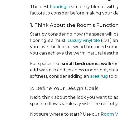
The best
flooring
seamlessly blends with 
factors to consider before making your de
1. Think About the Room’s Functio
Start by considering how the space will b
flooring is a must.
Luxury vinyl tile
(LVT) an
you love the look of wood but need somet
you can achieve the warm, natural aesth
For spaces like
small bedrooms, walk-in 
add warmth and coziness underfoot, creatin
softness, consider adding an
area rug
to b
2. Define Your Design Goals
Next, think about the look you want to 
space to flow seamlessly with the rest of
Not sure where to start? Use our
Room Vi