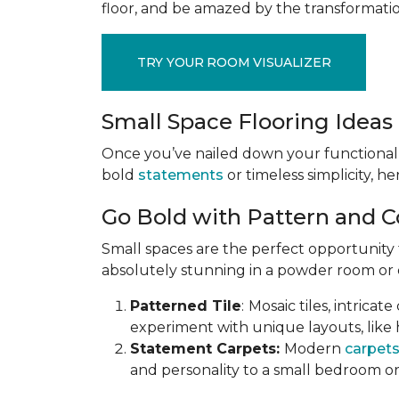
floor, and be amazed by the transformation
TRY YOUR ROOM VISUALIZER
Small Space Flooring Ideas 
Once you’ve nailed down your functional
bold
statements
or timeless simplicity, he
Go Bold with Pattern and C
Small spaces are the perfect opportunity
absolutely stunning in a powder room or en
Patterned Tile
:
Mosaic tiles, intricat
experiment with unique layouts, like 
Statement Carpets:
Modern
carpet
and personality to a small bedroom or