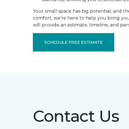
Your small space has big potential, and th
comfort, we’re here to help you bring you
will provide an estimate, timeline, and pe
SCHEDULE FREE ESTIMATE
Contact Us