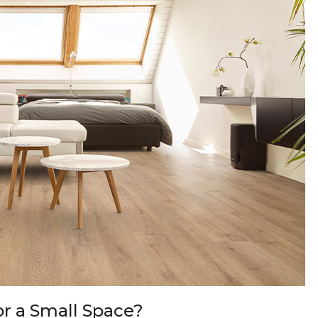
or a Small Space?