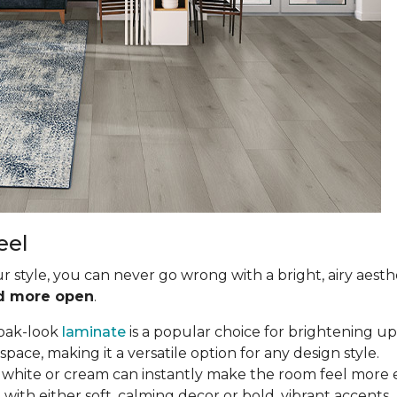
eel
ur style, you can never go wrong with a bright, airy aesth
nd more open
.
oak-look
laminate
is a popular choice for brightening up 
ce, making it a versatile option for any design style.
in white or cream can instantly make the room feel more e
with either soft, calming decor or bold, vibrant accents.