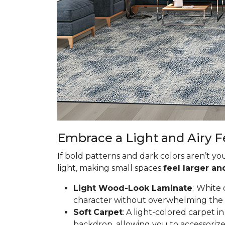
Embrace a Light and Airy F
If bold patterns and dark colors aren’t yo
light, making small spaces
feel larger a
Light Wood-Look Laminate
:
White 
character without overwhelming the spa
Soft
Carpet
: A light-colored carpet 
backdrop, allowing you to accessorize 