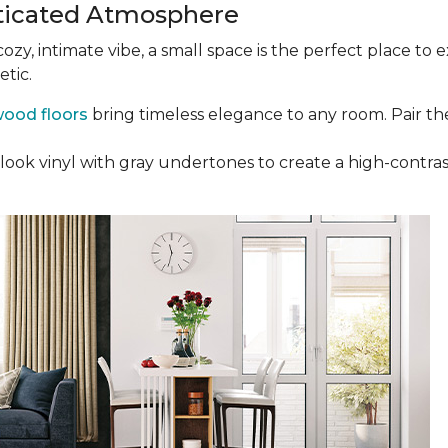
ticated Atmosphere
 cozy, intimate vibe, a small space is the perfect place t
etic.
ood floors
bring timeless elegance to any room. Pair th
ak-look vinyl with gray undertones to create a high-cont