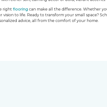
e right
flooring
can make all the difference. Whether you’r
r vision to life. Ready to transform your small space? Sc
rsonalized advice, all from the comfort of your home.