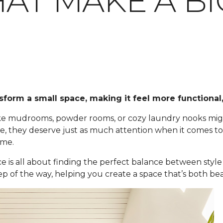
AT MAKE A BI
sform a small space, making it feel more functional,
 like mudrooms, powder rooms, or cozy laundry nooks m
 they deserve just as much attention when it comes to fl
ome.
ce is all about finding the perfect balance between style 
ep of the way, helping you create a space that’s both bea