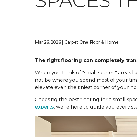
SPACES TH
Mar 26, 2026 | Carpet One Floor & Home
The right flooring can completely tran
When you think of "small spaces," areas
not be where you spend most of your time,
elevate even the tiniest corner of your h
Choosing the best flooring for a small spa
experts
, we’re here to guide you every st