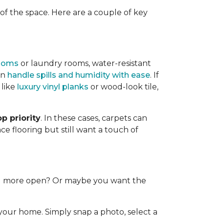
f the space. Here are a couple of key
ooms
or laundry rooms, water-resistant
an
handle spills and humidity with ease
. If
 like
luxury vinyl planks
or wood-look tile,
p priority
. In these cases, carpets can
e flooring but still want a touch of
and more open? Or maybe you want the
 your home. Simply snap a photo, select a