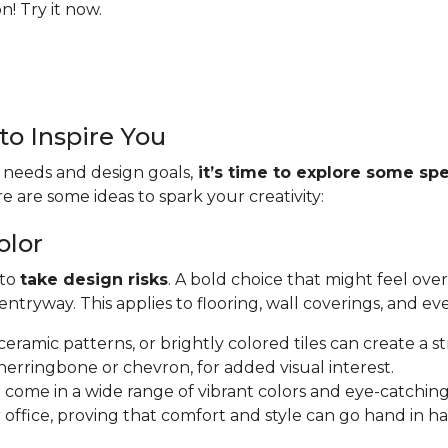
! Try it now.
to Inspire You
 needs and design goals,
it’s time to explore some spe
re are some ideas to spark your creativity:
olor
 to
take design risks
. A bold choice that might feel ove
tryway. This applies to flooring, wall coverings, and ev
e ceramic patterns, or brightly colored tiles can create a s
herringbone or chevron, for added visual interest.
s
come in a wide range of vibrant colors and eye-catching
 office, proving that comfort and style can go hand in h