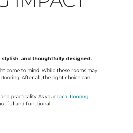
G IMPACT
 stylish, and thoughtfully designed.
ight come to mind. While these rooms may
ooring. After all, the right choice can
and practicality. As your
local flooring
utiful and functional.