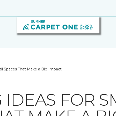
all Spaces That Make a Big Impact
 IDEAS FOR S