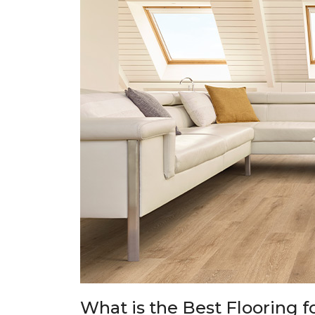
What is the Best Flooring f