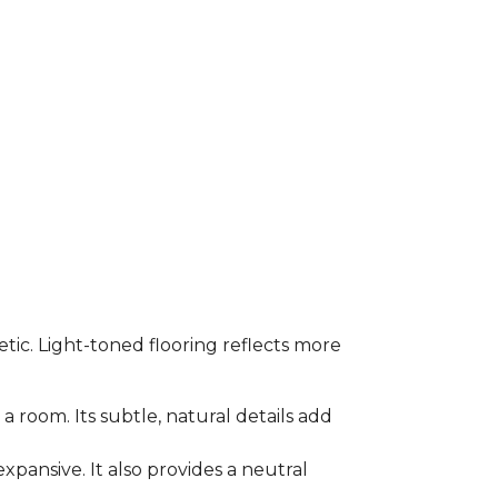
etic. Light-toned flooring reflects more
a room. Its subtle, natural details add
xpansive. It also provides a neutral