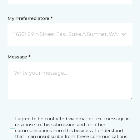
My Preferred Store *
16501 64th Street East, Suite A Sumner, WA
Message *
I agree to be contacted via email or text message in
response to this submission and for other
communications from this business. I understand
that I can unsubscribe from these communications