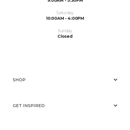
9:00AM - 5:30PM
Saturday
10:00AM - 4:00PM
Sunday
Closed
SHOP
GET INSPIRED