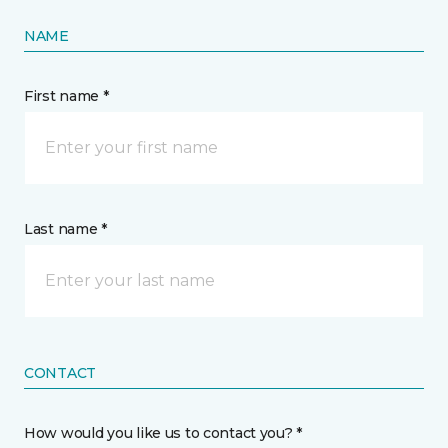
NAME
First name *
Last name *
CONTACT
How would you like us to contact you? *