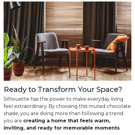
Ready to Transform Your Space?
Silhouette has the power to make everyday living
feel extraordinary. By choosing this muted chocolate
shade, you are doing more than following a trend;
you are
creating a home that feels warm,
inviting, and ready for memorable moments
.