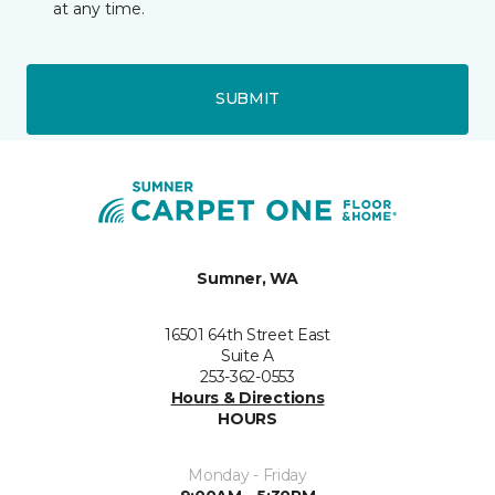
at any time.
SUBMIT
Sumner, WA
16501 64th Street East
Suite A
253-362-0553
Hours & Directions
HOURS
Monday - Friday