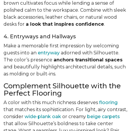
brown cultivates focus while lending a sense of
polished calm to the workspace. Combine with sleek
black accessories, leather chairs, or natural wood
desks for
a look that inspires confidence
.
4. Entryways and Hallways
Make a memorable first impression by welcoming
guests into an
entryway
adorned with Silhouette.
The color’s presence
anchors transitional spaces
and beautifully highlights architectural details, such
as molding or built-ins.
Complement Silhouette with the
Perfect Flooring
A color with this much richness deserves
flooring
that matches its sophistication. For light, airy contrast,
consider
wide-plank oak
or creamy
beige carpets
that allow Silhouette’s boldness to take center
stage. Want a seamless, luxury-inspired look? Pair