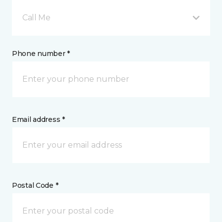
Call Me
Phone number *
Email address *
Postal Code *