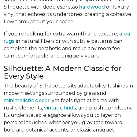
Silhouette with deep espresso
hardwood
or luxury
vinyl that echoes its undertones, creating a cohesive
flow throughout your space.
If you're looking for extra warmth and texture,
area
rugs
in natural fibers or with subtle patterns can
complete the aesthetic and make any room feel
calm, comfortable, and uniquely yours.
Silhouette: A Modern Classic for
Every Style
The beauty of Silhouette is its adaptability. It shines in
modern settings surrounded by glass and
minimalistic decor
, yet feels right at home with
rustic elements,
vintage finds
, and plush upholstery.
Its understated elegance allows you to layer on
personal touches, whether you gravitate toward
bold art, botanical accents, or classic antiques.