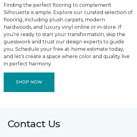
Finding the perfect flooring to complement
Silhouette is simple. Explore our curated selection of
flooring, including plush carpets, modern
hardwoods, and luxury vinyl online or in-store. If
you’re ready to start your transformation, skip the
guesswork and trust our design experts to guide
you. Schedule your free at-home estimate today,
and let’s create a space where color and quality live
in perfect harmony.
SHOP NOW
Contact Us