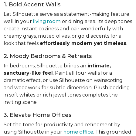
1. Bold Accent Walls
Let Silhouette serve as a statement-making feature
wall in your
living room
or dining area. Its deep tones
create instant coziness and pair wonderfully with
creamy grays, muted olives, or gold accents for a
look that feels
effortlessly modern yet timeless
.
2. Moody Bedrooms & Retreats
In bedrooms, Silhouette brings an
intimate,
sanctuary-like feel
. Paint all four walls for a
dramatic effect, or use Silhouette on wainscoting
and woodwork for subtle dimension. Plush bedding
in soft whites or rich jewel tones completes the
inviting scene.
3. Elevate Home Offices
Set the tone for productivity and refinement by
using Silhouette in your
home office
. This grounded