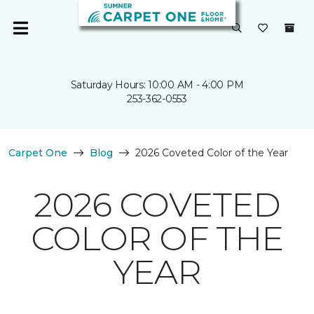
Saturday Hours: 10:00 AM - 4:00 PM
253-362-0553
Carpet One
Blog
2026 Coveted Color of the Year
2026 COVETED
COLOR OF THE
YEAR