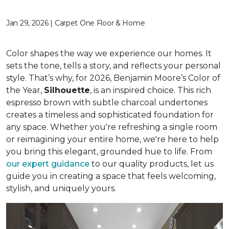
Jan 29, 2026 | Carpet One Floor & Home
Color shapes the way we experience our homes. It
sets the tone, tells a story, and reflects your personal
style. That’s why, for 2026, Benjamin Moore’s Color of
the Year,
Silhouette
, is an inspired choice. This rich
espresso brown with subtle charcoal undertones
creates a timeless and sophisticated foundation for
any space. Whether you're refreshing a single room
or reimagining your entire home, we're here to help
you bring this elegant, grounded hue to life. From
our expert guidance
to our quality products, let us
guide you in creating a space that feels welcoming,
stylish, and uniquely yours.