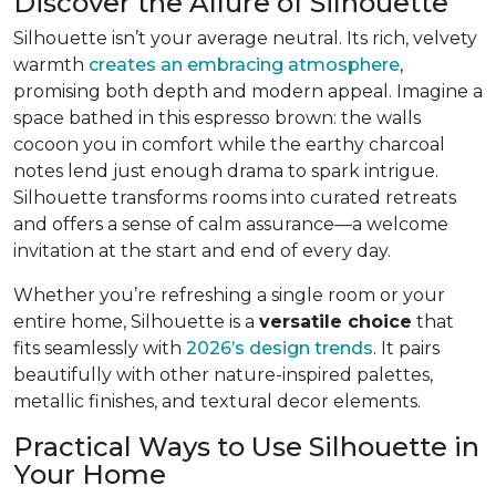
Discover the Allure of Silhouette
Silhouette isn’t your average neutral. Its rich, velvety
warmth
creates an embracing atmosphere
,
promising both depth and modern appeal. Imagine a
space bathed in this espresso brown: the walls
cocoon you in comfort while the earthy charcoal
notes lend just enough drama to spark intrigue.
Silhouette transforms rooms into curated retreats
and offers a sense of calm assurance—a welcome
invitation at the start and end of every day.
Whether you’re refreshing a single room or your
entire home, Silhouette is a
versatile choice
that
fits seamlessly with
2026’s design trends
. It pairs
beautifully with other nature-inspired palettes,
metallic finishes, and textural decor elements.
Practical Ways to Use Silhouette in
Your Home