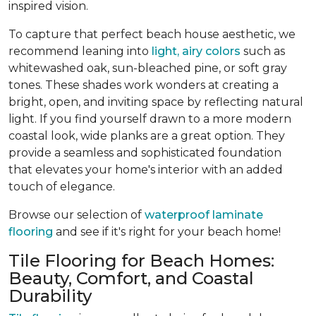
inspired vision.
To capture that perfect beach house aesthetic, we
recommend leaning into
light, airy colors
such as
whitewashed oak, sun-bleached pine, or soft gray
tones. These shades work wonders at creating a
bright, open, and inviting space by reflecting natural
light. If you find yourself drawn to a more modern
coastal look, wide planks are a great option. They
provide a seamless and sophisticated foundation
that elevates your home's interior with an added
touch of elegance.
Browse our selection of
waterproof laminate
flooring
and see if it's right for your beach home!
Tile Flooring for Beach Homes:
Beauty, Comfort, and Coastal
Durability