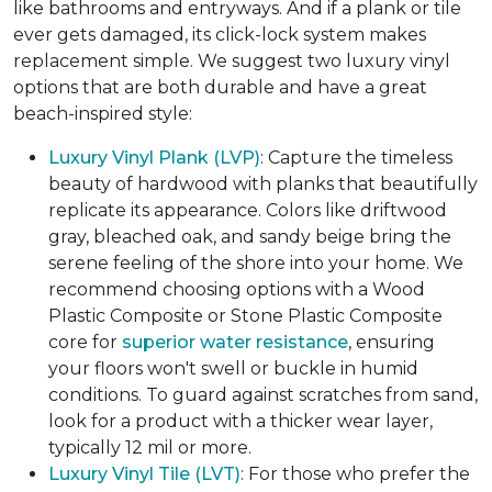
like bathrooms and entryways. And if a plank or tile
ever gets damaged, its click-lock system makes
replacement simple. We suggest two luxury vinyl
options that are both durable and have a great
beach-inspired style:
Luxury Vinyl Plank (LVP)
: Capture the timeless
beauty of hardwood with planks that beautifully
replicate its appearance. Colors like driftwood
gray, bleached oak, and sandy beige bring the
serene feeling of the shore into your home. We
recommend choosing options with a Wood
Plastic Composite or Stone Plastic Composite
core for
superior water resistance
, ensuring
your floors won't swell or buckle in humid
conditions. To guard against scratches from sand,
look for a product with a thicker wear layer,
typically 12 mil or more.
Luxury Vinyl Tile (LVT)
: For those who prefer the