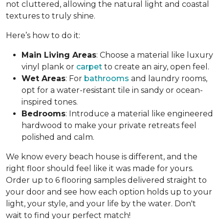
not cluttered, allowing the natural light and coastal
textures to truly shine.
Here’s how to do it:
Main Living Areas
: Choose a material like luxury
vinyl plank or
carpet
to create an airy, open feel.
Wet Areas
: For
bathrooms
and laundry rooms,
opt for a water-resistant tile in sandy or ocean-
inspired tones.
Bedrooms
: Introduce a material like engineered
hardwood to make your private retreats feel
polished and calm.
We know every beach house is different, and the
right floor should feel like it was made for yours.
Order up to 6 flooring samples delivered straight to
your door and see how each option holds up to your
light, your style, and your life by the water. Don't
wait to find your perfect match!