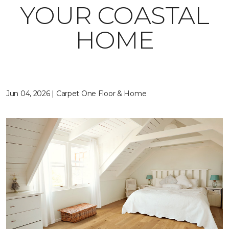
YOUR COASTAL
HOME
Jun 04, 2026 | Carpet One Floor & Home