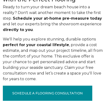
Ready to turn your dream beach house into a
reality? Don't wait another moment to take the first
step.
Schedule your at-home pre-measure today
and let our experts bring the showroom experience
directly to you
.
We'll help you explore stunning, durable options
perfect for your coastal lifestyle
, provide a cost
estimate, and map out your project timeline, all from
the comfort of your home. This exclusive offer is
your chance to get personalized advice and start
building your seaside sanctuary. Claim your free
consultation now and let’s create a space you'll love
for years to come.
SCHEDULE A FLOORING CONSULTATION