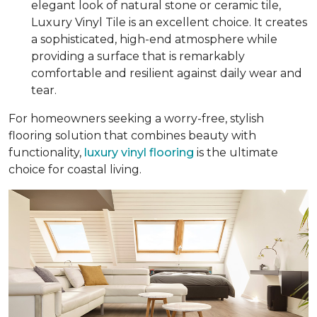
elegant look of natural stone or ceramic tile,
Luxury Vinyl Tile is an excellent choice. It creates
a sophisticated, high-end atmosphere while
providing a surface that is remarkably
comfortable and resilient against daily wear and
tear.
For homeowners seeking a worry-free, stylish
flooring solution that combines beauty with
functionality,
luxury vinyl flooring
is the ultimate
choice for coastal living.