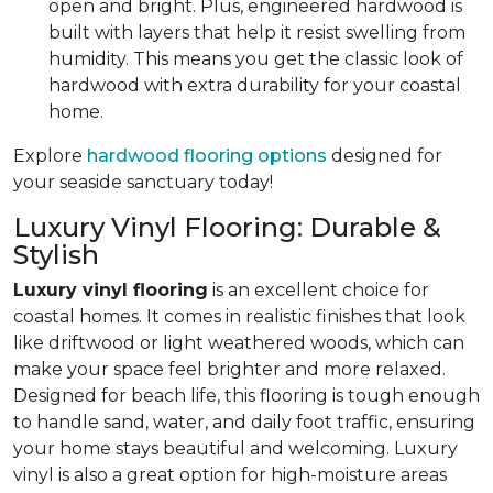
open and bright. Plus, engineered hardwood is
built with layers that help it resist swelling from
humidity. This means you get the classic look of
hardwood with extra durability for your coastal
home.
Explore
hardwood flooring options
designed for
your seaside sanctuary today!
Luxury Vinyl Flooring: Durable &
Stylish
Luxury vinyl flooring
is an excellent choice for
coastal homes. It comes in realistic finishes that look
like driftwood or light weathered woods, which can
make your space feel brighter and more relaxed.
Designed for beach life, this flooring is tough enough
to handle sand, water, and daily foot traffic, ensuring
your home stays beautiful and welcoming. Luxury
vinyl is also a great option for high-moisture areas