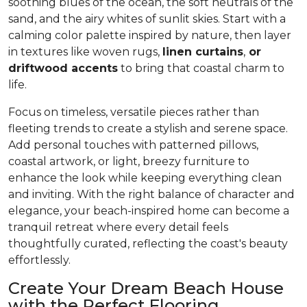
soothing blues of the ocean, the soft neutrals of the
sand, and the airy whites of sunlit skies. Start with a
calming color palette inspired by nature, then layer
in textures like woven rugs,
linen curtains
,
or
driftwood accents
to bring that coastal charm to
life.
Focus on timeless, versatile pieces rather than
fleeting trends to create a stylish and serene space.
Add personal touches with patterned pillows,
coastal artwork, or light, breezy furniture to
enhance the look while keeping everything clean
and inviting. With the right balance of character and
elegance, your beach-inspired home can become a
tranquil retreat where every detail feels
thoughtfully curated, reflecting the coast's beauty
effortlessly.
Create Your Dream Beach House
with the Perfect Flooring