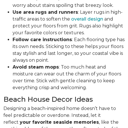
worry about stains spoiling that breezy look.
Use area rugs and runners
: Layer rugs in high-
traffic areas to soften the
overall design
and
protect your floors from grit. Rugs also highlight
your favorite colors or textures.
Follow care instructions
: Each flooring type has
its own needs. Sticking to these helps your floors
stay stylish and last longer, so your coastal vibe is
always on point.
Avoid steam mops
: Too much heat and
moisture can wear out the charm of your floors
over time. Stick with gentle cleaning to keep
everything crisp and welcoming.
Beach House Decor Ideas
Designing a beach-inspired home doesn’t have to
feel predictable or overdone. Instead, let it
reflect
your favorite seaside memories
,
like
the