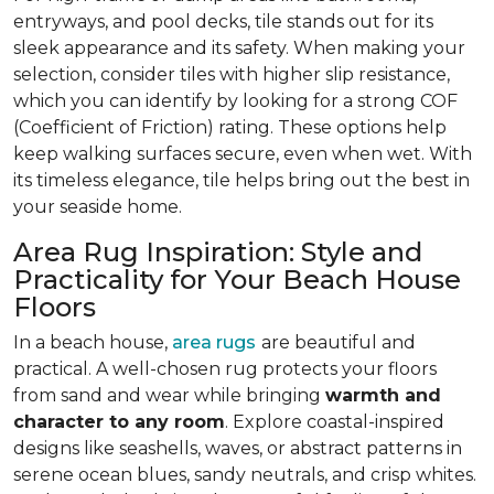
entryways, and pool decks, tile stands out for its
sleek appearance and its safety. When making your
selection, consider tiles with higher slip resistance,
which you can identify by looking for a strong COF
(Coefficient of Friction) rating. These options help
keep walking surfaces secure, even when wet. With
its timeless elegance, tile helps bring out the best in
your seaside home.
Area Rug Inspiration: Style and
Practicality for Your Beach House
Floors
In a beach house,
area rugs
are beautiful and
practical. A well-chosen rug protects your floors
from sand and wear while bringing
warmth and
character to any room
. Explore coastal-inspired
designs like seashells, waves, or abstract patterns in
serene ocean blues, sandy neutrals, and crisp whites.