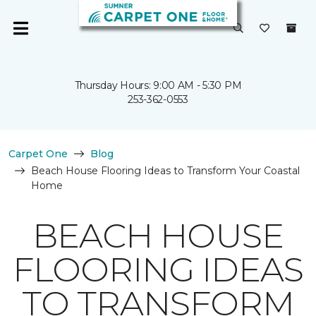
Thursday Hours: 9:00 AM - 5:30 PM
253-362-0553
Carpet One
Blog
Beach House Flooring Ideas to Transform Your Coastal
Home
BEACH HOUSE
FLOORING IDEAS
TO TRANSFORM