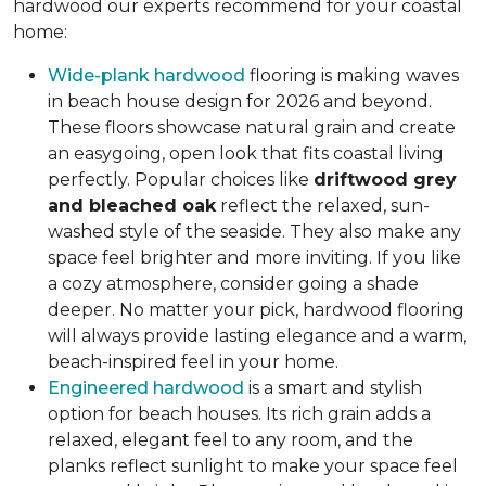
hardwood our experts recommend for your coastal
home:
Wide-plank hardwood
flooring is making waves
in beach house design for 2026 and beyond.
These floors showcase natural grain and create
an easygoing, open look that fits coastal living
perfectly. Popular choices like
driftwood grey
and bleached oak
reflect the relaxed, sun-
washed style of the seaside. They also make any
space feel brighter and more inviting. If you like
a cozy atmosphere, consider going a shade
deeper. No matter your pick, hardwood flooring
will always provide lasting elegance and a warm,
beach-inspired feel in your home.
Engineered hardwood
is a smart and stylish
option for beach houses. Its rich grain adds a
relaxed, elegant feel to any room, and the
planks reflect sunlight to make your space feel