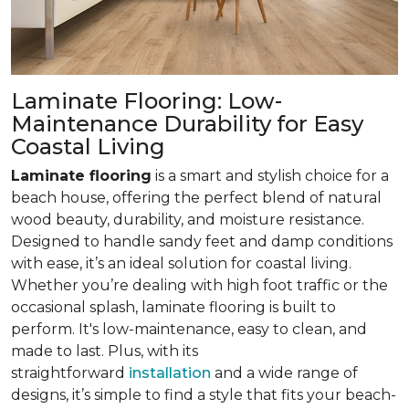
Laminate Flooring: Low-
Maintenance Durability for Easy
Coastal Living
Laminate flooring
is a smart and stylish choice for a
beach house, offering the perfect blend of natural
wood beauty, durability, and moisture resistance.
Designed to handle sandy feet and damp conditions
with ease, it’s an ideal solution for coastal living.
Whether you’re dealing with high foot traffic or the
occasional splash, laminate flooring is built to
perform. It's low-maintenance, easy to clean, and
made to last. Plus, with its
straightforward
installation
and a wide range of
designs, it’s simple to find a style that fits your beach-