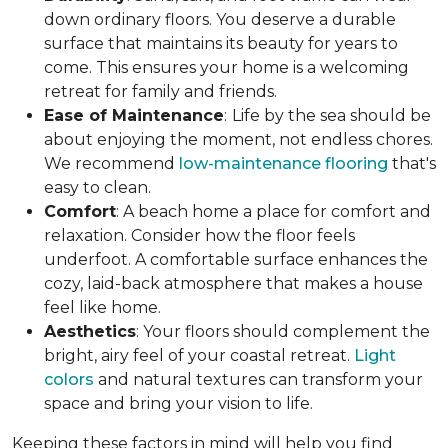
down ordinary floors. You deserve a durable
surface that maintains its beauty for years to
come. This ensures your home is a welcoming
retreat for family and friends.
Ease of Maintenance
:
Life by the sea should be
about enjoying the moment, not endless chores.
We recommend
low-maintenance flooring
that's
easy to clean.
Comfort
: A beach home a place for comfort and
relaxation. Consider how the floor feels
underfoot. A comfortable surface enhances the
cozy, laid-back atmosphere that makes a house
feel like home.
Aesthetics
: Your floors should complement the
bright, airy feel of your coastal retreat.
Light
colors
and natural textures can transform your
space and bring your vision to life.
Keeping these factors in mind will help you find