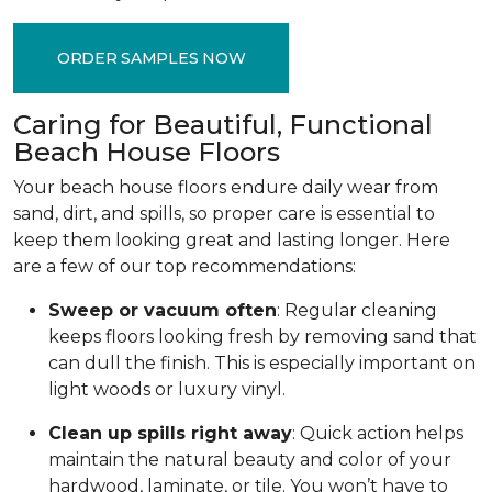
ORDER SAMPLES NOW
Caring for Beautiful, Functional
Beach House Floors
Your beach house floors endure daily wear from
sand, dirt, and spills, so proper care is essential to
keep them looking great and lasting longer. Here
are a few of our top recommendations:
Sweep or vacuum often
: Regular cleaning
keeps floors looking fresh by removing sand that
can dull the finish. This is especially important on
light woods or luxury vinyl.
Clean up spills right away
: Quick action helps
maintain the natural beauty and color of your
hardwood, laminate, or tile. You won’t have to