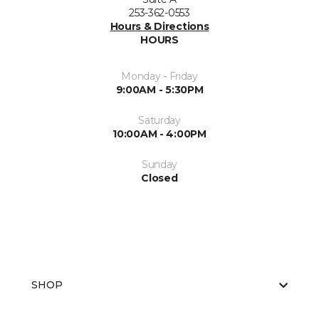
253-362-0553
Hours & Directions
HOURS
Monday - Friday
9:00AM - 5:30PM
Saturday
10:00AM - 4:00PM
Sunday
Closed
SHOP