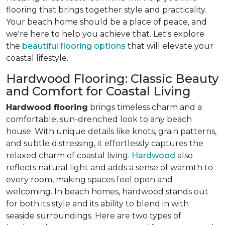
flooring that brings together style and practicality.
Your beach home should be a place of peace, and
we're here to help you achieve that. Let's explore
the
beautiful flooring options
that will elevate your
coastal lifestyle.
Hardwood Flooring: Classic Beauty
and Comfort for Coastal Living
Hardwood flooring
brings timeless charm and a
comfortable, sun-drenched look to any beach
house. With unique details like knots, grain patterns,
and subtle distressing, it effortlessly captures the
relaxed charm of coastal living.
Hardwood
also
reflects natural light and adds a sense of warmth to
every room, making spaces feel open and
welcoming. In beach homes, hardwood stands out
for both its style and its ability to blend in with
seaside surroundings. Here are two types of