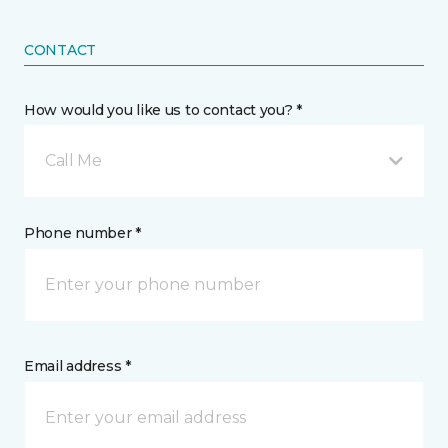
CONTACT
How would you like us to contact you? *
Call Me
Phone number *
Email address *