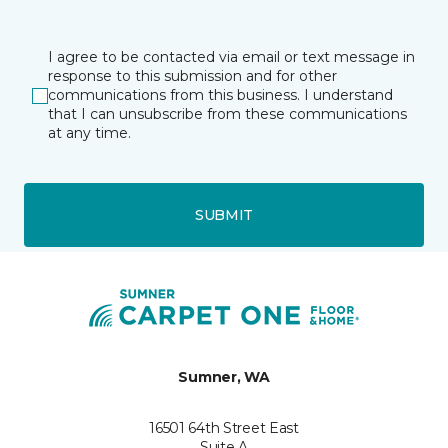
I agree to be contacted via email or text message in
response to this submission and for other
communications from this business. I understand
that I can unsubscribe from these communications
at any time.
SUBMIT
Sumner, WA
16501 64th Street East
Suite A