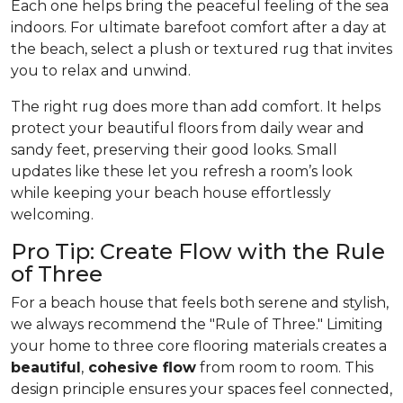
Each one helps bring the peaceful feeling of the sea
indoors. For ultimate barefoot comfort after a day at
the beach, select a plush or textured rug that invites
you to relax and unwind.
The right rug does more than add comfort. It helps
protect your beautiful floors from daily wear and
sandy feet, preserving their good looks. Small
updates like these let you refresh a room’s look
while keeping your beach house effortlessly
welcoming.
Pro Tip: Create Flow with the Rule
of Three
For a beach house that feels both serene and stylish,
we always recommend the "Rule of Three." Limiting
your home to three core flooring materials creates a
beautiful
,
cohesive flow
from room to room. This
design principle ensures your spaces feel connected,