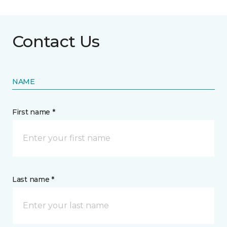
Contact Us
NAME
First name *
Last name *