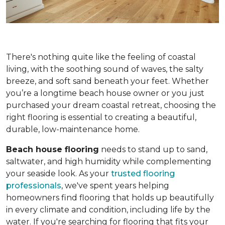
There's nothing quite like the feeling of coastal
living, with the soothing sound of waves, the salty
breeze, and soft sand beneath your feet. Whether
you’re a longtime beach house owner or you just
purchased your dream coastal retreat, choosing the
right flooring is essential to creating a beautiful,
durable, low-maintenance home.
Beach house flooring
needs to stand up to sand,
saltwater, and high humidity while complementing
your seaside look. As your
trusted flooring
professionals
, we've spent years helping
homeowners find flooring that holds up beautifully
in every climate and condition, including life by the
water. If you're searching for flooring that fits your