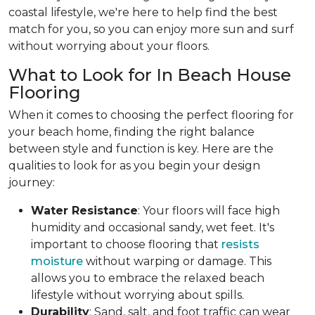
coastal lifestyle, we're here to help find the best
match for you, so you can enjoy more sun and surf
without worrying about your floors.
What to Look for In Beach House
Flooring
When it comes to choosing the perfect flooring for
your beach home, finding the right balance
between style and function is key. Here are the
qualities to look for as you begin your design
journey:
Water Resistance
: Your floors will face high
humidity and occasional sandy, wet feet. It's
important to choose flooring that
resists
moisture
without warping or damage. This
allows you to embrace the relaxed beach
lifestyle without worrying about spills.
Durability
: Sand, salt, and foot traffic can wear