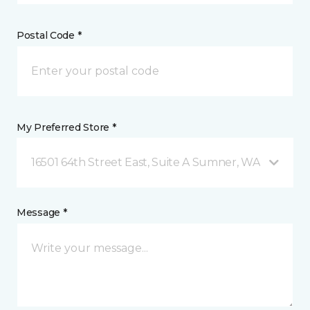
Postal Code *
My Preferred Store *
16501 64th Street East, Suite A Sumner, WA
Message *