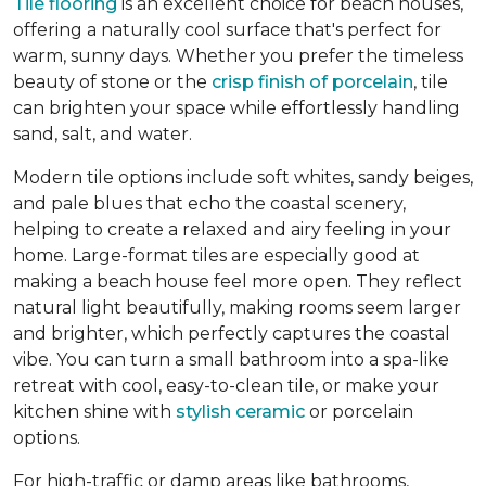
Tile flooring
is an excellent choice for beach houses,
offering a naturally cool surface that's perfect for
warm, sunny days. Whether you prefer the timeless
beauty of stone or the
crisp finish of porcelain
, tile
can brighten your space while effortlessly handling
sand, salt, and water.
Modern tile options include soft whites, sandy beiges,
and pale blues that echo the coastal scenery,
helping to create a relaxed and airy feeling in your
home. Large-format tiles are especially good at
making a beach house feel more open. They reflect
natural light beautifully, making rooms seem larger
and brighter, which perfectly captures the coastal
vibe. You can turn a small bathroom into a spa-like
retreat with cool, easy-to-clean tile, or make your
kitchen shine with
stylish ceramic
or porcelain
options.
For high-traffic or damp areas like bathrooms,