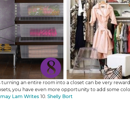
 turning an entire room into a closet can be very rewardi
losets, you have even more opportunity to add some color,
may Lam Writes
10.
Shelly Bort