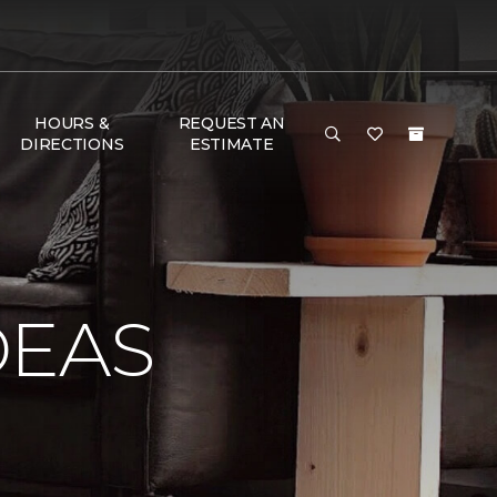
HOURS &
REQUEST AN
DIRECTIONS
ESTIMATE
DEAS