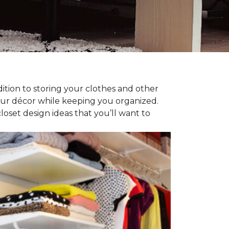
dition to storing your clothes and other
our décor while keeping you organized.
oset design ideas that you’ll want to