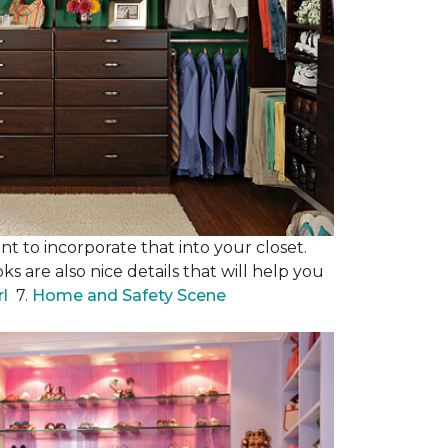
nt to incorporate that into your closet.
s are also nice details that will help you
rl
7.
Home and Safety Scene