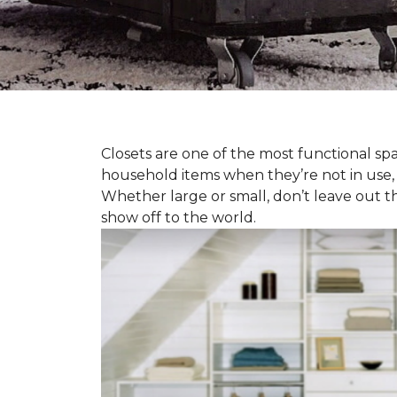
Closets are one of the most functional spa
household items when they’re not in use,
Whether large or small, don’t leave out t
show off to the world.