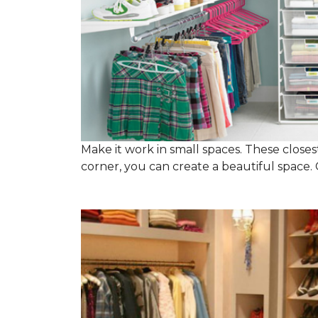
Make it work in small spaces. These closest
corner, you can create a beautiful space. C