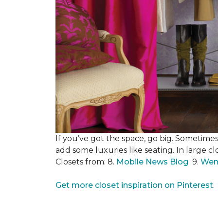
If you’ve got the space, go big. Sometimes
add some luxuries like seating. In large c
Closets from: 8.
Mobile News Blog
9.
Wen
Get more closet inspiration on Pinterest
.