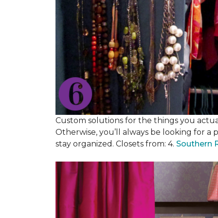
Custom solutions for the things you actuall
Otherwise, you’ll always be looking for a 
stay organized. Closets from: 4.
Southern 