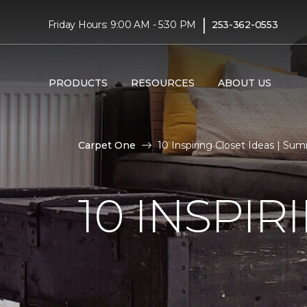
|
Friday Hours: 9:00 AM - 5:30 PM
253-362-0553
PRODUCTS
RESOURCES
ABOUT US
Carpet One
10 Inspiring Closet Ideas | S
10 INSPIR