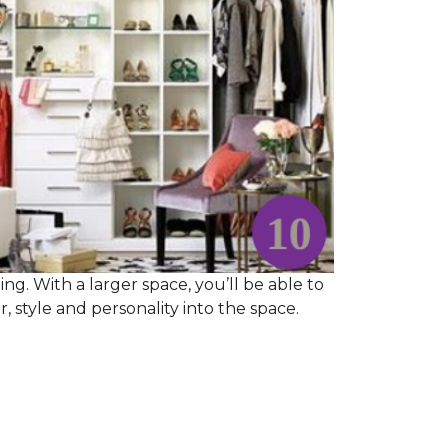
ng. With a larger space, you’ll be able to
 style and personality into the space.