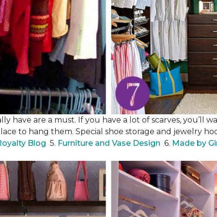
y have are a must. If you have a lot of scarves, you’ll wa
place to hang them. Special shoe storage and jewelry hook
Royalty Blog
5.
Furniture and Vase Design
6.
Made by Gi