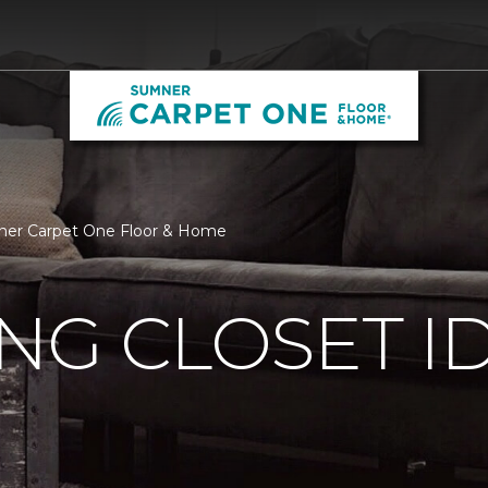
umner Carpet One Floor & Home
ING CLOSET I