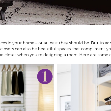
ces in your home – or at least they should be. But, in ad
 closets can also be beautiful spaces that compliment y
he closet when you’re designing a room. Here are some cl