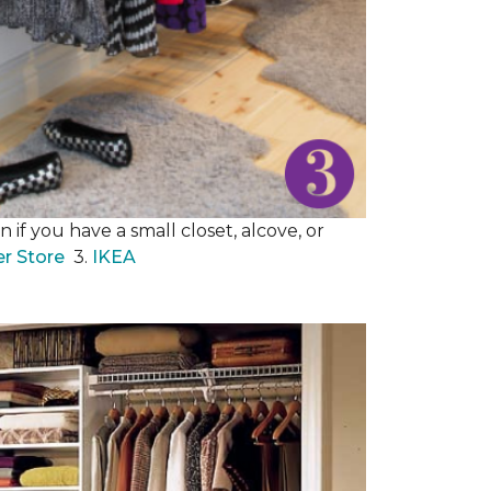
 if you have a small closet, alcove, or
er Store
3.
IKEA