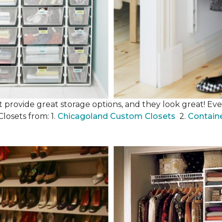
 provide great storage options, and they look great! Even
losets from: 1.
Chicagoland Custom Closets
2.
Contain