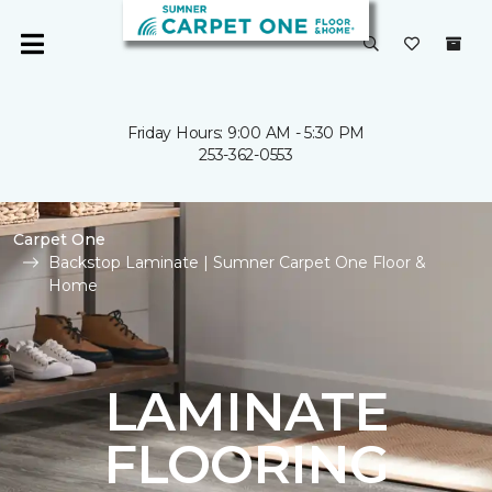
Friday Hours: 9:00 AM - 5:30 PM
253-362-0553
Carpet One
Backstop Laminate | Sumner Carpet One Floor &
Home
LAMINATE
FLOORING