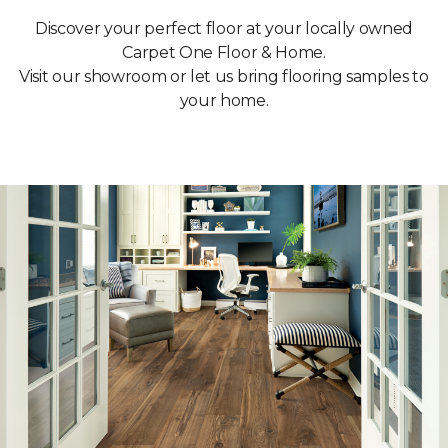
Discover your perfect floor at your locally owned
Carpet One Floor & Home.
Visit our showroom or let us bring flooring samples to
your home.