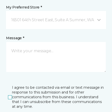
My Preferred Store *
16501 64th Street East, Suite A Sumner, WA
Message *
I agree to be contacted via email or text message in
response to this submission and for other
communications from this business. I understand
that I can unsubscribe from these communications
at any time.