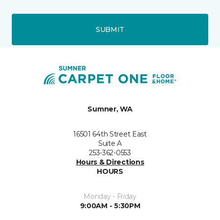
SUBMIT
Sumner, WA
16501 64th Street East
Suite A
253-362-0553
Hours & Directions
HOURS
Monday - Friday
9:00AM - 5:30PM