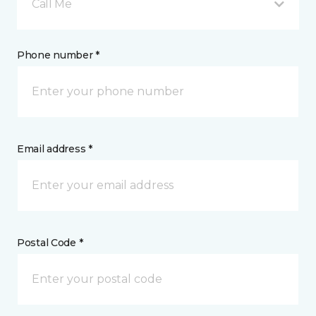
Call Me
Phone number *
Email address *
Postal Code *