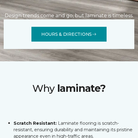
Design trends come and go, but laminate is timeless.
HOURS & DIRECTIONS
Why
laminate?
Scratch Resistant:
Laminate flooring is scratch-
resistant, ensuring durability and maintaining its pristine
appearance even in high-traffic areas.