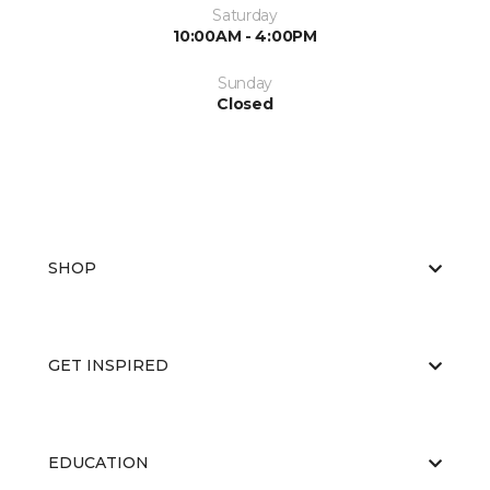
Saturday
10:00AM - 4:00PM
Sunday
Closed
SHOP
GET INSPIRED
EDUCATION