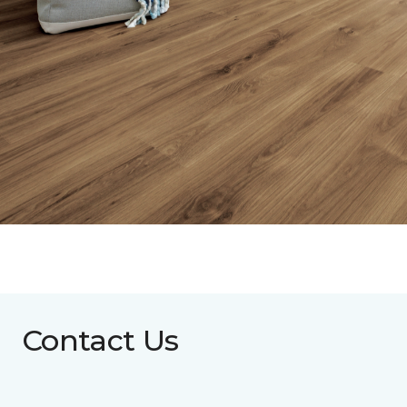
Contact Us