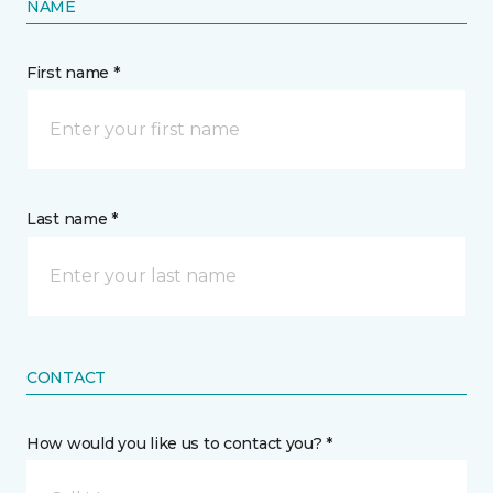
NAME
First name *
Last name *
CONTACT
How would you like us to contact you? *