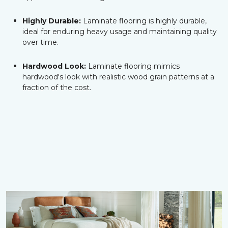
Highly Durable:
Laminate flooring is highly durable,
ideal for enduring heavy usage and maintaining quality
over time.
Hardwood Look:
Laminate flooring mimics
hardwood's look with realistic wood grain patterns at a
fraction of the cost.