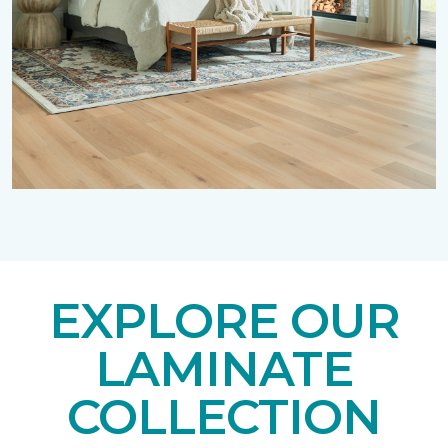
EXPLORE OUR
LAMINATE
COLLECTION