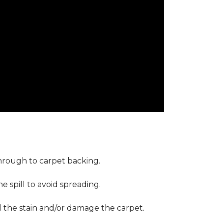
through to carpet backing.
 spill to avoid spreading.
d the stain and/or damage the carpet.