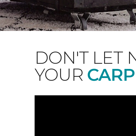
DON'T LET 
YOUR
CARP