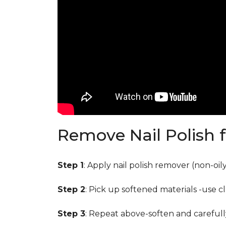
Remove Nail Polish 
Step 1
: Apply nail polish remover (non-oi
Step 2
: Pick up softened materials -use c
Step 3
: Repeat above-soften and carefull