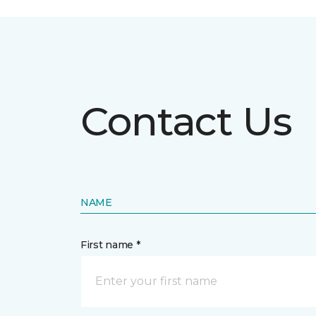
Contact Us
NAME
First name *