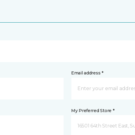
Email address *
My Preferred Store *
16501 64th Street East, 