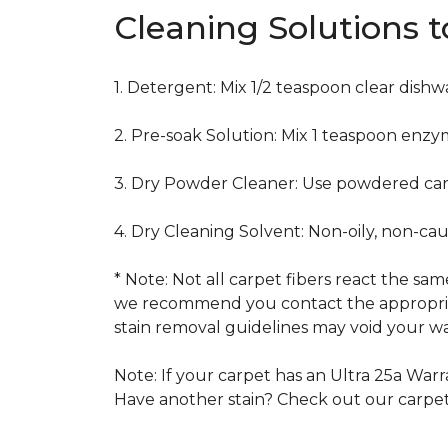
Cleaning Solutions 
1. Detergent: Mix 1/2 teaspoon clear dish
2. Pre-soak Solution: Mix 1 teaspoon enzy
3. Dry Powder Cleaner: Use powdered car
4. Dry Cleaning Solvent: Non-oily, non-ca
* Note: Not all carpet fibers react the s
we recommend you contact the appropriat
stain removal guidelines may void your wa
Note: If your carpet has an Ultra 25a Warra
Have another stain? Check out our carpe