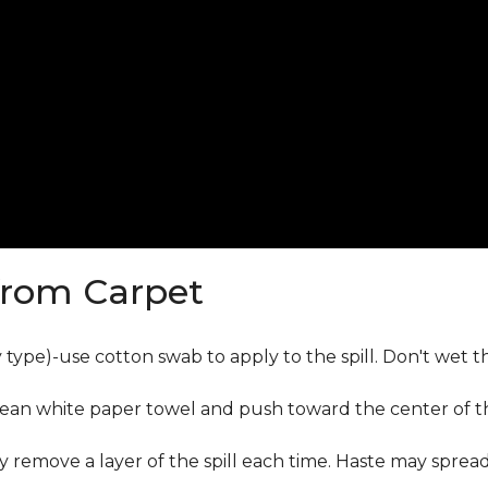
from Carpet
ly type)-use cotton swab to apply to the spill. Don't wet 
lean white paper towel and push toward the center of the
y remove a layer of the spill each time. Haste may sprea