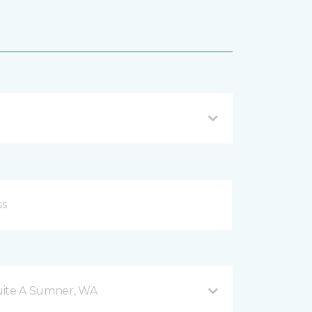
Suite A Sumner, WA