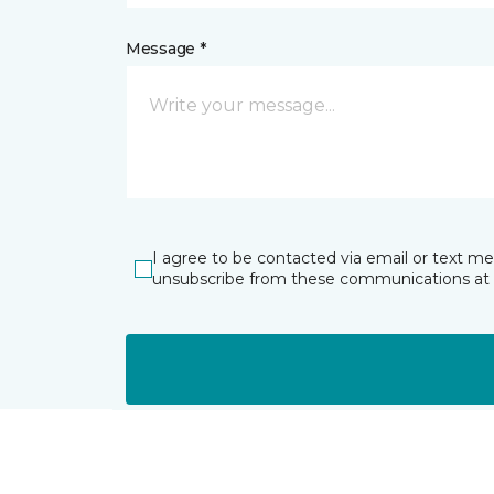
Message *
I agree to be contacted via email or text m
unsubscribe from these communications at 