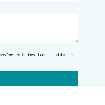
ns from this business. I understand that I can