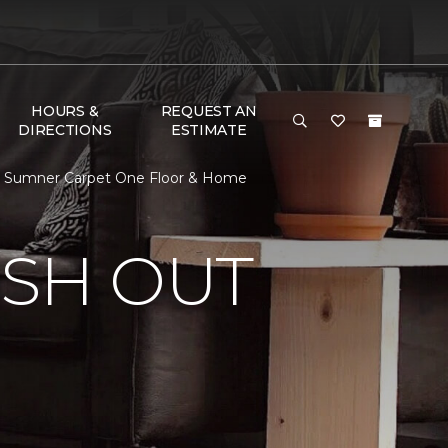
HOURS &
REQUEST AN
DIRECTIONS
ESTIMATE
 | Sumner Carpet One Floor & Home
ISH OUT