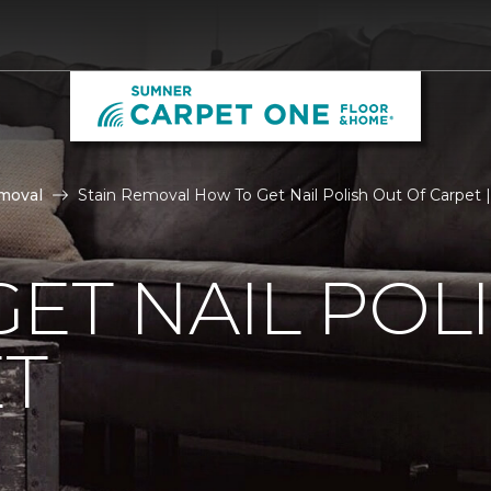
moval
Stain Removal How To Get Nail Polish Out Of Carpet
ET NAIL POL
ET