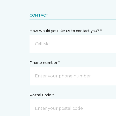
CONTACT
How would you like us to contact you? *
Call Me
Phone number *
Postal Code *