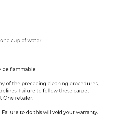
 one cup of water.
ay be flammable.
any of the preceding cleaning procedures,
ines. Failure to follow these carpet
 One retailer.
 Failure to do this will void your warranty.