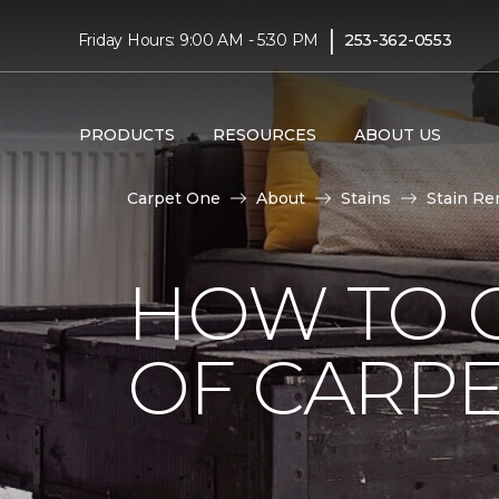
|
Friday Hours: 9:00 AM - 5:30 PM
253-362-0553
PRODUCTS
RESOURCES
ABOUT US
Carpet One
About
Stains
Stain Re
HOW TO G
OF CARP