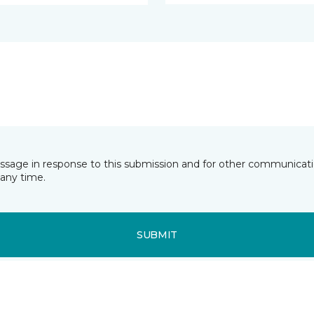
essage in response to this submission and for other communicatio
any time.
SUBMIT