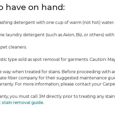
to have on hand:
washing detergent with one cup of warm (not hot) water.
me laundry detergent (such as Axion, Biz, or others) with
pet cleaners.
ustic type sold as spot removal for garments. Caution: M
ame way when treated for stains. Before proceeding with 
e fiber company for their suggested maintenance guidel
rranty. For more information, please contact your Carpet
nty, you must call 3M directly prior to treating any stain.
t
stain removal guide.