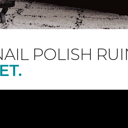
NAIL POLISH RUI
ET.