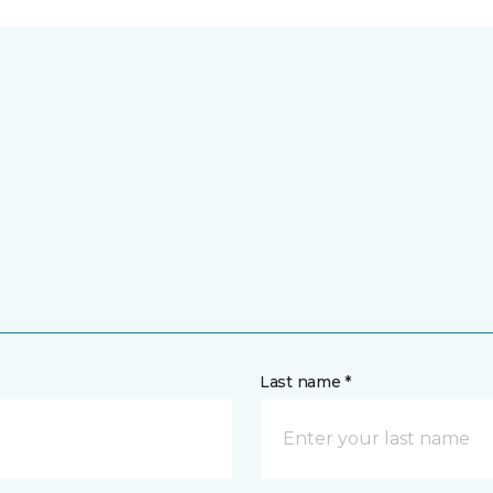
Last name *