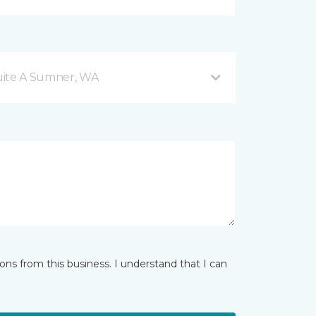
Suite A Sumner, WA
ns from this business. I understand that I can