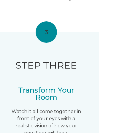
3
STEP THREE
Transform Your
Room
Watch it all come together in
front of your eyes with a
realistic vision of how your
new floor will look.