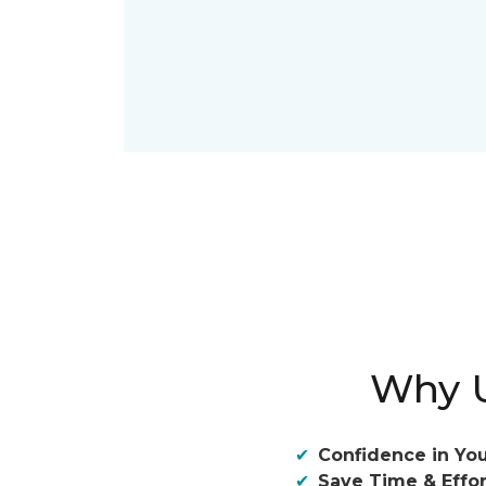
Why U
Confidence in You
Save Time & Effor