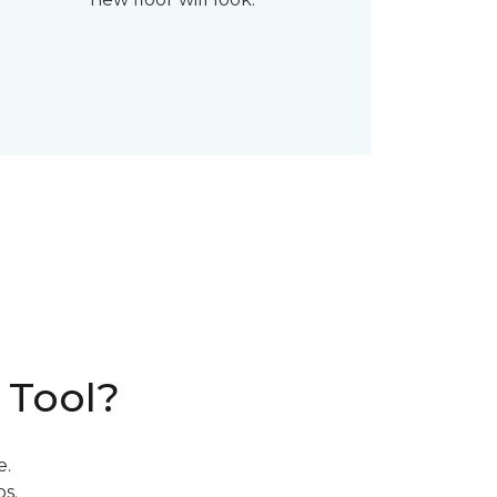
 Tool?
e.
s.