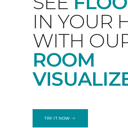
SEE
FLOO
IN YOUR
WITH OU
ROOM
VISUALIZ
TRY IT NOW