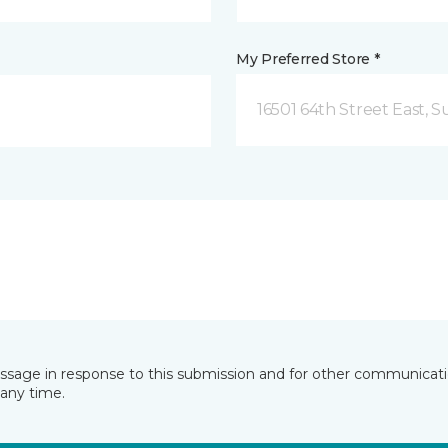
My Preferred Store *
16501 64th Street East, 
essage in response to this submission and for other communicatio
any time.