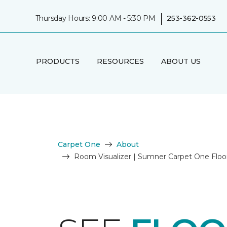
|
Thursday Hours: 9:00 AM - 5:30 PM
253-362-0553
PRODUCTS
RESOURCES
ABOUT US
Carpet One
About
Room Visualizer | Sumner Carpet One Flo