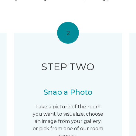
2
STEP TWO
Snap a Photo
Take a picture of the room
you want to visualize, choose
an image from your gallery,
or pick from one of our room
scenes.