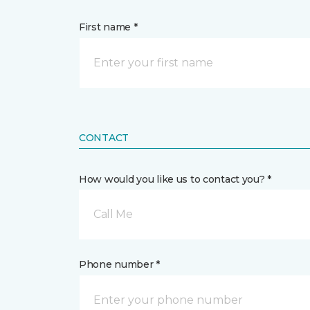
First name *
CONTACT
How would you like us to contact you? *
Call Me
Phone number *