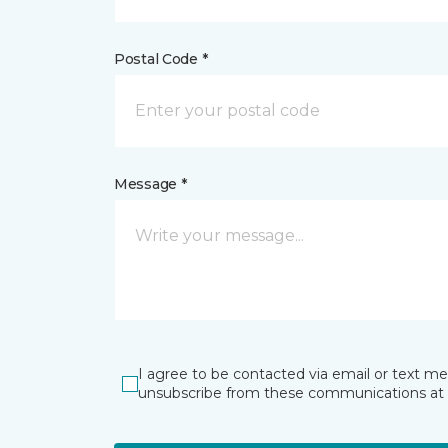
Postal Code *
Message *
I agree to be contacted via email or text m
unsubscribe from these communications at 