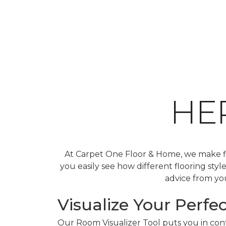
HE
At Carpet One Floor & Home, we make fin
you easily see how different flooring sty
advice from you
Visualize Your Perfec
Our Room Visualizer Tool puts you in contr