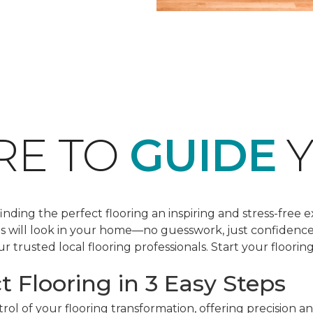
RE TO
GUIDE
Y
ding the perfect flooring an inspiring and stress-free e
les will look in your home—no guesswork, just confidenc
r trusted local flooring professionals. Start your floorin
t Flooring in 3 Easy Steps
ol of your flooring transformation, offering precision a