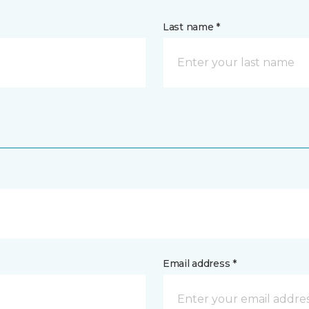
Last name *
Email address *