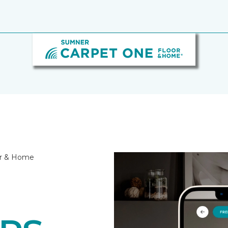
or & Home