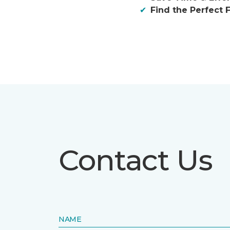
Find the Perfect F
Contact Us
NAME