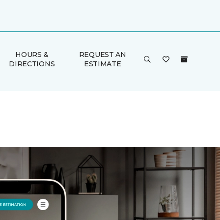
HOURS &
REQUEST AN
DIRECTIONS
ESTIMATE