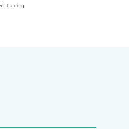
ct flooring