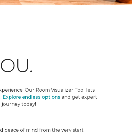
OU.
xperience. Our Room Visualizer Tool lets
e.
Explore endless options
and get expert
g journey today!
nd peace of mind from the very start: