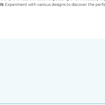
it:
Experiment with various designs to discover the perfe