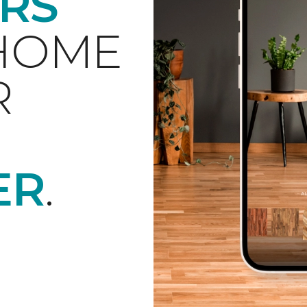
RS
 HOME
R
ER
.