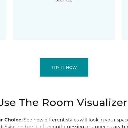
TRY IT NOW
se The Room Visualizer
r Choice:
See how different styles will look in your spac
t:
Skip the hassle of second-guessing or unnecessary trip