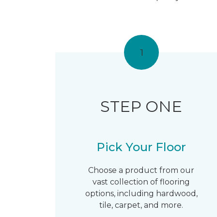
1
STEP ONE
Pick Your Floor
Choose a product from our
vast collection of flooring
options, including hardwood,
tile, carpet, and more.