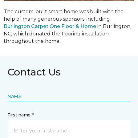
The custom-built smart home was built with the
help of many generous sponsors, including
Burlington Carpet One Floor & Home
in Burlington,
NC, which donated the flooring installation
throughout the home.
Contact Us
NAME
First name *