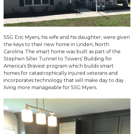
SSG Eric Myers, his wife and his daughter, were given
the keys to their new home in Linden, North
Carolina. The smart home was built as part of the
Stephen Siller Tunnel to Towers’ Building for
America’s Bravest program which builds smart
homes for catastrophically injured veterans and
incorporates technology that will make day to day
living more manageable for SSG Myers.