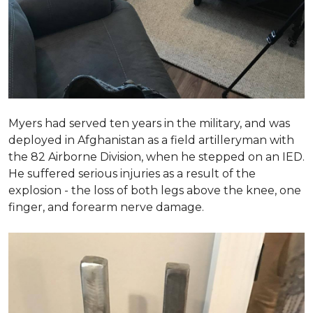
Myers had served ten years in the military, and was
deployed in Afghanistan as a field artilleryman with
the 82 Airborne Division, when he stepped on an IED.
He suffered serious injuries as a result of the
explosion - the loss of both legs above the knee, one
finger, and forearm nerve damage.