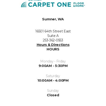
Sumner, WA
16501 64th Street East
Suite A
253-362-0553
Hours & Directions
HOURS
Monday - Friday
9:00AM - 5:30PM
Saturday
10:00AM - 4:00PM
Sunday
Closed