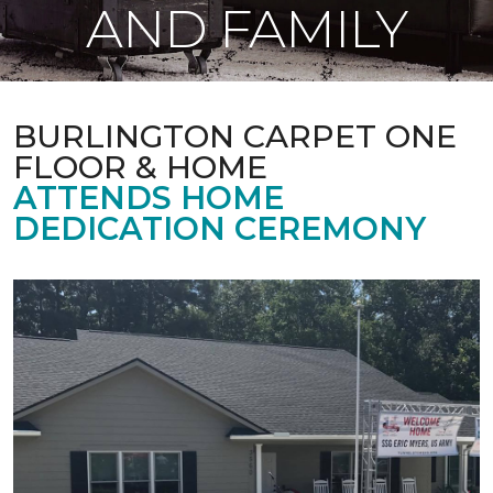
AND FAMILY
BURLINGTON CARPET ONE
FLOOR & HOME
ATTENDS HOME
DEDICATION CEREMONY