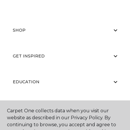
SHOP
GET INSPIRED
EDUCATION
ABOUT US
Carpet One collects data when you visit our
website as described in our Privacy Policy. By
continuing to browse, you accept and agree to