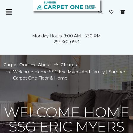
Monday Hours: 9:00 AM - 5:30 PM
253-362-0553
Carpet One
About
C1cares
Welcome Home SSG Eric Myers And Family | Sumner
Carpet One Floor & Home
WELCOME HOME
SSG ERIC MYERS