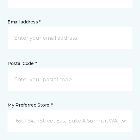
Email address *
Postal Code *
My Preferred Store *
16501 64th Street East, Suite A Sumner, WA