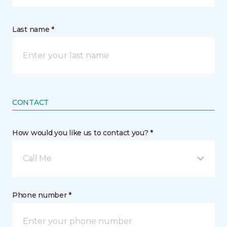
Last name *
CONTACT
How would you like us to contact you? *
Call Me
Phone number *