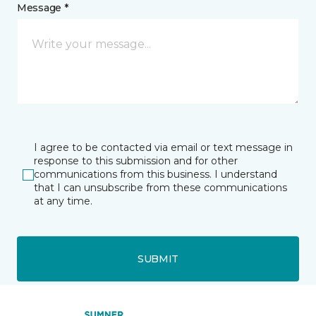
Message *
I agree to be contacted via email or text message in
response to this submission and for other
communications from this business. I understand
that I can unsubscribe from these communications
at any time.
SUBMIT