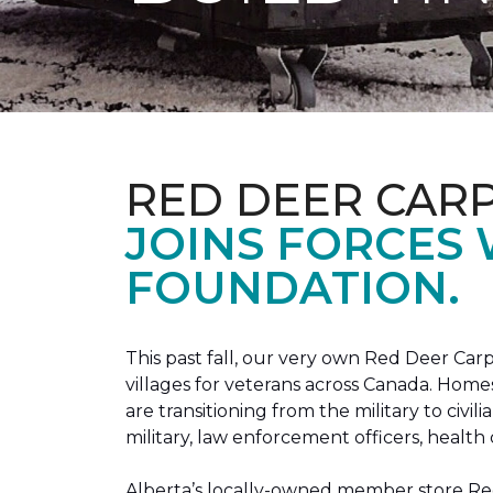
RED DEER CAR
JOINS FORCES
FOUNDATION.
This past fall, our very own Red Deer C
villages for veterans across Canada. Home
are transitioning from the military to civil
military, law enforcement officers, health 
Alberta’s locally-owned member store Red