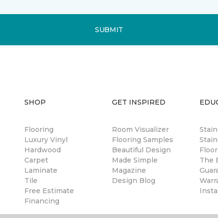
SUBMIT
SHOP
GET INSPIRED
EDU
Flooring
Room Visualizer
Stai
Luxury Vinyl
Flooring Samples
Stain
Hardwood
Beautiful Design
Floor
Carpet
Made Simple
The B
Laminate
Magazine
Guar
Tile
Design Blog
Warr
Free Estimate
Insta
Financing