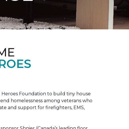
ME
EROES
 Heroes Foundation to build tiny house
n to end homelessness among veterans who
tate and support for firefighters, EMS,
sponsor Shnier (Canada’s leading floor