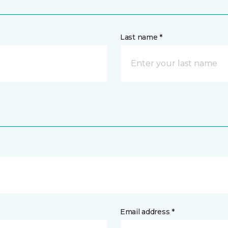
Last name *
Email address *