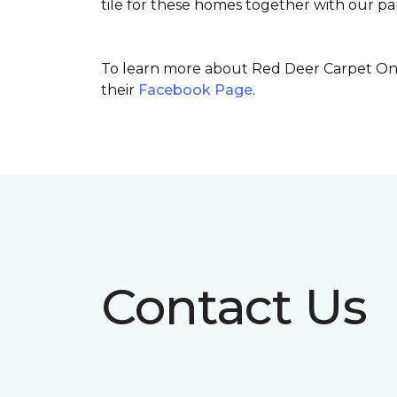
tile for these homes together with our par
To learn more about Red Deer Carpet One’
their
Facebook Page
.
Contact Us