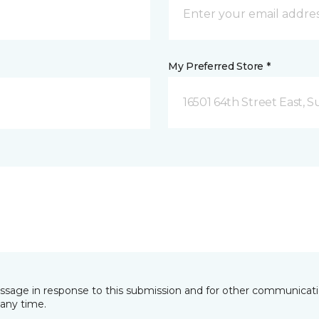
My Preferred Store *
16501 64th Street East, 
essage in response to this submission and for other communicatio
any time.