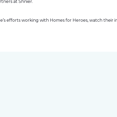
tners at Shnier.
s efforts working with Homes for Heroes, watch their in