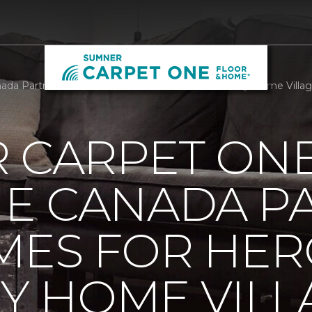
da Partners With Homes For Heroes To Build Tiny Home Villa
R CARPET ON
E CANADA P
MES FOR HER
NY HOME VILL