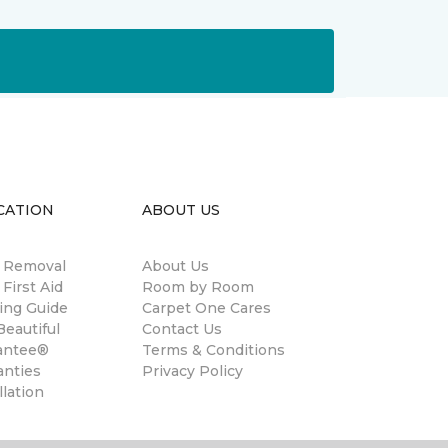
CATION
ABOUT US
n Removal
About Us
 First Aid
Room by Room
ing Guide
Carpet One Cares
eautiful
Contact Us
antee®
Terms & Conditions
anties
Privacy Policy
llation