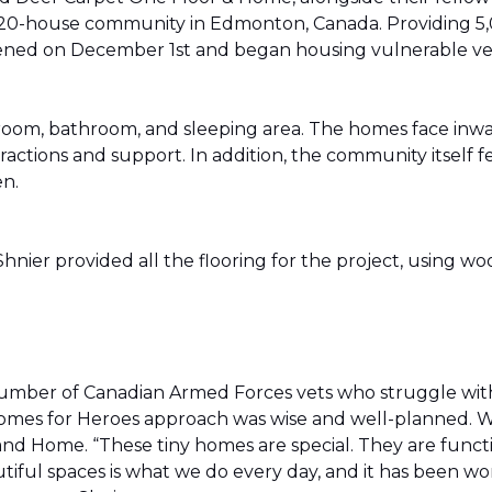
20-house community in Edmonton, Canada. Providing 5,0
t opened on December 1st and began housing vulnerable v
g room, bathroom, and sleeping area. The homes face in
actions and support. In addition, the community itself f
en.
ier provided all the flooring for the project, using wo
number of Canadian Armed Forces vets who struggle wi
e Homes for Heroes approach was wise and well-planned. 
nd Home. “These tiny homes are special. They are funct
utiful spaces is what we do every day, and it has been wo