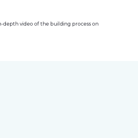
-depth video of the building process on