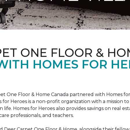
PET ONE FLOOR & HO
 WITH HOMES FOR H
arpet One Floor & Home Canada partnered with Homes for
s for Heroes is a non-profit organization with a missio
ian life. Homes for Heroes also provides savings on real es
care professionals, and teachers.
 Deer Carpet One Floor & Home, alongside their fellow 