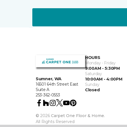
HOURS
Monday - Friday
9:00AM - 5:30PM
Saturday
Sumner, WA
10:00AM - 4:00PM
16501 64th Street East
Sunday
Suite A
Closed
253-362-0553
©
2026
Carpet One Floor & Home.
All Rights Reserved