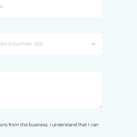
Suite A Sumner, WA
ns from this business. I understand that I can