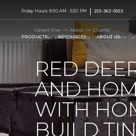
|
Friday Hours: 9:00 AM - 5:30 PM
253-362-0553
Carpet One
About
C1cares
PRODUCTS
RESOURCES
ABOUT US
Red Deer Carpet One Floor And Home Cana
RED DEE
AND HOM
WITH HO
BUILD TI