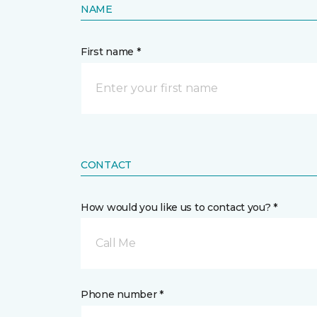
NAME
First name *
CONTACT
How would you like us to contact you? *
Call Me
Phone number *