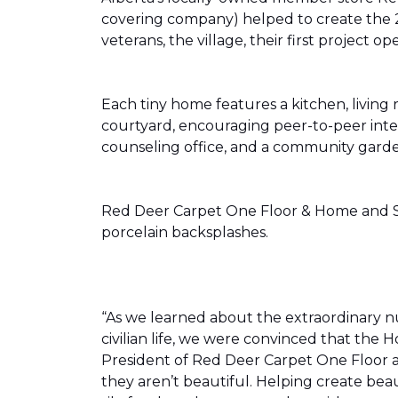
covering company) helped to create the 
veterans, the village, their first projec
Each tiny home features a kitchen, livin
courtyard, encouraging peer-to-peer inter
counseling office, and a community gard
Red Deer Carpet One Floor & Home and Shn
porcelain backsplashes.
“As we learned about the extraordinary 
civilian life, we were convinced that th
President of Red Deer Carpet One Floor a
they aren’t beautiful. Helping create bea