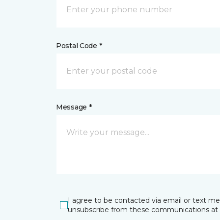
Postal Code *
Message *
I agree to be contacted via email or text m
unsubscribe from these communications at 