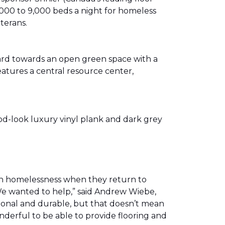
00 to 9,000 beds a night for homeless
eterans.
ward towards an open green space with a
eatures a central resource center,
od-look luxury vinyl plank and dark grey
th homelessness when they return to
We wanted to help,” said Andrew Wiebe,
ional and durable, but that doesn’t mean
nderful to be able to provide flooring and