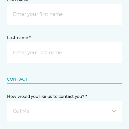
Last name *
CONTACT
How would you like us to contact you? *
Call Me