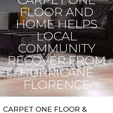
FLOOR AND
HOME HELPS
LOCAL
COMMUNITY
RECOVER FROM
HURRICANE
FLORENCE
CARPET ONE FLOOR &