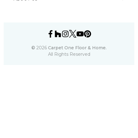
©
2026
Carpet One Floor & Home.
All Rights Reserved