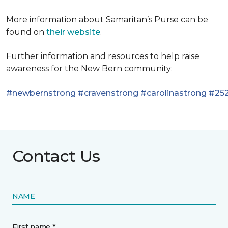
More information about Samaritan’s Purse can be
found on
their website
.
Further information and resources to help raise
awareness for the New Bern community:
#newbernstrong
#cravenstrong
#carolinastrong
#252
Contact Us
NAME
First name *