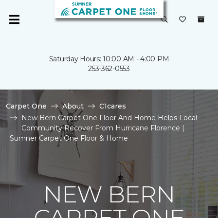
Saturday Hours: 10:00 AM - 4:00 PM
253-362-0553
Carpet One
About
C1cares
New Bern Carpet One Floor And Home Helps Local
Community Recover From Hurricane Florence |
Sumner Carpet One Floor & Home
NEW BERN
CARPET ONE