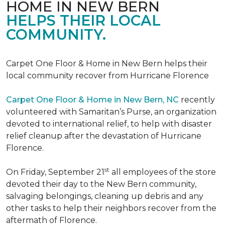
HOME IN NEW BERN
HELPS THEIR LOCAL
COMMUNITY.
Carpet One Floor & Home in New Bern helps their
local community recover from Hurricane Florence
Carpet One Floor & Home in New Bern, NC
recently
volunteered with Samaritan’s Purse, an organization
devoted to international relief, to help with disaster
relief cleanup after the devastation of Hurricane
Florence.
st
On Friday, September 21
all employees of the store
devoted their day to the New Bern community,
salvaging belongings, cleaning up debris and any
other tasks to help their neighbors recover from the
aftermath of Florence.