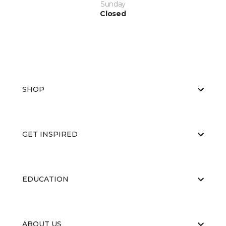
Sunday
Closed
SHOP
GET INSPIRED
EDUCATION
ABOUT US