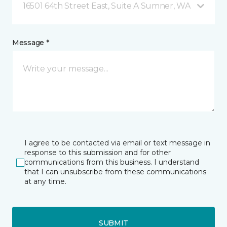
16501 64th Street East, Suite A Sumner, WA
Message *
I agree to be contacted via email or text message in
response to this submission and for other
communications from this business. I understand
that I can unsubscribe from these communications
at any time.
SUBMIT