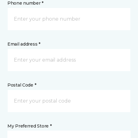
Phone number *
Email address *
Postal Code *
My Preferred Store *