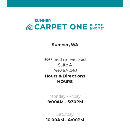
Sumner, WA
16501 64th Street East
Suite A
253-362-0553
Hours & Directions
HOURS
Monday - Friday
9:00AM - 5:30PM
Saturday
10:00AM - 4:00PM