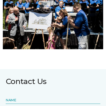
Contact Us
NAME