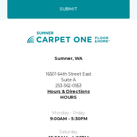
SUBMIT
Sumner, WA
16501 64th Street East
Suite A
253-362-0553
Hours & Directions
HOURS
Monday - Friday
9:00AM - 5:30PM
Saturday