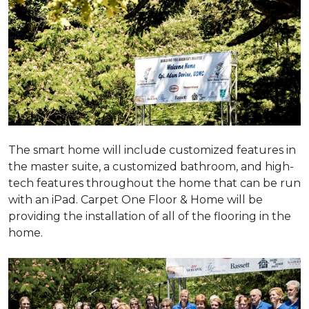
The smart home will include customized features in
the master suite, a customized bathroom, and high-
tech features throughout the home that can be run
with an iPad. Carpet One Floor & Home will be
providing the installation of all of the flooring in the
home.