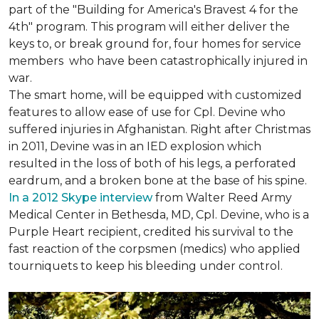
part of the "Building for America's Bravest 4 for the
4th" program. This program will either deliver the
keys to, or break ground for, four homes for service
members who have been catastrophically injured in
war.
The smart home, will be equipped with customized
features to allow ease of use for Cpl. Devine who
suffered injuries in Afghanistan. Right after Christmas
in 2011, Devine was in an IED explosion which
resulted in the loss of both of his legs, a perforated
eardrum, and a broken bone at the base of his spine.
In a 2012 Skype interview
from Walter Reed Army
Medical Center in Bethesda, MD, Cpl. Devine, who is a
Purple Heart recipient, credited his survival to the
fast reaction of the corpsmen (medics) who applied
tourniquets to keep his bleeding under control.