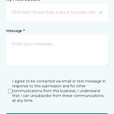
16501 64th Street East, Suite A Sumner, WA
Message *
I agree to be contacted via email or text message in
response to this submission and for other
communications from this business. I understand
that I can unsubscribe from these communications
at any time.