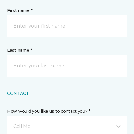
First name *
Last name *
CONTACT
How would you like us to contact you? *
Call Me