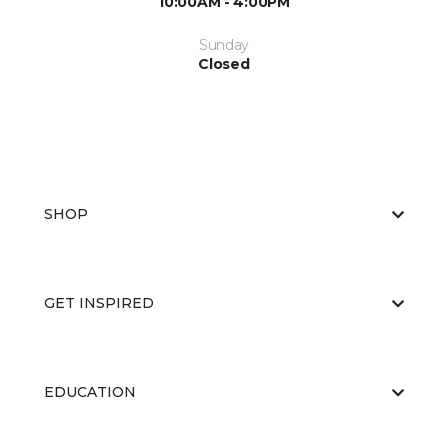
10:00AM - 4:00PM
Sunday
Closed
SHOP
GET INSPIRED
EDUCATION