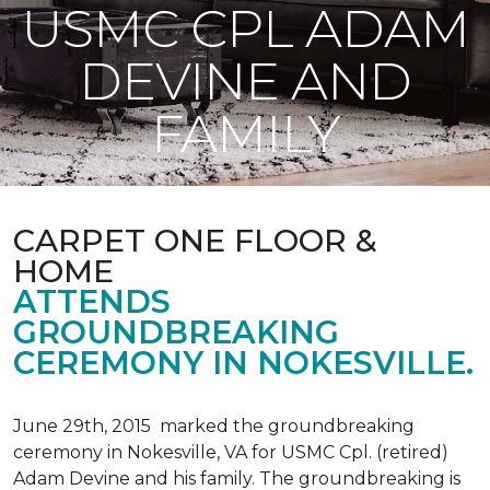
USMC CPL ADAM
DEVINE AND
FAMILY
CARPET ONE FLOOR &
HOME
ATTENDS
GROUNDBREAKING
CEREMONY IN NOKESVILLE.
June 29th, 2015 marked the groundbreaking
ceremony in Nokesville, VA for USMC Cpl. (retired)
Adam Devine and his family. The groundbreaking is