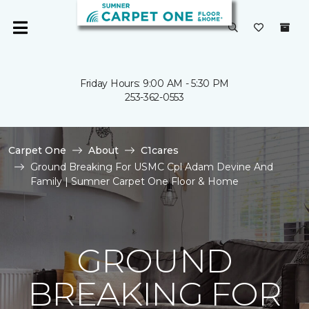
Friday Hours: 9:00 AM - 5:30 PM
253-362-0553
Carpet One
About
C1cares
Ground Breaking For USMC Cpl Adam Devine And
Family | Sumner Carpet One Floor & Home
GROUND
BREAKING FOR