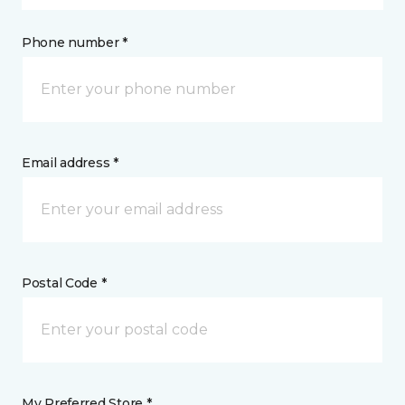
Phone number *
Email address *
Postal Code *
My Preferred Store *