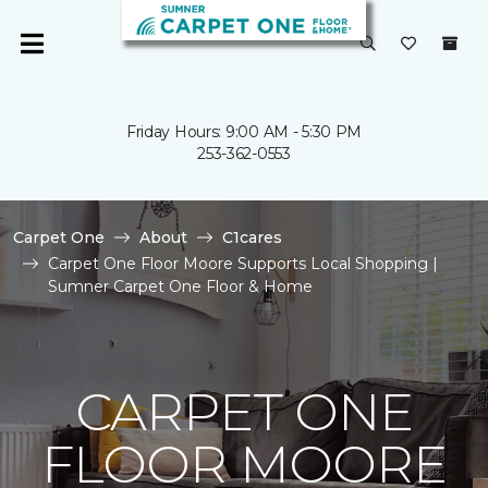
Friday Hours: 9:00 AM - 5:30 PM
253-362-0553
Carpet One
About
C1cares
Carpet One Floor Moore Supports Local Shopping |
Sumner Carpet One Floor & Home
CARPET ONE
FLOOR MOORE