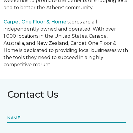
weekends to promote the benefits of shopping local
and to better the Athens' community.
Carpet One Floor & Home
stores are all
independently owned and operated. With over
1,000 locations in the United States, Canada,
Australia, and New Zealand, Carpet One Floor &
Home is dedicated to providing local businesses with
the tools they need to succeed in a highly
competitive market.
Contact Us
NAME