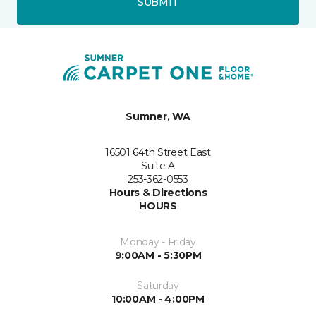
SUBMIT
Sumner, WA
16501 64th Street East
Suite A
253-362-0553
Hours & Directions
HOURS
Monday - Friday
9:00AM - 5:30PM
Saturday
10:00AM - 4:00PM