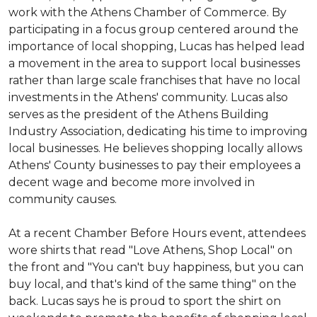
work with the Athens Chamber of Commerce. By
participating in a focus group centered around the
importance of local shopping, Lucas has helped lead
a movement in the area to support local businesses
rather than large scale franchises that have no local
investments in the Athens' community. Lucas also
serves as the president of the Athens Building
Industry Association, dedicating his time to improving
local businesses. He believes shopping locally allows
Athens' County businesses to pay their employees a
decent wage and become more involved in
community causes.
At a recent Chamber Before Hours event, attendees
wore shirts that read "Love Athens, Shop Local" on
the front and "You can't buy happiness, but you can
buy local, and that's kind of the same thing" on the
back. Lucas says he is proud to sport the shirt on