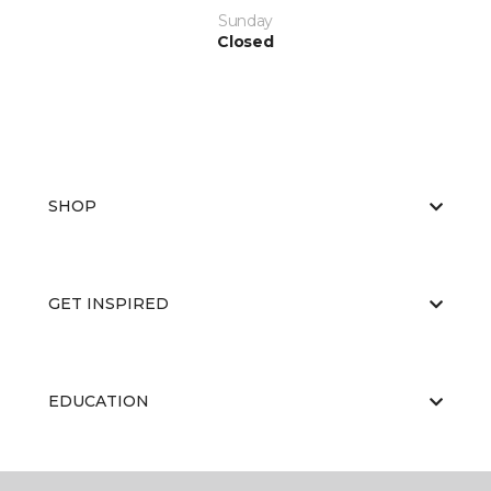
Sunday
Closed
SHOP
GET INSPIRED
EDUCATION