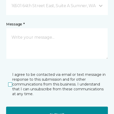
16501 64th Street East, Suite A Sumner, WA
Message *
I agree to be contacted via email or text message in
response to this submission and for other
communications from this business. I understand
that I can unsubscribe from these communications
at any time.