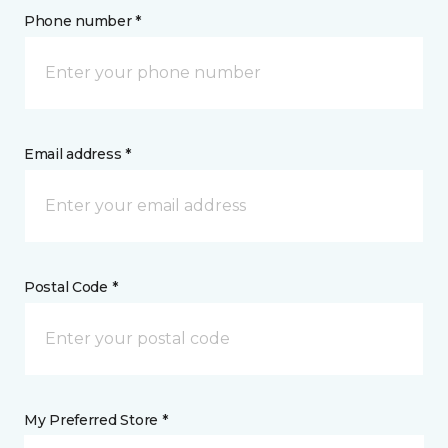
Phone number *
Email address *
Postal Code *
My Preferred Store *