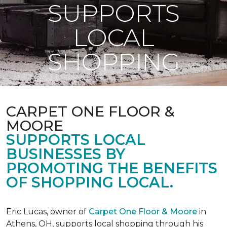
SUPPORTS
LOCAL
SHOPPING
CARPET ONE FLOOR &
MOORE
SUPPORTS LOCAL
BUSINESSES BY
PROMOTING THE BENEFITS
OF SHOPPING LOCAL.
Eric Lucas, owner of
Carpet One Floor & Moore
in
Athens, OH, supports local shopping through his