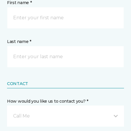
First name *
Last name *
CONTACT
How would you like us to contact you? *
Call Me