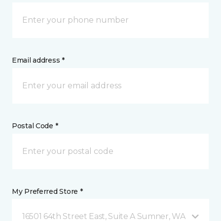
Email address *
Postal Code *
My Preferred Store *
16501 64th Street East, Suite A Sumner, WA