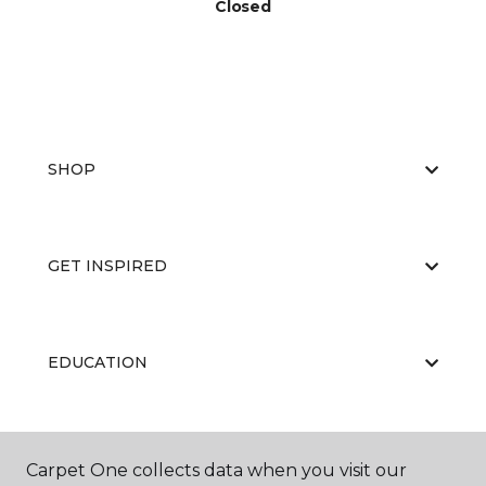
Closed
SHOP
GET INSPIRED
EDUCATION
ABOUT US
Carpet One collects data when you visit our