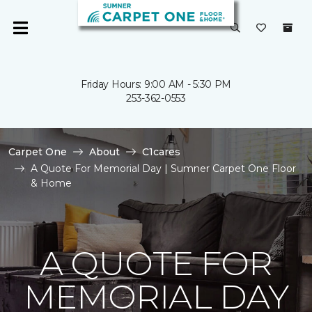
Friday Hours: 9:00 AM - 5:30 PM
253-362-0553
Carpet One
About
C1cares
A Quote For Memorial Day | Sumner Carpet One Floor
& Home
A QUOTE FOR
MEMORIAL DAY