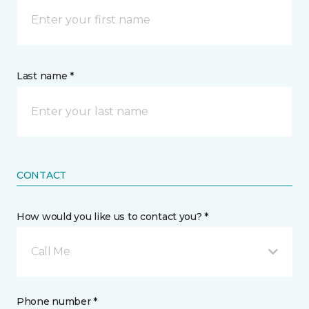
Last name *
CONTACT
How would you like us to contact you? *
Call Me
Phone number *