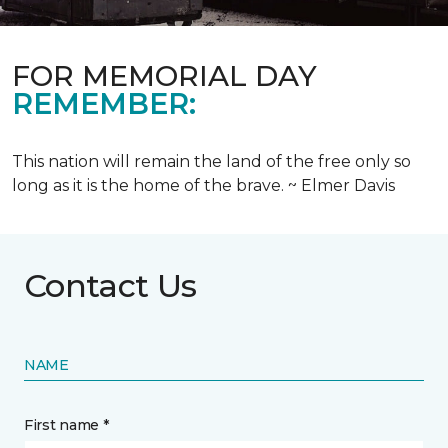
FOR MEMORIAL DAY
REMEMBER:
This nation will remain the land of the free only so
long as it is the home of the brave. ~ Elmer Davis
Contact Us
NAME
First name *