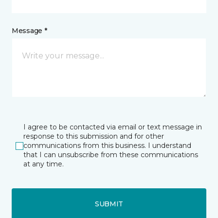
Message *
I agree to be contacted via email or text message in
response to this submission and for other
communications from this business. I understand
that I can unsubscribe from these communications
at any time.
SUBMIT