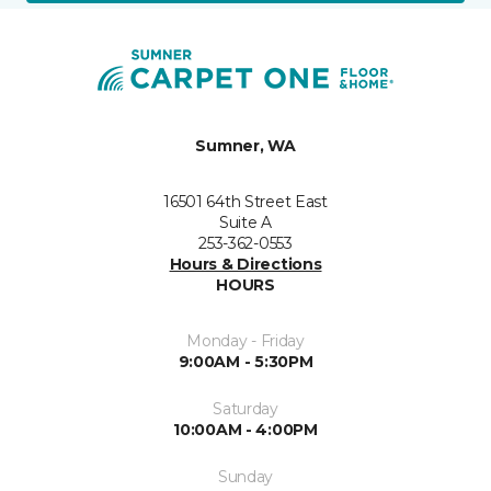
Sumner, WA
16501 64th Street East
Suite A
253-362-0553
Hours & Directions
HOURS
Monday - Friday
9:00AM - 5:30PM
Saturday
10:00AM - 4:00PM
Sunday